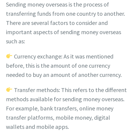
Sending money overseas is the process of
transferring funds from one country to another.
There are several factors to consider and
important aspects of sending money overseas
such as:
Currency exchange: As it was mentioned
before, this is the amount of one currency
needed to buy an amount of another currency.
Transfer methods: This refers to the different
methods available for sending money overseas.
For example, bank transfers, online money
transfer platforms, mobile money, digital
wallets and mobile apps.