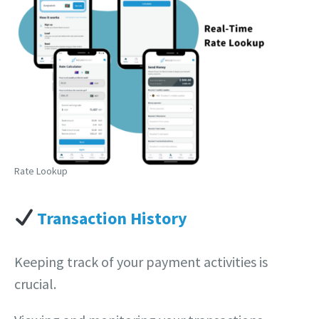
Rate Lookup
Transaction History
Keeping track of your payment activities is
crucial.