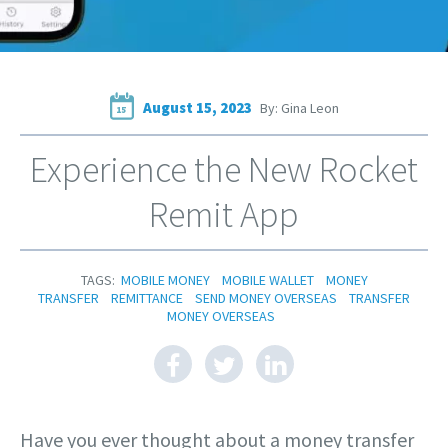
August 15, 2023
By: Gina Leon
15
Experience the New Rocket
Remit App
TAGS:
MOBILE MONEY
MOBILE WALLET
MONEY
TRANSFER
REMITTANCE
SEND MONEY OVERSEAS
TRANSFER
MONEY OVERSEAS
Have you ever thought about a money transfer