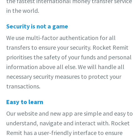
the fastest international money transfer service
in the world.
Security is not a game
We use multi-factor authentication for all
transfers to ensure your security. Rocket Remit
prioritises the safety of your funds and personal
information above all else. We will handle all
necessary security measures to protect your
transactions.
Easy to learn
Our website and new app are simple and easy to
understand, navigate and interact with. Rocket
Remit has a user-friendly interface to ensure