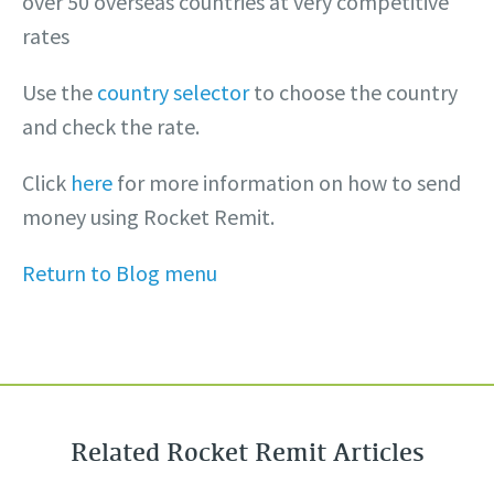
over 50 overseas countries at very competitive
rates
Use the
country selector
to choose the country
and check the rate.
Click
here
for more information on how to send
money using Rocket Remit.
Return to Blog menu
Related Rocket Remit Articles