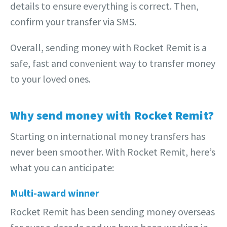
details to ensure everything is correct. Then,
confirm your transfer via SMS.
Overall, sending money with Rocket Remit is a
safe, fast and convenient way to transfer money
to your loved ones.
Why send money with Rocket Remit?
Starting on international money transfers has
never been smoother. With Rocket Remit, here’s
what you can anticipate:
Multi-award winner
Rocket Remit has been sending money overseas