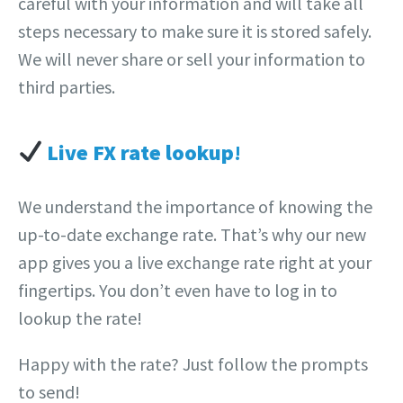
careful with your information and will take all
steps necessary to make sure it is stored safely.
We will never share or sell your information to
third parties.
Live FX rate lookup
!
We understand the importance of knowing the
up-to-date exchange rate. That’s why our new
app gives you a live exchange rate right at your
fingertips. You don’t even have to log in to
lookup the rate!
Happy with the rate? Just follow the prompts
to send!