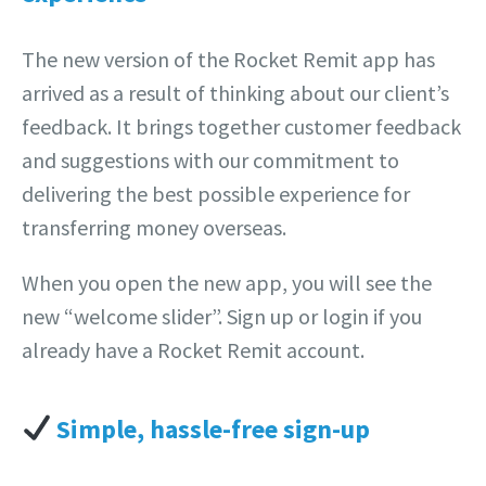
The new version of the Rocket Remit app has
arrived as a result of thinking about our client’s
feedback. It brings together customer feedback
and suggestions with our commitment to
delivering the best possible experience for
transferring money overseas.
When you open the new app, you will see the
new “welcome slider”. Sign up or login if you
already have a Rocket Remit account.
Simple, hassle-free sign-up