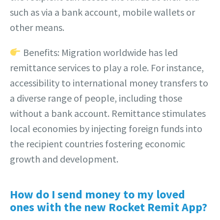
such as via a bank account, mobile wallets or
other means.
Benefits: Migration worldwide has led
remittance services to play a role. For instance,
accessibility to international money transfers to
a diverse range of people, including those
without a bank account. Remittance stimulates
local economies by injecting foreign funds into
the recipient countries fostering economic
growth and development.
How do I send money to my loved
ones with the new Rocket Remit App?