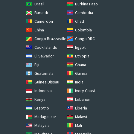
Brazil
Burkina Faso
Burundi
Cambodia
Cameroon
Chad
China
Colombia
Congo Brazzaville
Congo DRC
Cook Islands
Egypt
El Salvador
Ethiopia
Fiji
Ghana
Guatemala
Guinea
Guinea Bissau
India
Indonesia
Ivory Coast
Kenya
Lebanon
Lesotho
Liberia
Madagascar
Malawi
Malaysia
Mali
Mauritania
Mongolia