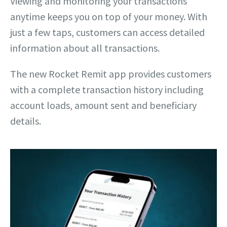
Viewing and monitoring your transactions
anytime keeps you on top of your money. With
just a few taps, customers can access detailed
information about all transactions.
The new Rocket Remit app provides customers
with a complete transaction history including
account loads, amount sent and beneficiary
details.