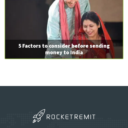
5 Factors to consider before sending
money to India