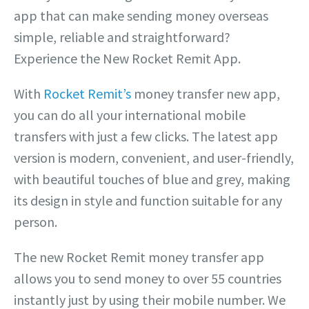
app that can make sending money overseas
simple, reliable and straightforward?
Experience the New Rocket Remit App.
With
Rocket Remit’s
money transfer new app,
you can do all your international mobile
transfers with just a few clicks. The latest app
version is modern, convenient, and user-friendly,
with beautiful touches of blue and grey, making
its design in style and function suitable for any
person.
The new Rocket Remit money transfer app
allows you to send money to over 55 countries
instantly just by using their mobile number. We