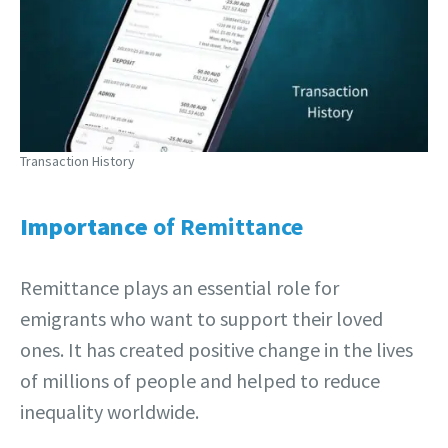
Transaction History
Importance
of Remittance
Remittance plays an essential role for
emigrants who want to support their loved
ones. It has created positive change in the lives
of millions of people and helped to reduce
inequality worldwide.