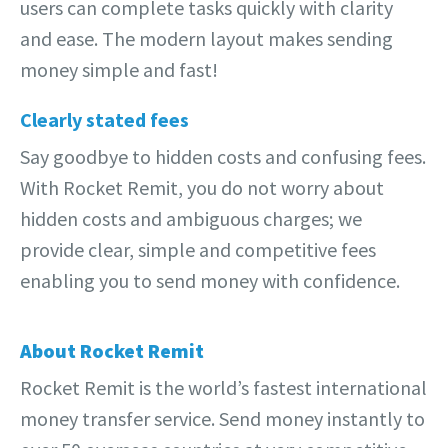
users can complete tasks quickly with clarity
and ease. The modern layout makes sending
money simple and fast!
Clearly stated fees
Say goodbye to hidden costs and confusing fees.
With Rocket Remit, you do not worry about
hidden costs and ambiguous charges; we
provide clear, simple and competitive fees
enabling you to send money with confidence.
About Rocket Remit
Rocket Remit is the world’s fastest international
money transfer service. Send money instantly to