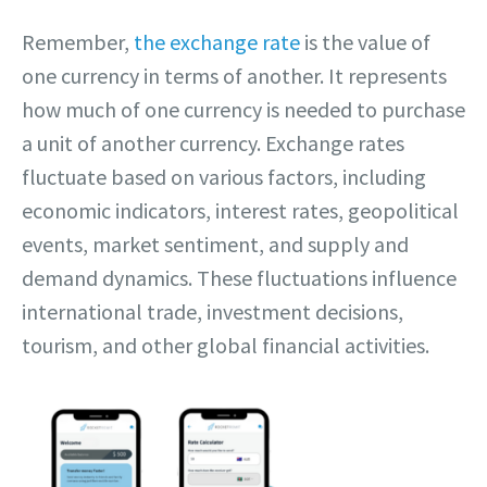
Remember,
the exchange rate
is the value of
one currency in terms of another. It represents
how much of one currency is needed to purchase
a unit of another currency. Exchange rates
fluctuate based on various factors, including
economic indicators, interest rates, geopolitical
events, market sentiment, and supply and
demand dynamics. These fluctuations influence
international trade, investment decisions,
tourism, and other global financial activities.