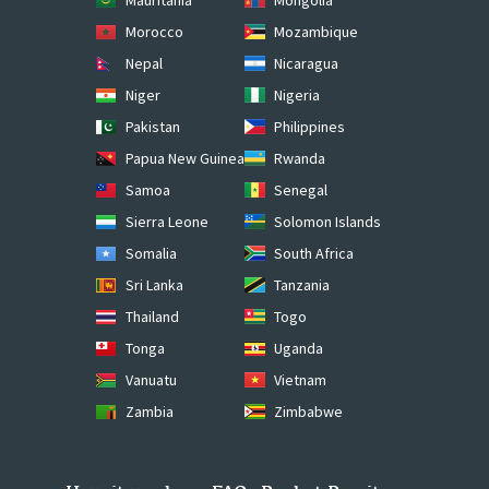
Morocco
Mozambique
Nepal
Nicaragua
Niger
Nigeria
Pakistan
Philippines
Papua New Guinea
Rwanda
Samoa
Senegal
Sierra Leone
Solomon Islands
Somalia
South Africa
Sri Lanka
Tanzania
Thailand
Togo
Tonga
Uganda
Vanuatu
Vietnam
Zambia
Zimbabwe