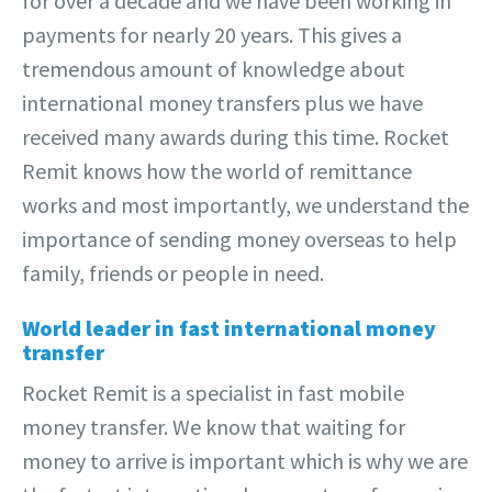
for over a decade and we have been working in
payments for nearly 20 years. This gives a
tremendous amount of knowledge about
international money transfers plus we have
received many awards during this time. Rocket
Remit knows how the world of remittance
works and most importantly, we understand the
importance of sending money overseas to help
family, friends or people in need.
World leader in fast international money
transfer
Rocket Remit is a specialist in fast mobile
money transfer. We know that waiting for
money to arrive is important which is why we are