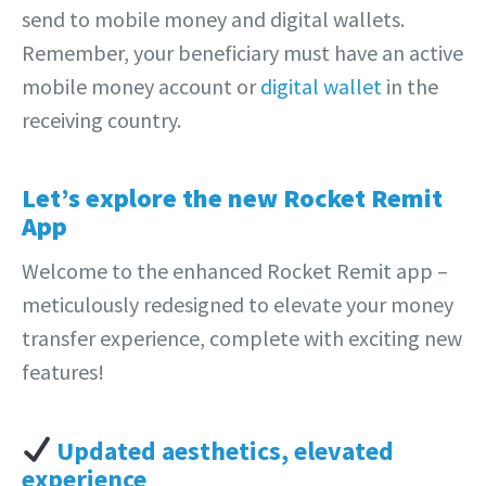
send to mobile money and digital wallets.
Remember, your beneficiary must have an active
mobile money account or
digital wallet
in the
receiving country.
Let’s explore the new Rocket Remit
App
Welcome to the enhanced Rocket Remit app –
meticulously redesigned to elevate your money
transfer experience, complete with exciting new
features!
Updated aesthetics, elevated
experience