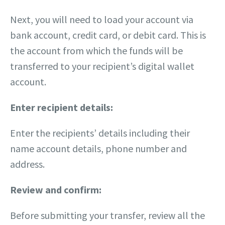
Next, you will need to load your account via
bank account, credit card, or debit card. This is
the account from which the funds will be
transferred to your recipient’s digital wallet
account.
Enter recipient details:
Enter the recipients’ details including their
name account details, phone number and
address.
Review and confirm:
Before submitting your transfer, review all the