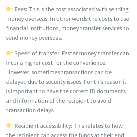
Fees: This is the cost associated with sending
money overseas. In other words the costs to use
financial institutions, money transfer services to
send money overseas.
Speed of transfer: Faster money transfer can
incur a higher cost for the convenience.
However, sometimes transactions can be
delayed due to security issues. For this reason it
is important to have the correct ID documents
and information of the recipient to avoid
transaction delays.
Recipient accessibility: This relates to how
the recipient can access the funds at their end