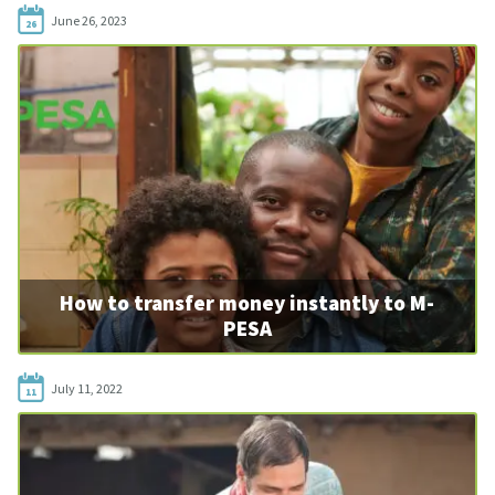
June 26, 2023
26
How to transfer money instantly to M-
PESA
July 11, 2022
11