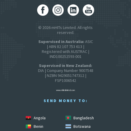
© 2026 mHITs Limited. All rights
reserved.
Supervised in Australia:
ASIC
| ABN 82 107 753 613 |
Registered with AUSTRAC |
IND100252593-001
Supervised in New Zealand:
DIA | Company Number 9007548
| NZBN 9429051747312 |
FSP1006542
www.mhitslimited.com
SEND MONEY TO:
Angola
Bangladesh
Benin
Botswana