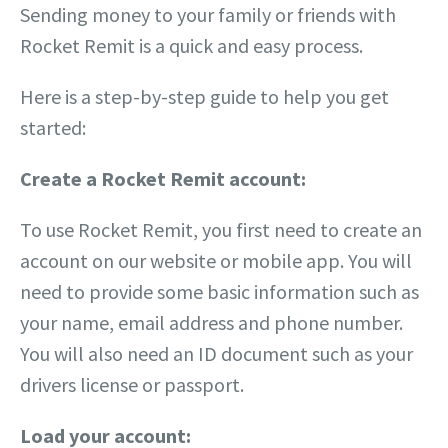
Sending money to your family or friends with
Rocket Remit is a quick and easy process.
Here is a step-by-step guide to help you get
started:
Create a Rocket Remit account:
To use Rocket Remit, you first need to create an
account on our website or mobile app. You will
need to provide some basic information such as
your name, email address and phone number.
You will also need an ID document such as your
drivers license or passport.
Load your account: