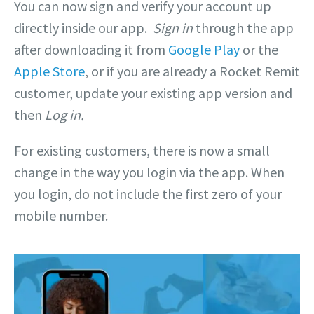
You can now sign and verify your account up
directly inside our app.
Sign in
through the app
after downloading it from
Google Play
or the
Apple Store
, or if you are already a Rocket Remit
customer, update your existing app version and
then
Log in.
For existing customers, there is now a small
change in the way you login via the app. When
you login, do not include the first zero of your
mobile number.