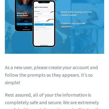
As a new user, please create your account and
follow the prompts as they appears. It’s so
simple!
Rest assured, all of your the information is
completely safe and secure. We are extremely