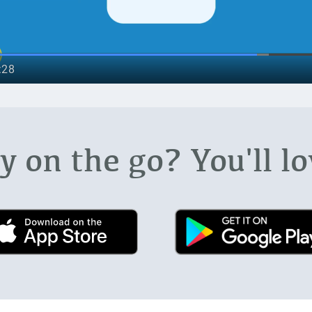
 on the go? You'll lo