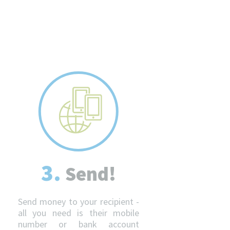
3.
Send!
Send money to your recipient -
all you need is their mobile
number or bank account