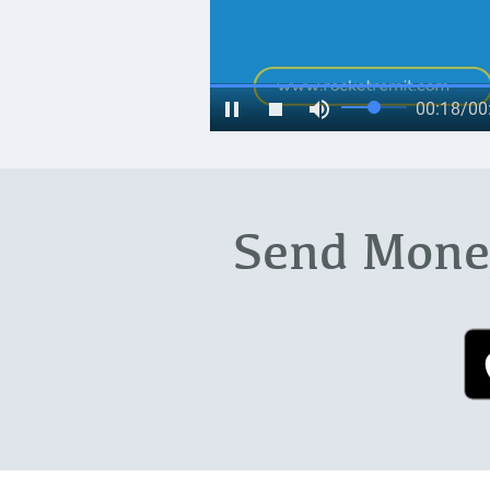
Send Money