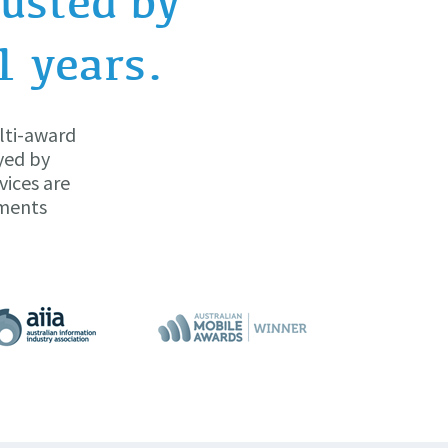
usted by
1 years.
lti-award
yed by
vices are
yments