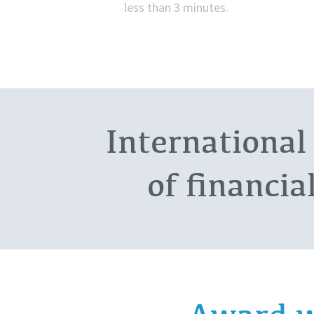
less than 3 minutes.
International
of financia