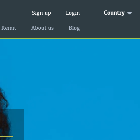
Country
Sign up
Login
 Remit
About us
Blog