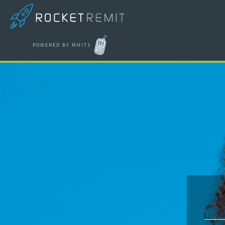
POWERED BY MHITS