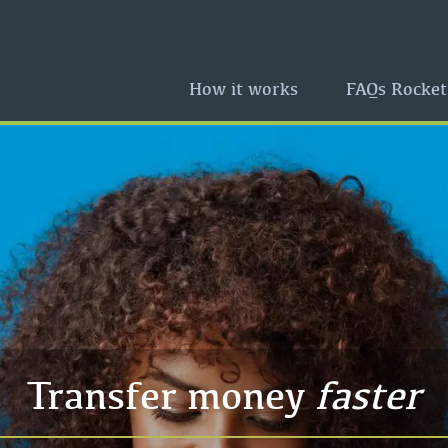
How it works
FAQs Rocket
Transfer money
faster