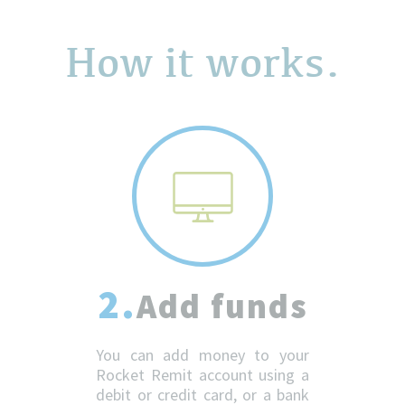
How it works.
2.
Add funds
You can add money to your
Rocket Remit account using a
debit or credit card, or a bank