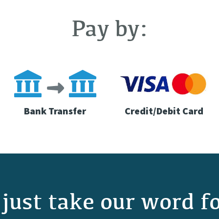
Pay by:
Bank Transfer
Credit/Debit Card
just take our word fo