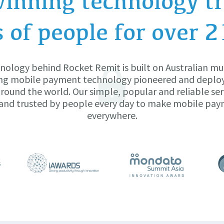
inning technology tr
s of people for over 2
nology behind Rocket Remit is built on Australian mu
ng mobile payment technology pioneered and deplo
ound the world. Our simple, popular and reliable ser
and trusted by people every day to make mobile pa
everywhere.