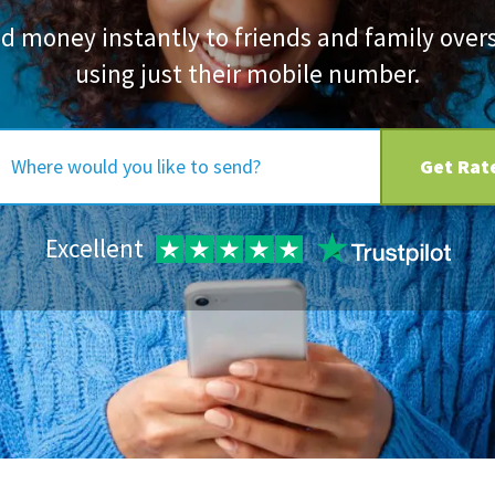
d money instantly to friends and family over
using just their mobile number.
Get Rat
Excellent