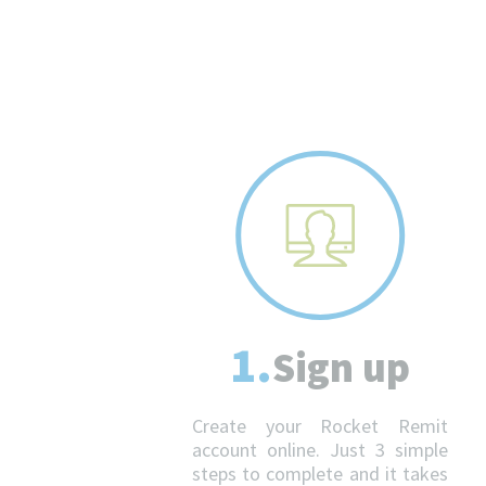
1.
Sign up
Create your Rocket Remit
account online. Just 3 simple
steps to complete and it takes