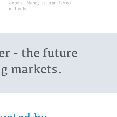
details. Money is transferred
instantly.
r - the future
ing markets.