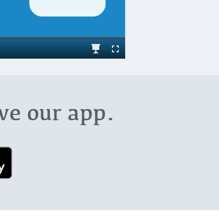
ve our app.