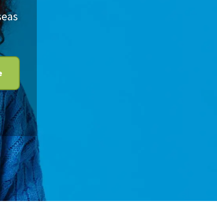
seas
e