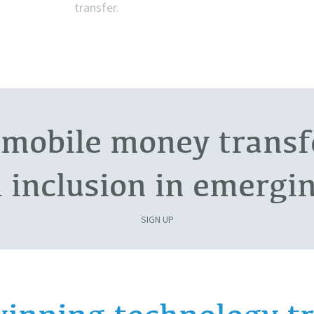
transfer.
 mobile money transfe
l inclusion in emerg
SIGN UP