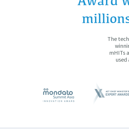
Award w
million
The tech
winni
mHITs ar
used 