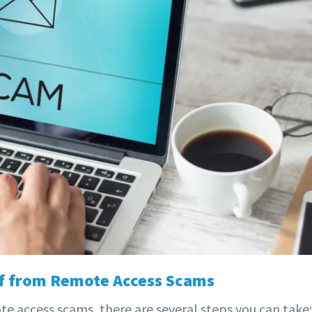
lf from Remote Access Scams
e access scams, there are several steps you can take: