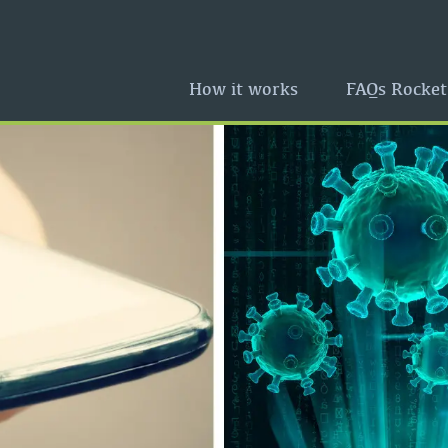
How it works
FAQs Rocket