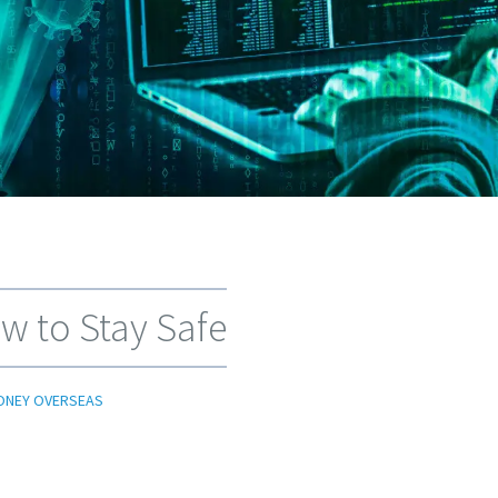
w to Stay Safe
ONEY OVERSEAS