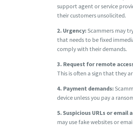
support agent or service provid
their customers unsolicited.
2. Urgency:
Scammers may try t
that needs to be fixed immedia
comply with their demands.
3. Request for remote acces
This is often a sign that they a
4. Payment demands:
Scammer
device unless you pay a ransom.
5. Suspicious URLs or email 
may use fake websites or email