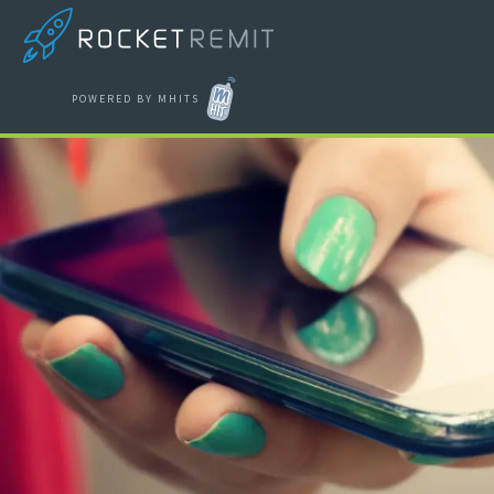
POWERED BY MHITS