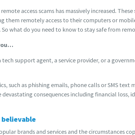
f remote access scams has massively increased. These 
ting them remotely access to their computers or mobil
ft. So what do you need to know to stay safe from rem
 you…
tech support agent, a service provider, or a govern
ics, such as phishing emails, phone calls or SMS text m
devastating consequences including financial loss, i
 believable
ular brands and services and the circumstances copy r