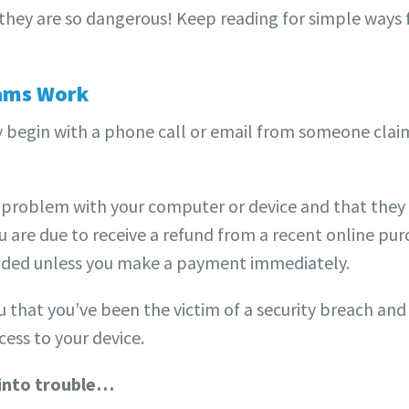
 they are so dangerous! Keep reading for simple ways
ams Work
 begin with a phone call or email from someone clai
 problem with your computer or device and that they n
 are due to receive a refund from a recent online purc
ended unless you make a payment immediately.
ou that you’ve been the victim of a security breach and
cess to your device.
 into trouble…