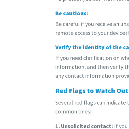
Be cautious:
Be careful if you receive an u
remote access to your device if
Verify the identity of the ca
If you need clarification on wh
information, and then verify t
any contact information provid
Red Flags to Watch Out
Several red flags can indicate
common ones:
1. Unsolicited contact:
If you