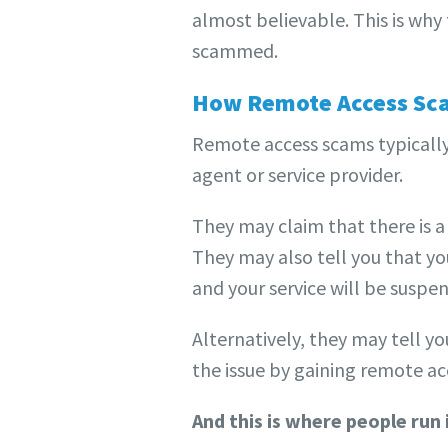
almost believable. This is why
scammed.
How Remote Access Sc
Remote access scams typically
agent or service provider.
They may claim that there is a
They may also tell you that you
and your service will be susp
Alternatively, they may tell y
the issue by gaining remote ac
And this is where people run