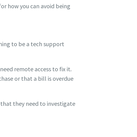
 for how you can avoid being
ming to be a tech support
eed remote access to fix it.
hase or that a bill is overdue
 that they need to investigate