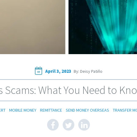
April 3, 2023
By: Deisy Patiño
03
 Scams: What You Need to Kno
ERT
MOBILE MONEY
REMITTANCE
SEND MONEY OVERSEAS
TRANSFER M