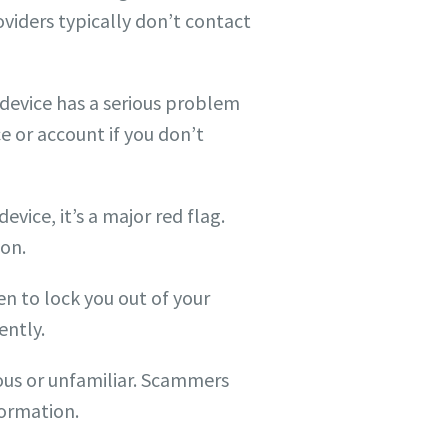
roviders typically don’t contact
 device has a serious problem
e or account if you don’t
evice, it’s a major red flag.
ion.
 to lock you out of your
ently.
ious or unfamiliar. Scammers
formation.