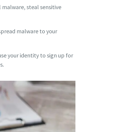
 malware, steal sensitive
 spread malware to your
e your identity to sign up for
s.