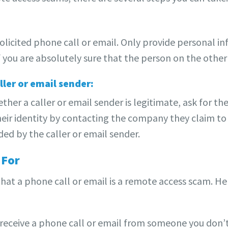
nsolicited phone call or email. Only provide personal 
 you are absolutely sure that the person on the other 
ller or email sender:
ether a caller or email sender is legitimate, ask for t
heir identity by contacting the company they claim to 
ed by the caller or email sender.
 For
 that a phone call or email is a remote access scam. H
 receive a phone call or email from someone you don’