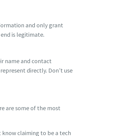
information and only grant
end is legitimate.
heir name and contact
represent directly. Don’t use
ere are some of the most
t know claiming to be a tech