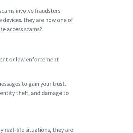
scams involve fraudsters
e devices. they are now one of
ote access scams?
ment or law enforcement
essages to gain your trust.
dentity theft, and damage to
eal-life situations, they are