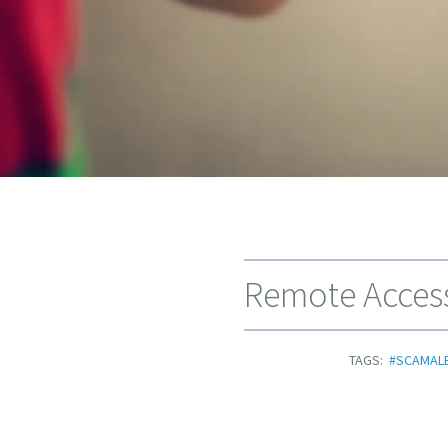
Remote Access
TAGS:
#SCAMAL