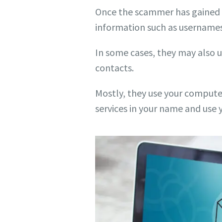
Once the scammer has gained re
information such as usernames
In some cases, they may also 
contacts.
Mostly, they use your computer
services in your name and us