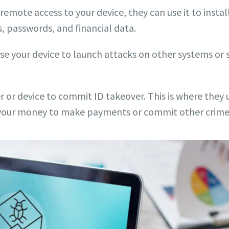
mote access to your device, they can use it to install
, passwords, and financial data.
use your device to launch attacks on other systems or
 or device to commit ID takeover. This is where they us
e your money to make payments or commit other crime