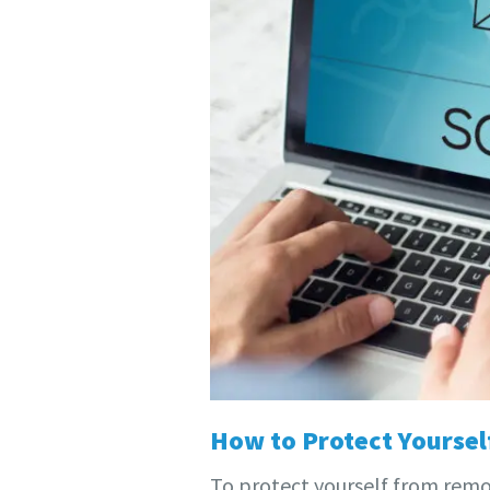
How to Protect Yourse
To protect yourself from remot