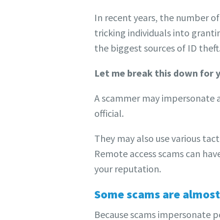
In recent years, the number o
tricking individuals into gran
the biggest sources of ID the
Let me break this down for
A scammer may impersonate a 
official.
They may also use various tact
Remote access scams can have 
your reputation.
Some scams are almost
Because scams impersonate pop