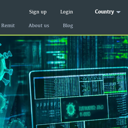
Country
Sign up
Login
 Remit
About us
Blog