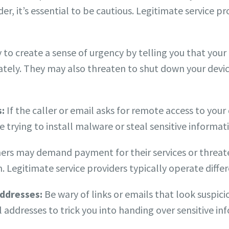
er, it’s essential to be cautious. Legitimate service p
o create a sense of urgency by telling you that your
tely. They may also threaten to shut down your devic
s:
If the caller or email asks for remote access to your d
re trying to install malware or steal sensitive informat
s may demand payment for their services or threaten
 Legitimate service providers typically operate differ
addresses:
Be wary of links or emails that look suspic
 addresses to trick you into handing over sensitive in