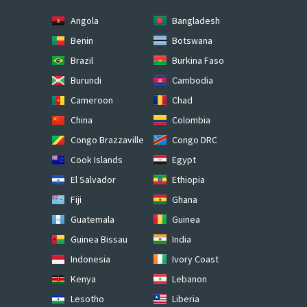
Angola
Bangladesh
Benin
Botswana
Brazil
Burkina Faso
Burundi
Cambodia
Cameroon
Chad
China
Colombia
Congo Brazzaville
Congo DRC
Cook Islands
Egypt
El Salvador
Ethiopia
Fiji
Ghana
Guatemala
Guinea
Guinea Bissau
India
Indonesia
Ivory Coast
Kenya
Lebanon
Lesotho
Liberia