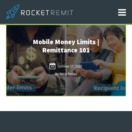
Mobile Money Limits |
Remittance 101
October 17, 2022
17
By: Deisy Patiño