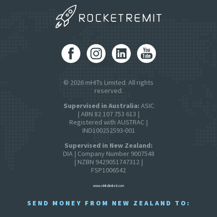
© 2026 mHITs Limited. All rights
reserved.
Supervised in Australia:
ASIC
| ABN 82 107 753 613 |
Registered with AUSTRAC |
IND100252593-001
Supervised in New Zealand:
DIA | Company Number 9007548
| NZBN 9429051747312 |
FSP1006542
www.mhitslimited.com
SEND MONEY FROM NEW ZEALAND TO: