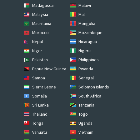
Madagascar
Malawi
Malaysia
Mali
Mauritania
Mongolia
Morocco
Mozambique
Nepal
Nicaragua
Niger
Nigeria
Pakistan
Philippines
Papua New Guinea
Rwanda
Samoa
Senegal
Sierra Leone
Solomon Islands
Somalia
South Africa
Sri Lanka
Tanzania
Thailand
Togo
Tonga
Uganda
Vanuatu
Vietnam