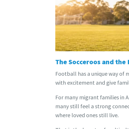
The Socceroos and the
Football has a unique way of 
with excitement and give famil
For many migrant families in A
many still feel a strong conne
where loved ones still live.