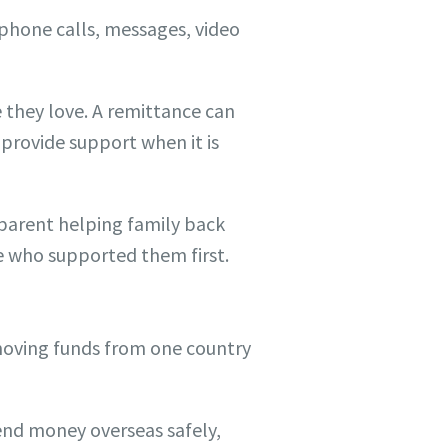
phone calls, messages, video
 they love. A remittance can
 provide support when it is
a parent helping family back
e who supported them first.
moving funds from one country
end money overseas safely,