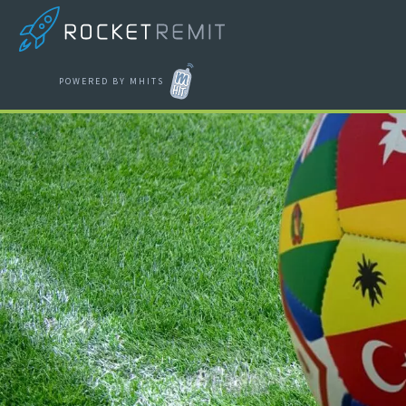
POWERED BY MHITS