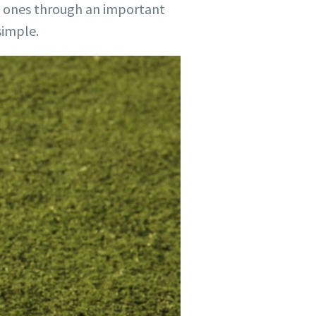
d ones through an important
simple.