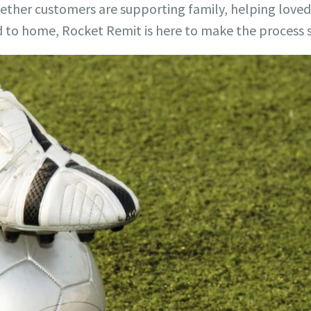
hether customers are supporting family, helping love
to home, Rocket Remit is here to make the process 