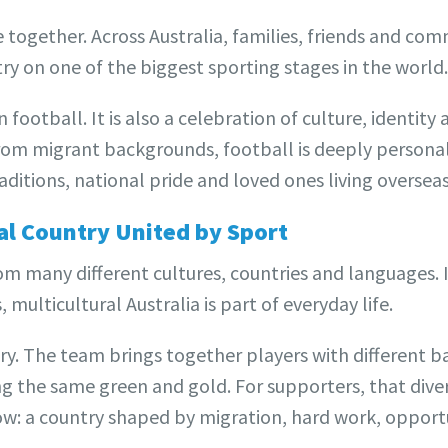
together. Across Australia, families, friends and co
y on one of the biggest sporting stages in the world.
football. It is also a celebration of culture, identit
from migrant backgrounds, football is deeply personal
ditions, national pride and loved ones living overseas
ral Country United by Sport
om many different cultures, countries and languages. 
multicultural Australia is part of everyday life.
ory. The team brings together players with different 
ng the same green and gold. For supporters, that diversi
w: a country shaped by migration, hard work, opport