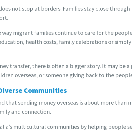
oes not stop at borders. Families stay close through 
ort.
 way migrant families continue to care for the people
ducation, health costs, family celebrations or simply
ey transfer, there is often a bigger story. It may be 
ldren overseas, or someone giving back to the peopl
 Diverse Communities
nd that sending money overseas is about more than 
family and connection.
alia’s multicultural communities by helping people s