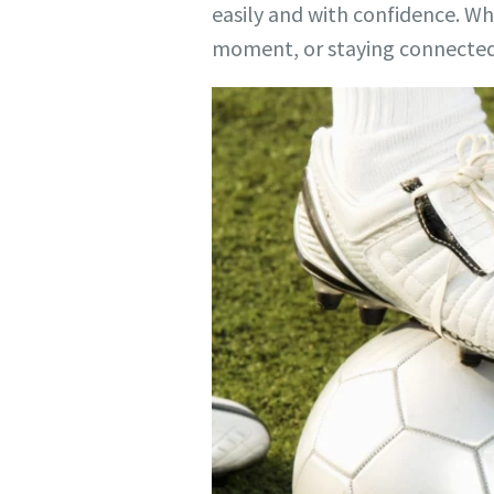
easily and with confidence. W
moment, or staying connected 