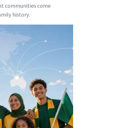
rent communities come
mily history.