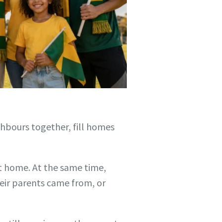
hbours together, fill homes
at home. At the same time,
heir parents came from, or