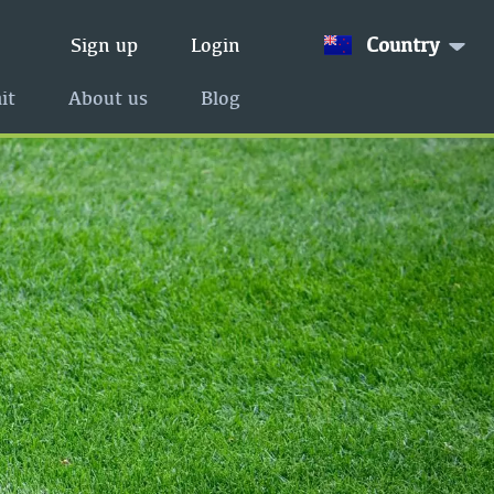
Country
Sign up
Login
it
About us
Blog