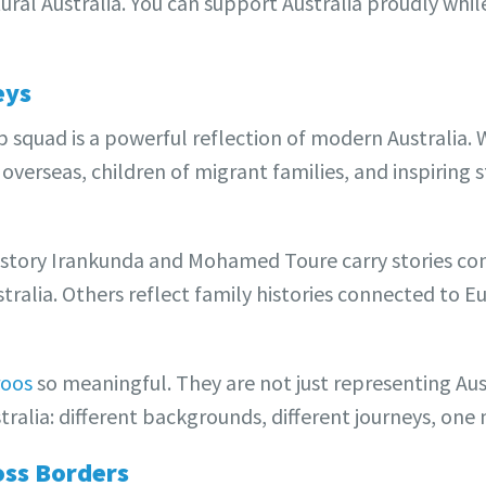
ural Australia. You can support Australia proudly whil
eys
squad is a powerful reflection of modern Australia. 
 overseas, children of migrant families, and inspiring s
estory Irankunda and Mohamed Toure carry stories co
ralia. Others reflect family histories connected to Eu
roos
so meaningful. They are not just representing Aus
tralia: different backgrounds, different journeys, one
oss Borders