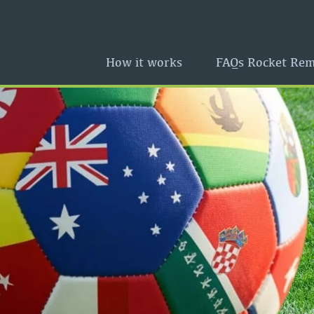
How it works
FAQs Rocket Rem