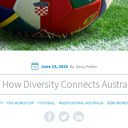
June 18, 2026
By: Deisy Patiño
18
 How Diversity Connects Austral
TY
FIFA WORLD CUP
FOOTBALL
MULTICULTURAL AUSTRALIA
SEND MONE