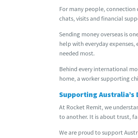
For many people, connection d
chats, visits and financial supp
Sending money overseas is one
help with everyday expenses, e
needed most.
Behind every international mon
home, a worker supporting chi
Supporting Australia’s
At Rocket Remit, we understa
to another. It is about trust, 
We are proud to support Austr