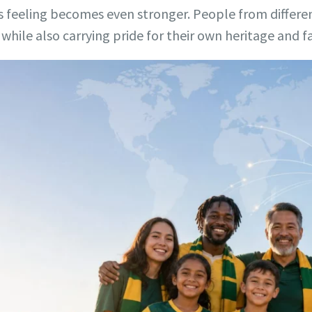
is feeling becomes even stronger. People from diffe
while also carrying pride for their own heritage and fa