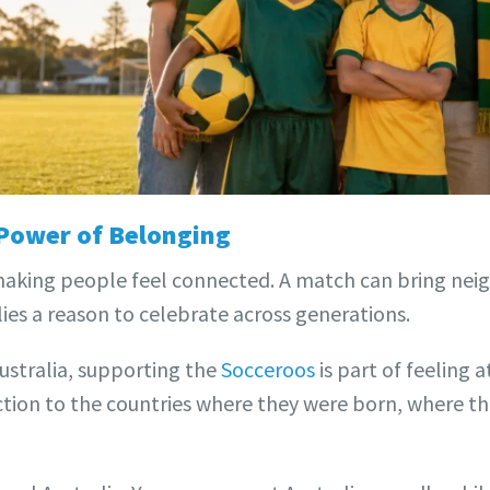
 Power of Belonging
making people feel connected. A match can bring neig
ies a reason to celebrate across generations.
ustralia, supporting the
Socceroos
is part of feeling 
ction to the countries where they were born, where t