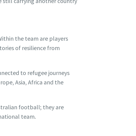
e still carrying another country
Within the team are players
tories of resilience from
nnected to refugee journeys
rope, Asia, Africa and the
tralian football; they are
 national team.