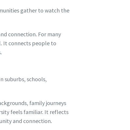
mmunities gather to watch the
y and connection. For many
. It connects people to
.
In suburbs, schools,
backgrounds, family journeys
ty feels familiar. It reflects
unity and connection.