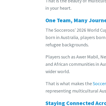
That is the beauty of multicult
in your heart.
One Team, Many Journ
The Socceroos’ 2026 World Cup 
born in Australia, players born
refugee backgrounds.
Players such as Awer Mabil, N
and African communities in Aust
wider world.
That is what makes the
Socce
representing multicultural Aus
Staying Connected Acr