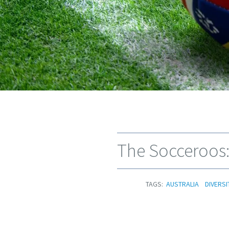
The Socceroos:
TAGS:
AUSTRALIA
DIVERSI