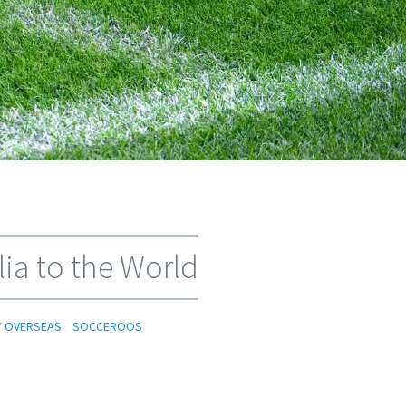
ia to the World
Y OVERSEAS
SOCCEROOS