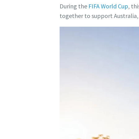
During the
FIFA World Cup
, th
together to support Australia, 