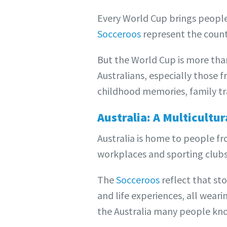
Every World Cup brings people 
Socceroos
represent the countr
But the World Cup is more than 
Australians, especially those 
childhood memories, family tra
Australia: A Multicultu
Australia is home to people fr
workplaces and sporting clubs, 
The
Socceroos
reflect that st
and life experiences, all weari
the Australia many people kno