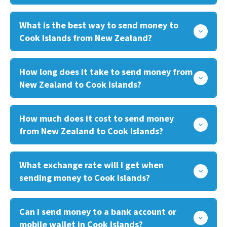
What is the best way to send money to
Cook Islands from New Zealand?
How long does it take to send money from
New Zealand to Cook Islands?
How much does it cost to send money
from New Zealand to Cook Islands?
What exchange rate will I get when
sending money to Cook Islands?
Can I send money to a bank account or
mobile wallet in Cook Islands?