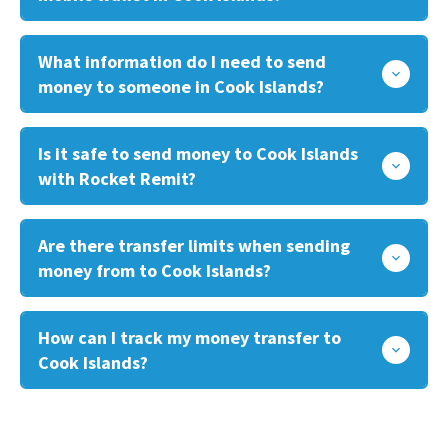
What information do I need to send
money to someone in Cook Islands?
Is it safe to send money to Cook Islands
with Rocket Remit?
Are there transfer limits when sending
money from to Cook Islands?
How can I track my money transfer to
Cook Islands?