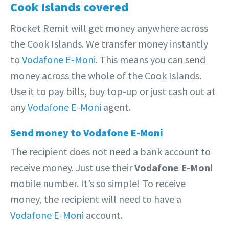
Cook Islands covered
Rocket Remit will get money anywhere across
the Cook Islands. We transfer money instantly
to
Vodafone E-Moni.
This means you can send
money across the whole of the Cook Islands.
Use it to pay bills, buy top-up or just cash out at
any
Vodafone E-Moni
agent.
Send money to Vodafone E-Moni
The recipient does not need a bank account to
receive money. Just use their
Vodafone E-Moni
mobile number. It’s so simple! To receive
money, the recipient will need to have a
Vodafone E-Moni
account.