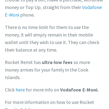
money or Top Up, straight from their
Vodafone
E-Moni
phone.
There is no time limit for them to use the
money, it will simply remain in their mobile
wallet until they wish to use it. They can check
their balance at any time.
Rocket Remit has
ultra-low fees
so more
money arrives for your family in the Cook
Islands.
Click
here
for more info on
Vodafone E-Moni.
For more information on how to use Rocket