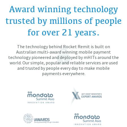
Award winning technology
trusted by millions of people
for over 21 years.
The technology behind Rocket Remit is built on
Australian multi-award winning mobile payment
technology pioneered and deployed by mHITs around the
world. Our simple, popular and reliable services are used
and trusted by people every day to make mobile
payments everywhere.