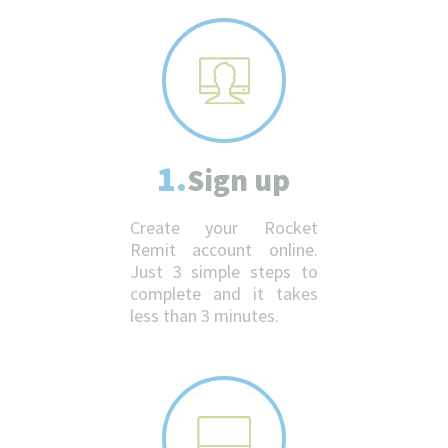
1.
Sign up
Create your Rocket
Remit account online.
Just 3 simple steps to
complete and it takes
less than 3 minutes.