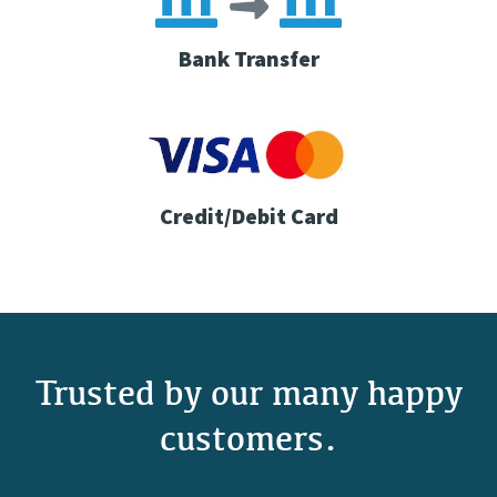
Bank Transfer
Credit/Debit Card
Trusted by our many happy
customers.