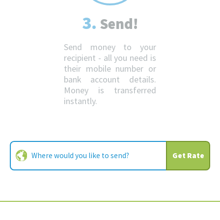
3.
Send!
Send money to your
recipient - all you need is
their mobile number or
bank account details.
Money is transferred
instantly.
Get Rate