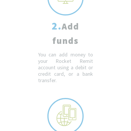
2.
Add
funds
You can add money to
your Rocket Remit
account using a debit or
credit card, or a bank
transfer.