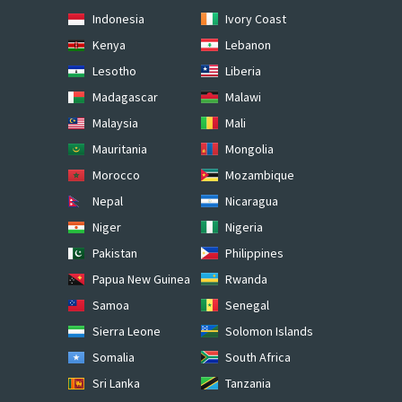
Indonesia
Ivory Coast
Kenya
Lebanon
Lesotho
Liberia
Madagascar
Malawi
Malaysia
Mali
Mauritania
Mongolia
Morocco
Mozambique
Nepal
Nicaragua
Niger
Nigeria
Pakistan
Philippines
Papua New Guinea
Rwanda
Samoa
Senegal
Sierra Leone
Solomon Islands
Somalia
South Africa
Sri Lanka
Tanzania