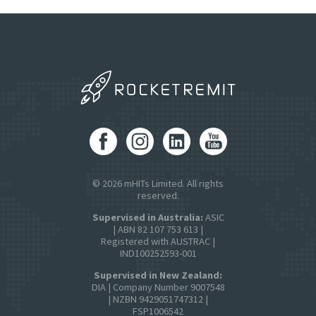
© 2026 mHITs Limited. All rights
reserved.
Supervised in Australia:
ASIC
| ABN 82 107 753 613 |
Registered with AUSTRAC |
IND100252593-001
Supervised in New Zealand:
DIA | Company Number 9007548
| NZBN 9429051747312 |
FSP1006542