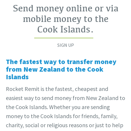
Send money online or via
mobile money to the
Cook Islands
.
SIGN UP
The fastest way to transfer money
from New Zealand to the Cook
Islands
Rocket Remit is the fastest, cheapest and
easiest way to send money from New Zealand to
the Cook Islands. Whether you are sending
money to the Cook Islands for friends, family,
charity, social or religious reasons or just to help