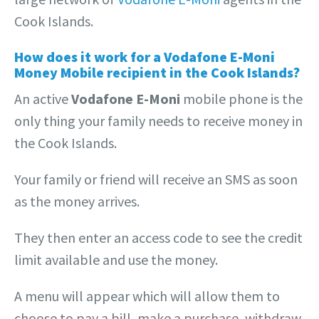
Cook Islands.
How does it work for a Vodafone E-Moni
Money Mobile recipient in the Cook Islands?
An active
Vodafone E-Moni
mobile phone is the
only thing your family needs to receive money in
the Cook Islands.
Your family or friend will receive an SMS as soon
as the money arrives.
They then enter an access code to see the credit
limit available and use the money.
A menu will appear which will allow them to
choose to pay a bill, make a purchase, withdraw