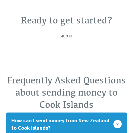
Ready to get started?
SIGN UP
Frequently Asked Questions
about sending money to
Cook Islands
How can I send money from New Zealand
to Cook Islands?