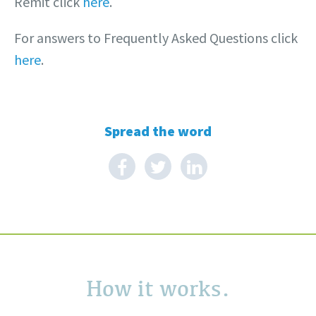
Remit click
here
.
For answers to Frequently Asked Questions click
here
.
Spread the word
How it works.