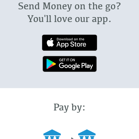
Send Money on the go?
You'll love our app.
Pay by: