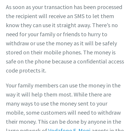
As soon as your transaction has been processed
the recipient will receive an SMS to let them
know they can use it straight away. There’s no
need for your family or friends to hurry to
withdraw or use the money as it will be safely
stored on their mobile phones. The money is
safe on the phone because a confidential access
code protects it.
Your family members can use the money in the
way it will help them most. While there are
many ways to use the money sent to your
mobile, some customers will need to withdraw
their money. This can be done by anyone in the
large network of
Vodafone E-Moni
agents in the