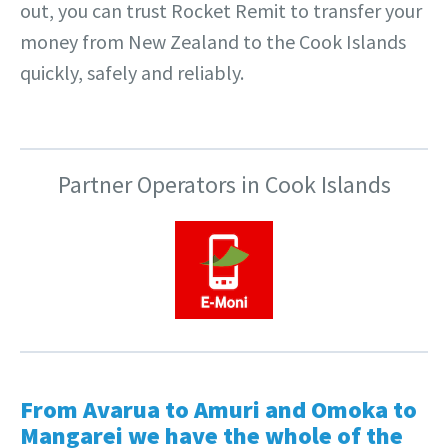
out, you can trust Rocket Remit to transfer your
money from New Zealand to the Cook Islands
quickly, safely and reliably.
Partner Operators in Cook Islands
From Avarua to Amuri and Omoka to
Mangarei we have the whole of the