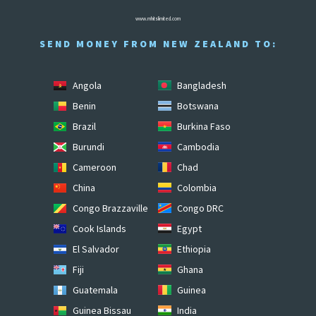
www.mhitslimited.com
SEND MONEY FROM NEW ZEALAND TO:
Angola
Bangladesh
Benin
Botswana
Brazil
Burkina Faso
Burundi
Cambodia
Cameroon
Chad
China
Colombia
Congo Brazzaville
Congo DRC
Cook Islands
Egypt
El Salvador
Ethiopia
Fiji
Ghana
Guatemala
Guinea
Guinea Bissau
India