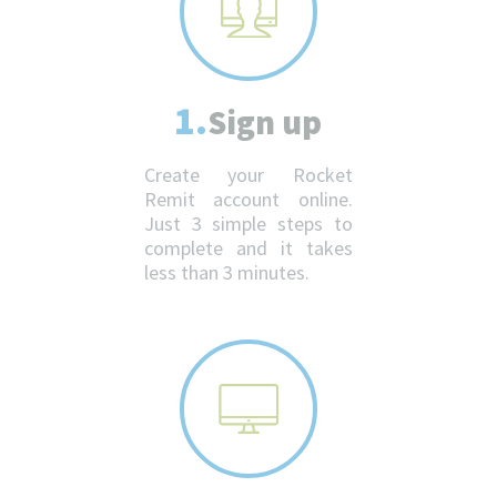
1.
Sign up
Create your Rocket
Remit account online.
Just 3 simple steps to
complete and it takes
less than 3 minutes.