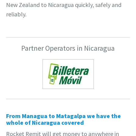
New Zealand to Nicaragua quickly, safely and
reliably.
Partner Operators in Nicaragua
From Managua to Matagalpa we have the
whole of Nicaragua covered
Rocket Remit will get money to anywhere in