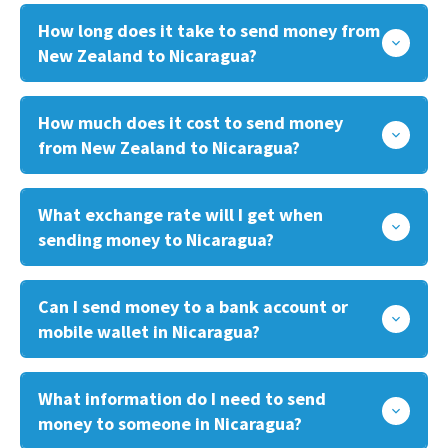
How long does it take to send money from
New Zealand to Nicaragua?
How much does it cost to send money
from New Zealand to Nicaragua?
What exchange rate will I get when
sending money to Nicaragua?
Can I send money to a bank account or
mobile wallet in Nicaragua?
What information do I need to send
money to someone in Nicaragua?