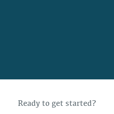
Ready to get started?