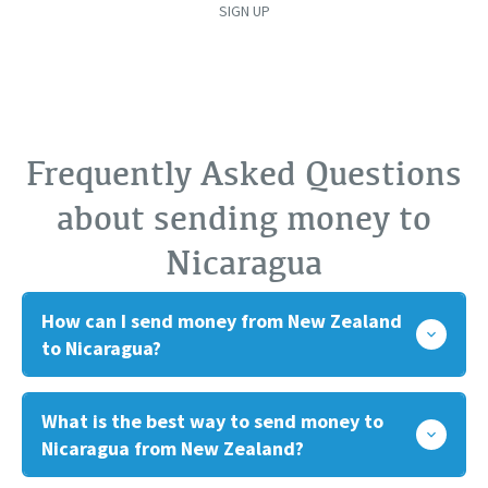
SIGN UP
Frequently Asked Questions
about sending money to
Nicaragua
How can I send money from New Zealand
to Nicaragua?
What is the best way to send money to
Nicaragua from New Zealand?