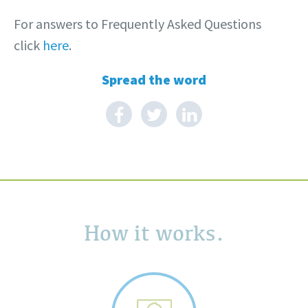
For answers to Frequently Asked Questions
click
here
.
Spread the word
How it works.