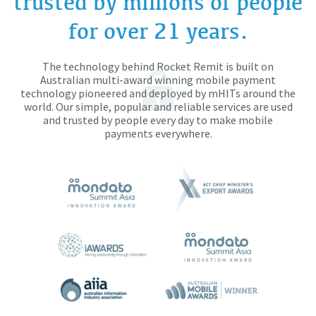
trusted by millions of people
for over 21 years.
The technology behind Rocket Remit is built on
Australian multi-award winning mobile payment
technology pioneered and deployed by mHITs around the
world. Our simple, popular and reliable services are used
and trusted by people every day to make mobile
payments everywhere.