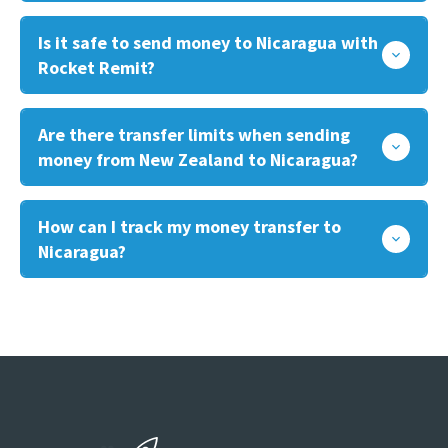
Is it safe to send money to Nicaragua with
Rocket Remit?
Are there transfer limits when sending
money from New Zealand to Nicaragua?
How can I track my money transfer to
Nicaragua?