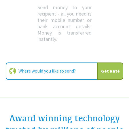
Send money to your
recipient - all you need is
their mobile number or
bank account details.
Money is transferred
instantly.
Get Rate
Award winning technology