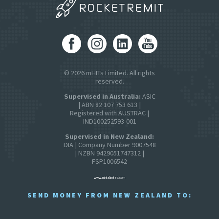
© 2026 mHITs Limited. All rights
reserved.
Supervised in Australia:
ASIC
| ABN 82 107 753 613 |
Registered with AUSTRAC |
IND100252593-001
Supervised in New Zealand:
DIA | Company Number 9007548
| NZBN 9429051747312 |
FSP1006542
www.mhitslimited.com
SEND MONEY FROM NEW ZEALAND TO: