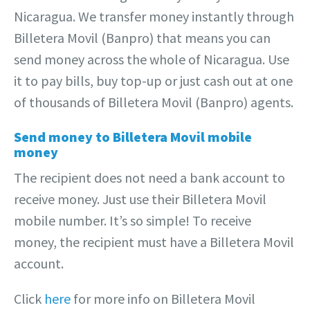
Nicaragua. We transfer money instantly through
Billetera Movil (Banpro) that means you can
send money across the whole of Nicaragua. Use
it to pay bills, buy top-up or just cash out at one
of thousands of Billetera Movil (Banpro) agents.
Send money to Billetera Movil mobile
money
The recipient does not need a bank account to
receive money. Just use their Billetera Movil
mobile number. It’s so simple! To receive
money, the recipient must have a Billetera Movil
account.
Click
here
for more info on Billetera Movil