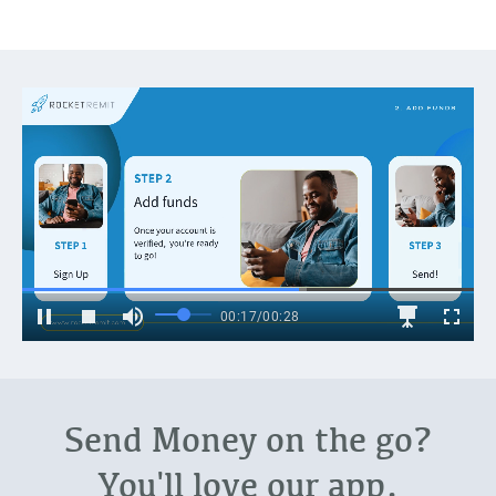
Send Money on the go?
You'll love our app.