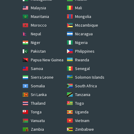
Malaysia
Mali
Mauritania
Mongolia
Morocco
Mozambique
Nepal
Nicaragua
Niger
Nigeria
Pakistan
Philippines
Papua New Guinea
Rwanda
Samoa
Senegal
Sierra Leone
Solomon Islands
Somalia
South Africa
Sri Lanka
Tanzania
Thailand
Togo
Tonga
Uganda
Vanuatu
Vietnam
Zambia
Zimbabwe