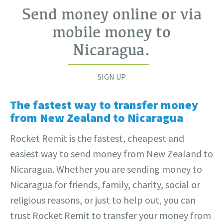
Send money online or via
mobile money to
Nicaragua
.
SIGN UP
The fastest way to transfer money
from New Zealand to Nicaragua
Rocket Remit is the fastest, cheapest and
easiest way to send money from New Zealand to
Nicaragua. Whether you are sending money to
Nicaragua for friends, family, charity, social or
religious reasons, or just to help out, you can
trust Rocket Remit to transfer your money from