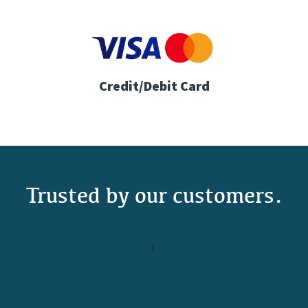
Credit/Debit Card
Trusted by our customers.