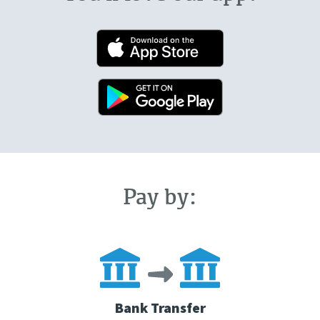
Pay by:
Bank Transfer