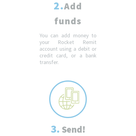
2.
Add
funds
You can add money to
your Rocket Remit
account using a debit or
credit card, or a bank
transfer.
3.
Send!