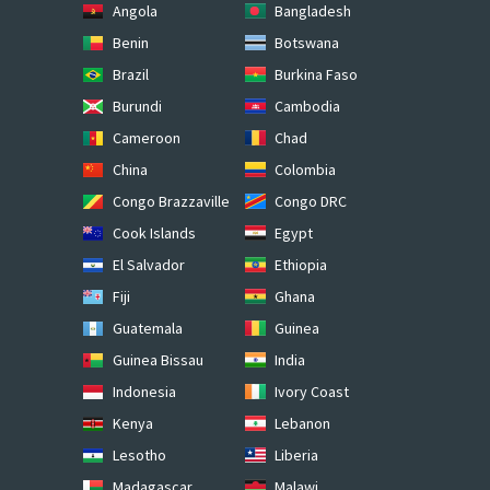
Angola
Bangladesh
Benin
Botswana
Brazil
Burkina Faso
Burundi
Cambodia
Cameroon
Chad
China
Colombia
Congo Brazzaville
Congo DRC
Cook Islands
Egypt
El Salvador
Ethiopia
Fiji
Ghana
Guatemala
Guinea
Guinea Bissau
India
Indonesia
Ivory Coast
Kenya
Lebanon
Lesotho
Liberia
Madagascar
Malawi