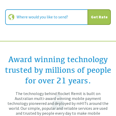
Get Rate
Award winning technology
trusted by millions of people
for over 21 years.
The technology behind Rocket Remit is built on
Australian multi-award winning mobile payment
technology pioneered and deployed by mHITs around the
world. Our simple, popular and reliable services are used
and trusted by people every day to make mobile