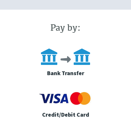
Pay by:
Bank Transfer
Credit/Debit Card