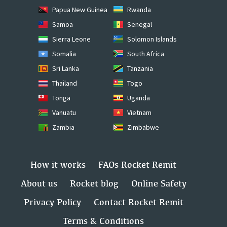
Papua New Guinea
Rwanda
Samoa
Senegal
Sierra Leone
Solomon Islands
Somalia
South Africa
Sri Lanka
Tanzania
Thailand
Togo
Tonga
Uganda
Vanuatu
Vietnam
Zambia
Zimbabwe
How it works
FAQs Rocket Remit
About us
Rocket blog
Online Safety
Privacy Policy
Contact Rocket Remit
Terms & Conditions