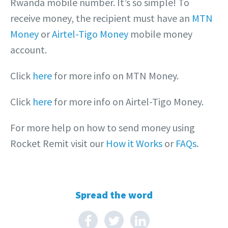
Rwanda mobile number. It’s so simple! To
receive money, the recipient must have an
MTN
Money
or
Airtel-Tigo Money
mobile money
account.
Click
here
for more info on MTN Money.
Click
here
for more info on Airtel-Tigo Money.
For more help on how to send money using
Rocket Remit visit our
How it Works
or
FAQs
.
Spread the word