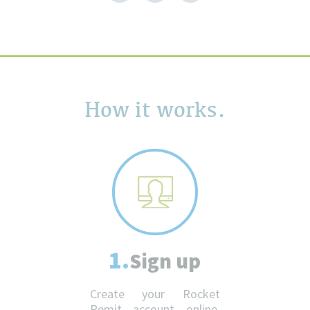
How it works.
1.
Sign up
Create your Rocket
Remit account online.