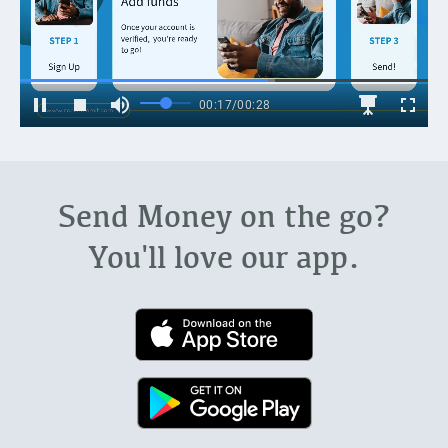
Send Money on the go?
You'll love our app.