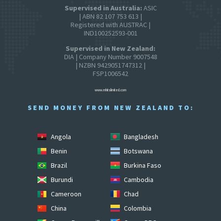
Supervised in Australia:
ASIC
| ABN 82 107 753 613 |
Registered with AUSTRAC |
IND100252593-001
Supervised in New Zealand:
DIA | Company Number 9007548
| NZBN 9429051747312 |
FSP1006542
www.mhitslimited.com
SEND MONEY FROM NEW ZEALAND TO:
Angola
Bangladesh
Benin
Botswana
Brazil
Burkina Faso
Burundi
Cambodia
Cameroon
Chad
China
Colombia