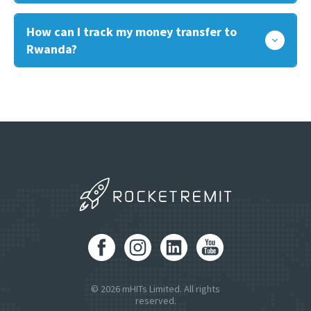
How can I track my money transfer to
Rwanda?
© 2026 mHITs Limited. All rights
reserved.