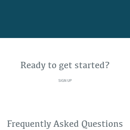
Ready to get started?
SIGN UP
Frequently Asked Questions