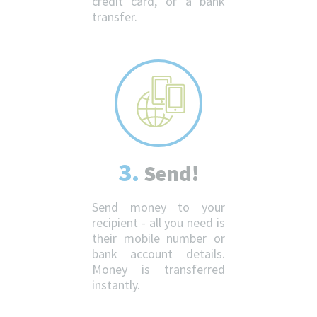
credit card, or a bank
transfer.
3.
Send!
Send money to your
recipient - all you need is
their mobile number or
bank account details.
Money is transferred
instantly.