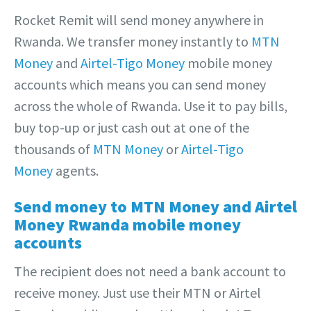
Rocket Remit will send money anywhere in
Rwanda. We transfer money instantly to
MTN
Money
and
Airtel-Tigo Money
mobile money
accounts which means you can send money
across the whole of Rwanda. Use it to pay bills,
buy top-up or just cash out at one of the
thousands of
MTN Money
or
Airtel-Tigo
Money
agents.
Send money to MTN Money and Airtel
Money Rwanda mobile money
accounts
The recipient does not need a bank account to
receive money. Just use their MTN or Airtel