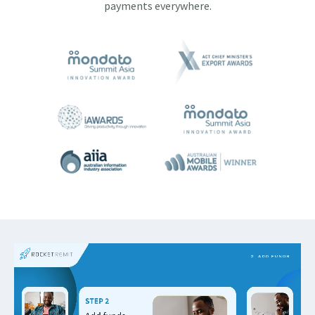
payments everywhere.