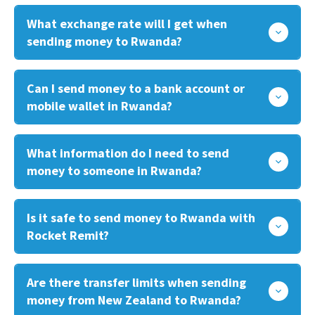
What exchange rate will I get when
sending money to Rwanda?
Can I send money to a bank account or
mobile wallet in Rwanda?
What information do I need to send
money to someone in Rwanda?
Is it safe to send money to Rwanda with
Rocket Remit?
Are there transfer limits when sending
money from New Zealand to Rwanda?