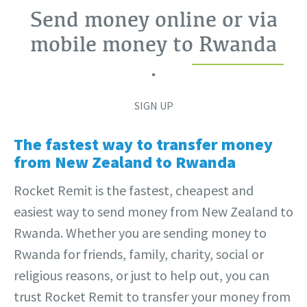
Send money online or via
mobile money to
Rwanda
.
SIGN UP
The fastest way to transfer money
from New Zealand to Rwanda
Rocket Remit is the fastest, cheapest and
easiest way to send money from New Zealand to
Rwanda. Whether you are sending money to
Rwanda for friends, family, charity, social or
religious reasons, or just to help out, you can
trust Rocket Remit to transfer your money from