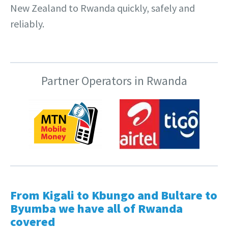
New Zealand to Rwanda quickly, safely and
reliably.
Partner Operators in Rwanda
From Kigali to Kbungo and Bultare to
Byumba we have all of Rwanda
covered