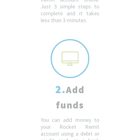
Just 3 simple steps to
complete and it takes
less than 3 minutes.
2.
Add
funds
You can add money to
your Rocket Remit
account using a debit or