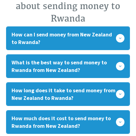
about sending money to
Rwanda
How can I send money from New Zealand
to Rwanda?
What is the best way to send money to
Rwanda from New Zealand?
How long does it take to send money from
New Zealand to Rwanda?
How much does it cost to send money to
Rwanda from New Zealand?