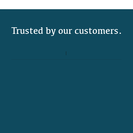
Trusted by our customers.