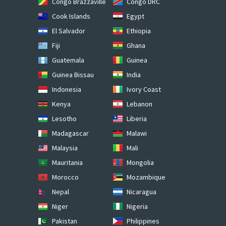
Congo Brazzaville
Congo DRC
Cook Islands
Egypt
El Salvador
Ethiopia
Fiji
Ghana
Guatemala
Guinea
Guinea Bissau
India
Indonesia
Ivory Coast
Kenya
Lebanon
Lesotho
Liberia
Madagascar
Malawi
Malaysia
Mali
Mauritania
Mongolia
Morocco
Mozambique
Nepal
Nicaragua
Niger
Nigeria
Pakistan
Philippines