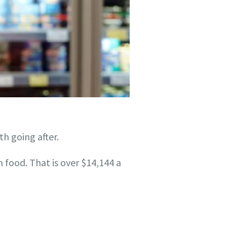
th going after.
food. That is over $14,144 a