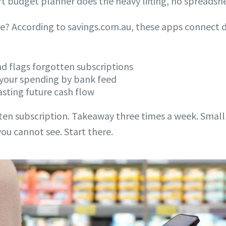
 budget planner does the heavy lifting, no spreadsh
 According to savings.com.au, these apps connect di
and flags forgotten subscriptions
 your spending by bank feed
asting future cash flow
tten subscription. Takeaway three times a week. Small
ou cannot see. Start there.