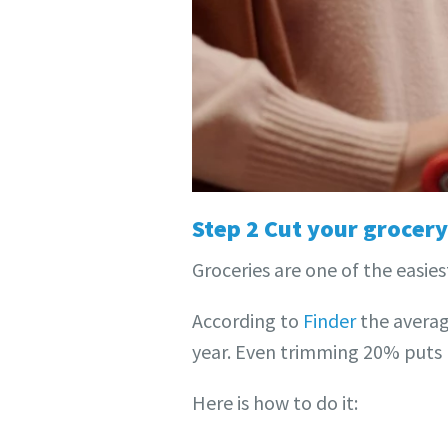
Step 2 Cut your grocery 
Groceries are one of the easies
According to
Finder
the averag
year. Even trimming 20% puts 
Here is how to do it: