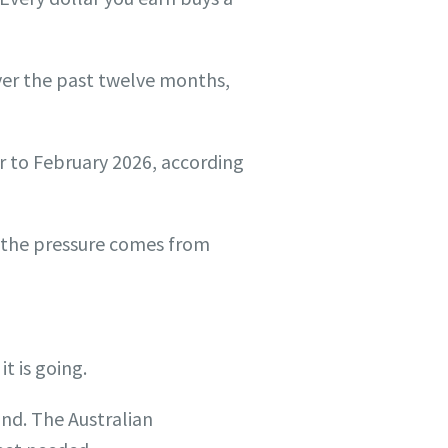
ver the past twelve months,
r to February 2026, according
 the pressure comes from
t is going.
ind. The Australian