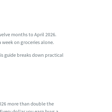
twelve months to April 2026.
 week on groceries alone.
his guide breaks down practical
 2026 more than double the
Every dollar you earn buys a