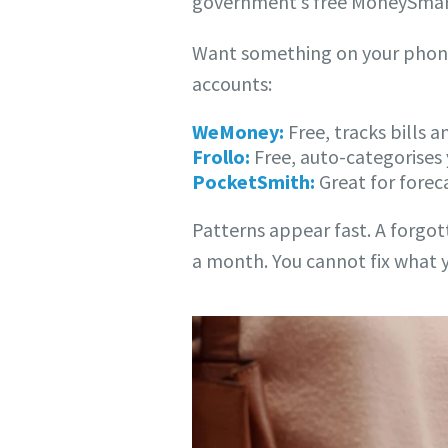
government’s free MoneySmart
Want something on your phone?
accounts:
WeMoney:
Free, tracks bills 
Frollo:
Free, auto-categorises
PocketSmith:
Great for forec
Patterns appear fast. A forgo
a month. You cannot fix what y