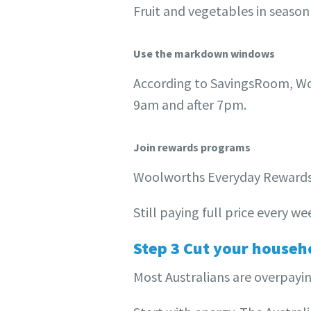
Fruit and vegetables in season 
Use the markdown windows
According to SavingsRoom, Wo
9am and after 7pm.
Join rewards programs
Woolworths Everyday Rewards a
Still paying full price every 
Step 3 Cut your househo
Most Australians are overpayin