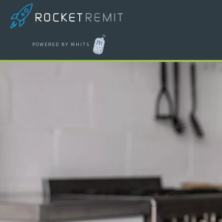
POWERED BY MHITS