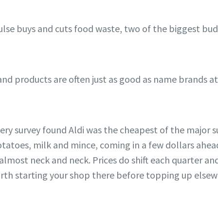
lse buys and cuts food waste, two of the biggest bud
d products are often just as good as name brands at a
cery survey found Aldi was the cheapest of the major
potatoes, milk and mince, coming in a few dollars ah
most neck and neck. Prices do shift each quarter and v
 worth starting your shop there before topping up else