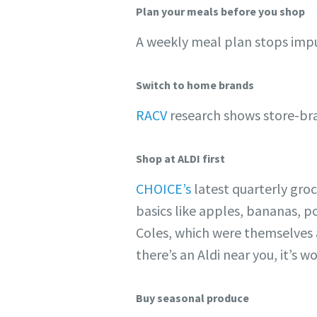
Plan your meals before you shop
A weekly meal plan stops impu
Switch to home brands
RACV
research shows store-bran
Shop at ALDI first
CHOICE’s
latest quarterly gro
basics like apples, bananas, 
Coles, which were themselves al
there’s an Aldi near you, it’s
Buy seasonal produce