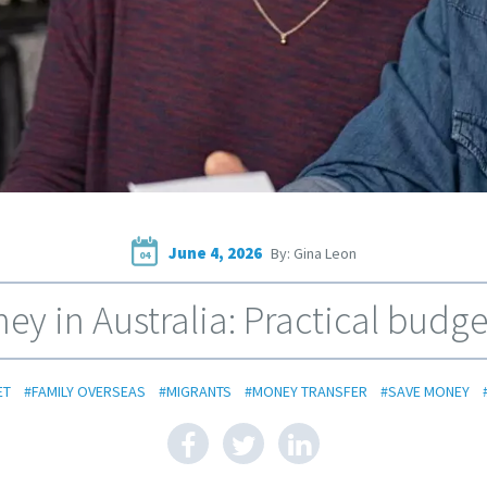
June 4, 2026
By: Gina Leon
04
y in Australia: Practical budget
ET
#FAMILY OVERSEAS
#MIGRANTS
#MONEY TRANSFER
#SAVE MONEY