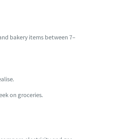
and bakery items between 7–
alise.
eek on groceries.