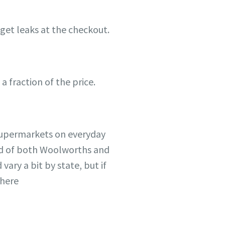
get leaks at the checkout.
 fraction of the price.
 supermarkets on everyday
ead of both Woolworths and
ary a bit by state, but if
where