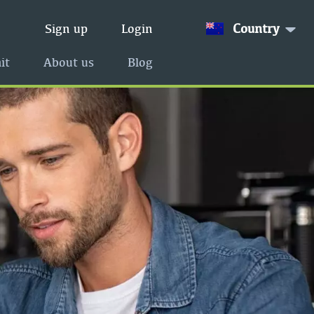
Country
Sign up
Login
it
About us
Blog