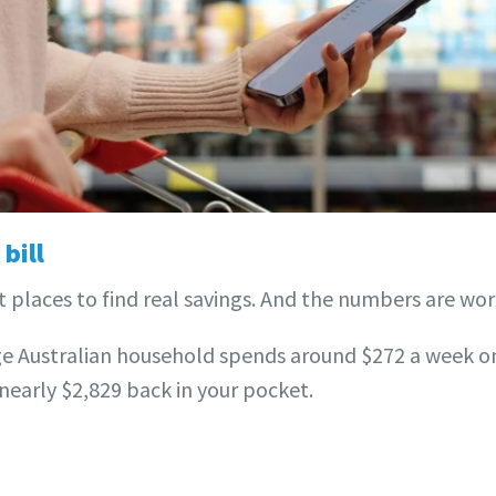
bill
t places to find real savings. And the numbers are wor
e Australian household spends around $272 a week on 
nearly $2,829 back in your pocket.