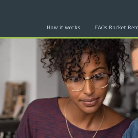
How it works
FAQs Rocket Rem