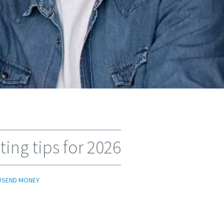
ing tips for 2026
#SEND MONEY