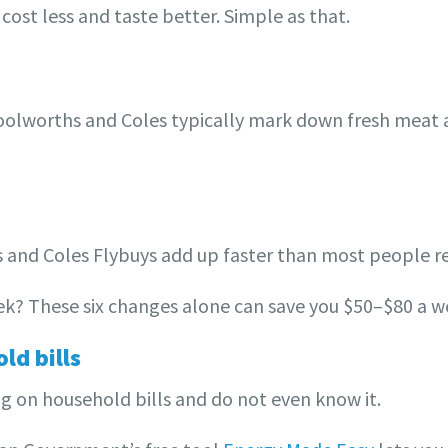
cost less and taste better. Simple as that.
olworths and Coles typically mark down fresh meat 
nd Coles Flybuys add up faster than most people re
week? These six changes alone can save you $50–$80 a w
ld bills
g on household bills and do not even know it.