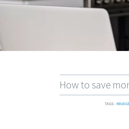
How to save mone
TAGS:
#BUDG