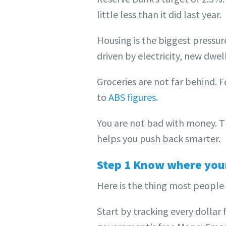
little less than it did last year.
Housing is the biggest pressu
driven by electricity, new dwell
Groceries are not far behind. 
to
ABS figures.
You are not bad with money. 
helps you push back smarter.
Step 1 Know where your
Here is the thing most people 
Start by tracking every dollar 