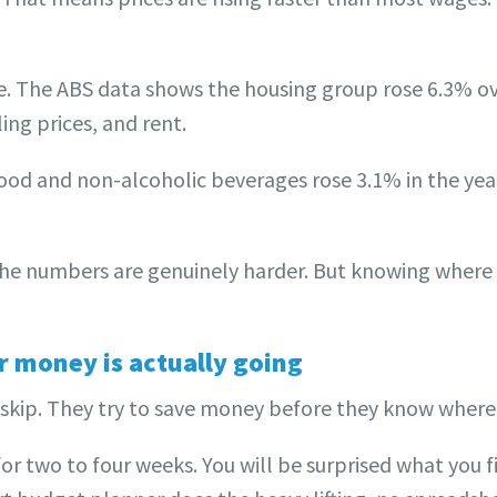
re. The ABS data shows the housing group rose 6.3% o
ing prices, and rent.
Food and non-alcoholic beverages rose 3.1% in the yea
The numbers are genuinely harder. But knowing where
 money is actually going
skip. They try to save money before they know where i
for two to four weeks. You will be surprised what you f