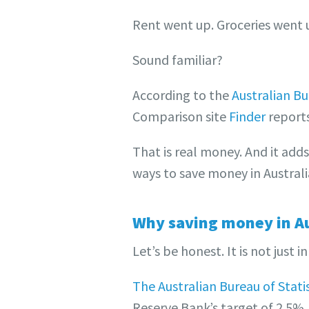
Rent went up. Groceries went up
Sound familiar?
According to the
Australian Bur
Comparison site
Finder
reports
That is real money. And it add
ways to save money in Australi
Why saving money in Au
Let’s be honest. It is not just i
The Australian Bureau of Statis
Reserve Bank’s target of 2.5%.