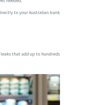
eet needed.
rectly to your Australian bank
 leaks that add up to hundreds