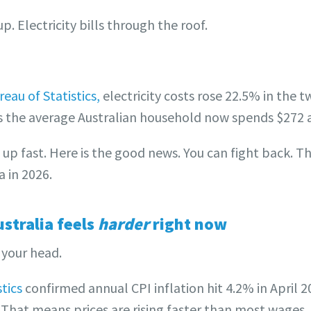
. Electricity bills through the roof.
eau of Statistics,
electricity costs rose 22.5% in the 
 the average Australian household now spends $272 a
s up fast. Here is the good news. You can fight back. T
a in 2026.
stralia feels
harder
right now
n your head.
tics
confirmed annual CPI inflation hit 4.2% in April
 That means prices are rising faster than most wages. 