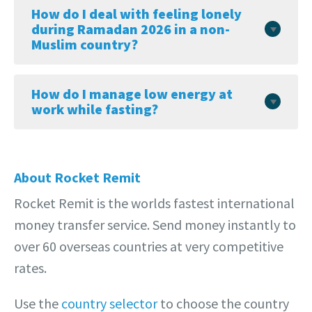
How do I deal with feeling lonely
during Ramadan 2026 in a non-
Muslim country?
How do I manage low energy at
work while fasting?
About Rocket Remit
Rocket Remit is the worlds fastest international
money transfer service. Send money instantly to
over 60 overseas countries at very competitive
rates.
Use the
country selector
to choose the country