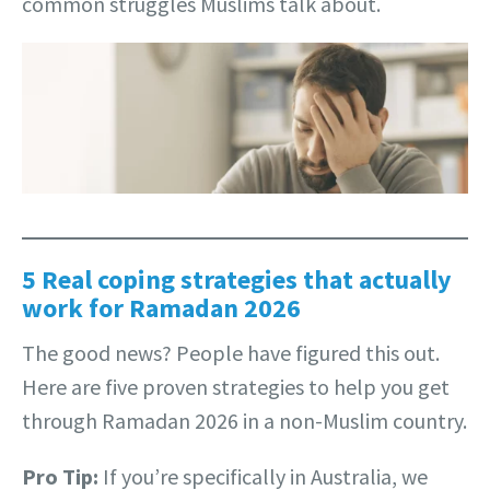
common struggles Muslims talk about.
5 Real coping strategies that actually
work for Ramadan 2026
The good news? People have figured this out.
Here are five proven strategies to help you get
through Ramadan 2026 in a non-Muslim country.
Pro Tip:
If you’re specifically in Australia, we