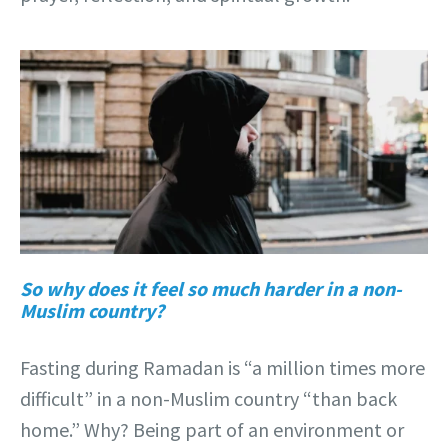
So why does it feel so much harder in a non-
Muslim country?
Fasting during Ramadan is “a million times more
difficult” in a non-Muslim country “than back
home.” Why? Being part of an environment or