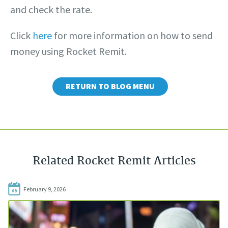
and check the rate.
Click
here
for more information on how to send
money using Rocket Remit.
RETURN TO BLOG MENU
Related Rocket Remit Articles
February 9, 2026
09