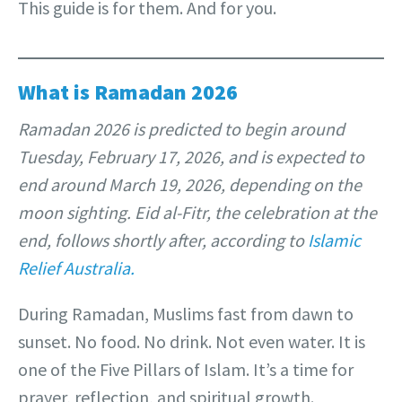
This guide is for them. And for you.
What is Ramadan 2026
Ramadan 2026 is predicted to begin around
Tuesday, February 17, 2026, and is expected to
end around March 19, 2026, depending on the
moon sighting. Eid al-Fitr, the celebration at the
end, follows shortly after, according to
Islamic
Relief Australia.
During Ramadan, Muslims fast from dawn to
sunset. No food. No drink. Not even water. It is
one of the Five Pillars of Islam. It’s a time for
prayer, reflection, and spiritual growth.