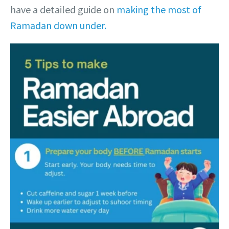
have a detailed guide on
making the most of
Ramadan down under.