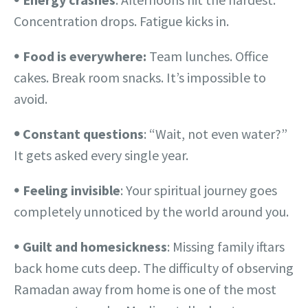
Concentration drops. Fatigue kicks in.
𖧹
Food is everywhere:
Team lunches. Office
cakes. Break room snacks. It’s impossible to
avoid.
𖧹
Constant questions
: “Wait, not even water?”
It gets asked every single year.
𖧹
Feeling invisible
: Your spiritual journey goes
completely unnoticed by the world around you.
𖧹
Guilt and homesickness
: Missing family iftars
back home cuts deep. The difficulty of observing
Ramadan away from home is one of the most