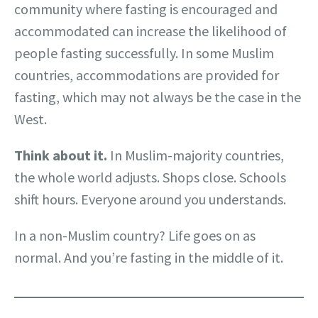
community where fasting is encouraged and
accommodated can increase the likelihood of
people fasting successfully. In some Muslim
countries, accommodations are provided for
fasting, which may not always be the case in the
West.
Think about it.
In Muslim-majority countries,
the whole world adjusts. Shops close. Schools
shift hours. Everyone around you understands.
In a non-Muslim country? Life goes on as
normal. And you’re fasting in the middle of it.