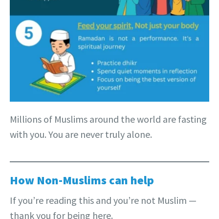
Millions of Muslims around the world are fasting
with you. You are never truly alone.
How Non-Muslims can help
If you’re reading this and you’re not Muslim —
thank you for being here.