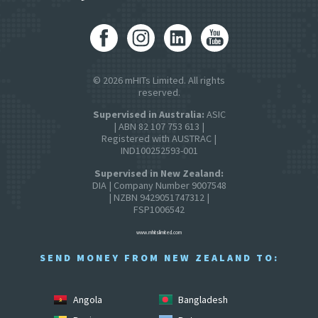
© 2026 mHITs Limited. All rights
reserved.
Supervised in Australia:
ASIC
| ABN 82 107 753 613 |
Registered with AUSTRAC |
IND100252593-001
Supervised in New Zealand:
DIA | Company Number 9007548
| NZBN 9429051747312 |
FSP1006542
www.mhitslimited.com
SEND MONEY FROM NEW ZEALAND TO:
Angola
Bangladesh