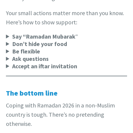
Your small actions matter more than you know.
Here’s how to show support:
Say “Ramadan Mubarak
“
Don’t hide your food
Be flexible
Ask questions
Accept an iftar invitation
The bottom line
Coping with Ramadan 2026 in a non-Muslim
country is tough. There’s no pretending
otherwise.