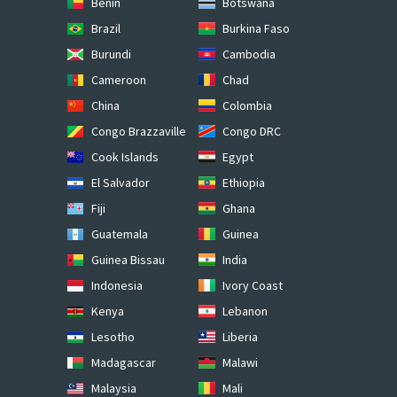
Benin
Botswana
Brazil
Burkina Faso
Burundi
Cambodia
Cameroon
Chad
China
Colombia
Congo Brazzaville
Congo DRC
Cook Islands
Egypt
El Salvador
Ethiopia
Fiji
Ghana
Guatemala
Guinea
Guinea Bissau
India
Indonesia
Ivory Coast
Kenya
Lebanon
Lesotho
Liberia
Madagascar
Malawi
Malaysia
Mali