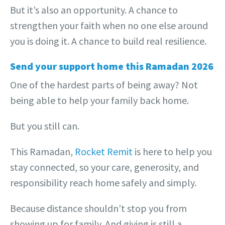
But it’s also an opportunity. A chance to
strengthen your faith when no one else around
you is doing it. A chance to build real resilience.
Send your support home this Ramadan 2026
One of the hardest parts of being away? Not
being able to help your family back home.
But you still can.
This Ramadan,
Rocket Remit
is here to help you
stay connected, so your care, generosity, and
responsibility reach home safely and simply.
Because distance shouldn’t stop you from
showing up for family. And giving is still a