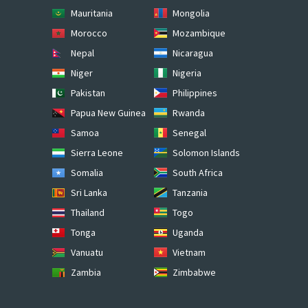
Mauritania
Mongolia
Morocco
Mozambique
Nepal
Nicaragua
Niger
Nigeria
Pakistan
Philippines
Papua New Guinea
Rwanda
Samoa
Senegal
Sierra Leone
Solomon Islands
Somalia
South Africa
Sri Lanka
Tanzania
Thailand
Togo
Tonga
Uganda
Vanuatu
Vietnam
Zambia
Zimbabwe