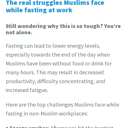
The real struggles Muslims face
while fasting at work
Still wondering why this is so tough? You’re
not alone.
Fasting can lead to lower energy levels,
especially towards the end of the day when
Muslims have been without food or drink for
many hours. This may result in decreased
productivity, difficulty concentrating, and
increased fatigue.
Here are the top challenges Muslims face while
fasting in non-Muslim workplaces:
𖧹
Energy crashes
: Afternoons hit the hardest.