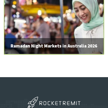
Ramadan Night Markets in Australia 2026