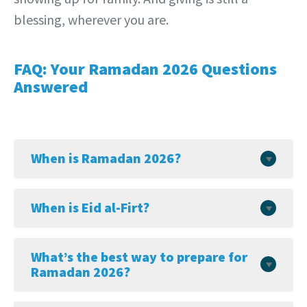
blessing, wherever you are.
FAQ: Your Ramadan 2026 Questions
Answered
When is Ramadan 2026?
When is Eid al-Firt?
What’s the best way to prepare for
Ramadan 2026?