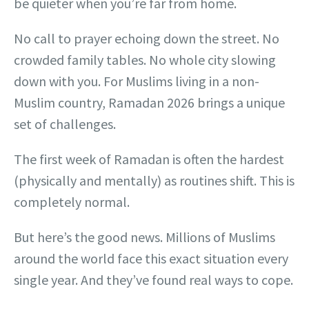
be quieter when you’re far from home.
No call to prayer echoing down the street. No
crowded family tables. No whole city slowing
down with you. For Muslims living in a non-
Muslim country, Ramadan 2026 brings a unique
set of challenges.
The first week of Ramadan is often the hardest
(physically and mentally) as routines shift. This is
completely normal.
But here’s the good news. Millions of Muslims
around the world face this exact situation every
single year. And they’ve found real ways to cope.