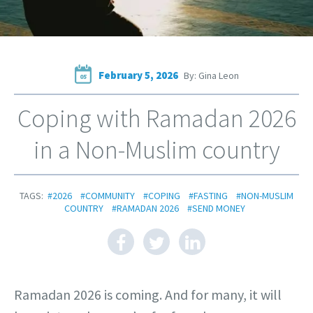
February 5, 2026
By: Gina Leon
05
Coping with Ramadan 2026
in a Non-Muslim country
TAGS:
#2026
#COMMUNITY
#COPING
#FASTING
#NON-MUSLIM
COUNTRY
#RAMADAN 2026
#SEND MONEY
Ramadan 2026 is coming. And for many, it will