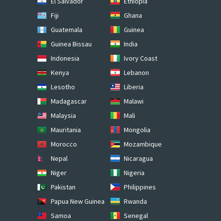
El Salvador
Ethiopia
Fiji
Ghana
Guatemala
Guinea
Guinea Bissau
India
Indonesia
Ivory Coast
Kenya
Lebanon
Lesotho
Liberia
Madagascar
Malawi
Malaysia
Mali
Mauritania
Mongolia
Morocco
Mozambique
Nepal
Nicaragua
Niger
Nigeria
Pakistan
Philippines
Papua New Guinea
Rwanda
Samoa
Senegal