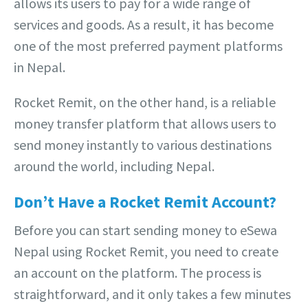
allows its users to pay for a wide range of
services and goods. As a result, it has become
one of the most preferred payment platforms
in Nepal.
Rocket Remit, on the other hand, is a reliable
money transfer platform that allows users to
send money instantly to various destinations
around the world, including Nepal.
Don’t Have a Rocket Remit Account?
Before you can start sending money to eSewa
Nepal using Rocket Remit, you need to create
an account on the platform. The process is
straightforward, and it only takes a few minutes