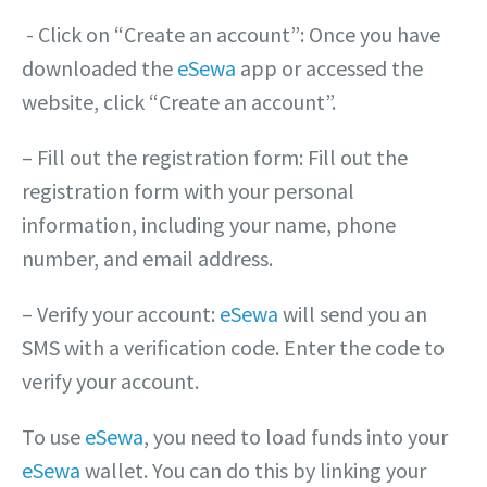
‎- Click on “Create an account”: Once you have
downloaded the
eSewa
app or accessed the
website, click “Create an account”.
– Fill out the registration form: Fill out the
registration form with your personal
information, including your name, phone
number, and email address.
– Verify your account:
eSewa
will send you an
SMS with a verification code. Enter the code to
verify your account.
To use
eSewa
, you need to load funds into your
eSewa
wallet. You can do this by linking your