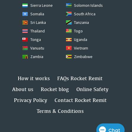
Sierra Leone
Solomon Islands
Somalia
South Africa
Sri Lanka
Tanzania
Thailand
Togo
Tonga
Uganda
Vanuatu
Vietnam
Zambia
Zimbabwe
How it works
FAQs Rocket Remit
About us
Rocket blog
Online Safety
Privacy Policy
Contact Rocket Remit
Terms & Conditions