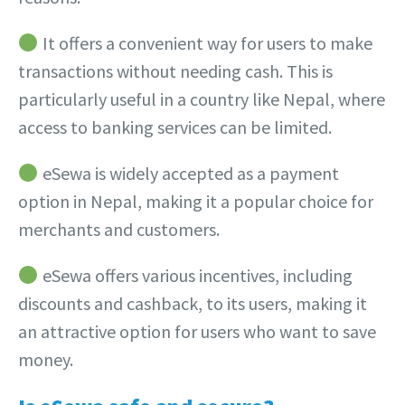
It offers a convenient way for users to make
transactions without needing cash. This is
particularly useful in a country like Nepal, where
access to banking services can be limited.
eSewa is widely accepted as a payment
option in Nepal, making it a popular choice for
merchants and customers.
eSewa offers various incentives, including
discounts and cashback, to its users, making it
an attractive option for users who want to save
money.