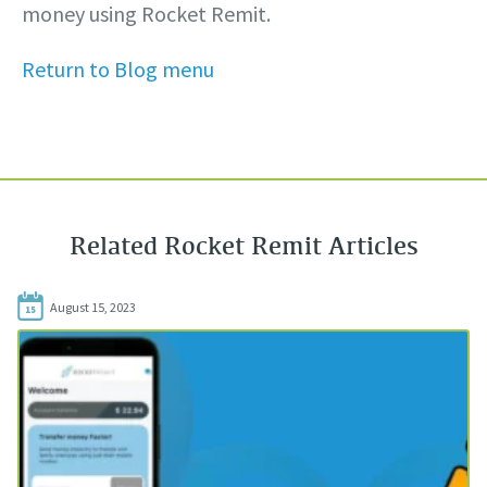
money using Rocket Remit.
Return to Blog menu
Related Rocket Remit Articles
August 15, 2023
15