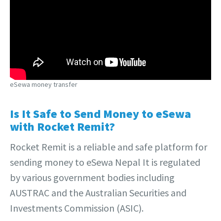
eSewa money transfer
Is It Safe to Send Money to eSewa
with Rocket Remit?
Rocket Remit is a reliable and safe platform for
sending money to eSewa Nepal It is regulated
by various government bodies including
AUSTRAC and the Australian Securities and
Investments Commission (ASIC).