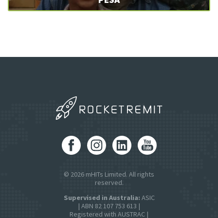
© 2026 mHITs Limited. All rights
reserved.
Supervised in Australia:
ASIC
| ABN 82 107 753 613 |
Registered with AUSTRAC |