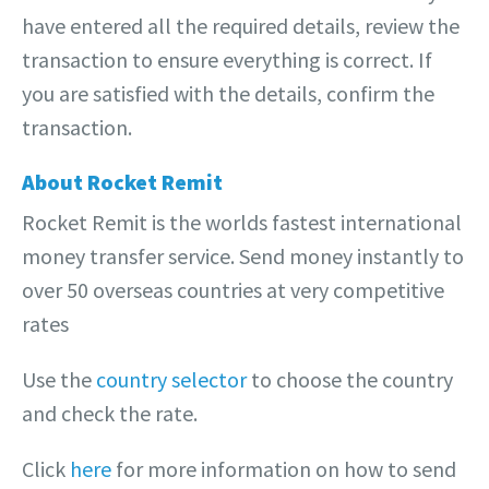
have entered all the required details, review the
transaction to ensure everything is correct. If
you are satisfied with the details, confirm the
transaction.
About Rocket Remit
Rocket Remit is the worlds fastest international
money transfer service. Send money instantly to
over 50 overseas countries at very competitive
rates
Use the
country selector
to choose the country
and check the rate.
Click
here
for more information on how to send