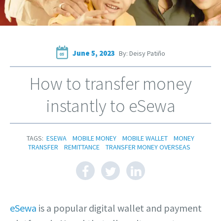
June 5, 2023
By: Deisy Patiño
05
How to transfer money
instantly to eSewa
TAGS:
ESEWA
MOBILE MONEY
MOBILE WALLET
MONEY
TRANSFER
REMITTANCE
TRANSFER MONEY OVERSEAS
eSewa
is a popular digital wallet and payment