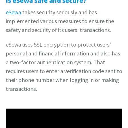
Is eSewa safe and secure?
eSewa
takes security seriously and has
implemented various measures to ensure the
safety and security of its users’ transactions.
eSewa uses SSL encryption to protect users’
personal and financial information and also has
a two-factor authentication system. That
requires users to enter a verification code sent to
their phone number when logging in or making
transactions.