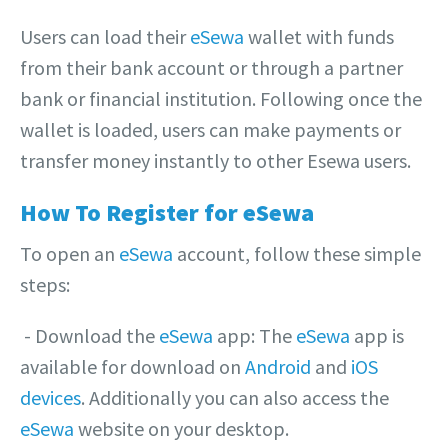
Users can load their
eSewa
wallet with funds
from their bank account or through a partner
bank or financial institution. Following once the
wallet is loaded, users can make payments or
transfer money instantly to other Esewa users.
How To Register for eSewa
To open an
eSewa
account, follow these simple
steps:
‎- Download the
eSewa
app: The
eSewa
app is
available for download on
Android
and
iOS
devices
. Additionally you can also access the
eSewa
website on your desktop.