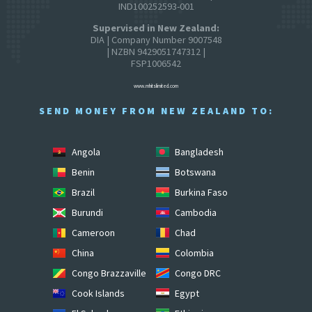
IND100252593-001
Supervised in New Zealand:
DIA | Company Number 9007548
| NZBN 9429051747312 |
FSP1006542
www.mhitslimited.com
SEND MONEY FROM NEW ZEALAND TO:
Angola
Bangladesh
Benin
Botswana
Brazil
Burkina Faso
Burundi
Cambodia
Cameroon
Chad
China
Colombia
Congo Brazzaville
Congo DRC
Cook Islands
Egypt