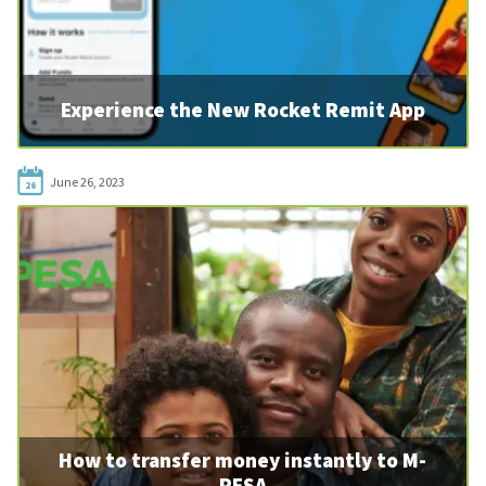
Experience the New Rocket Remit App
June 26, 2023
26
How to transfer money instantly to M-
PESA