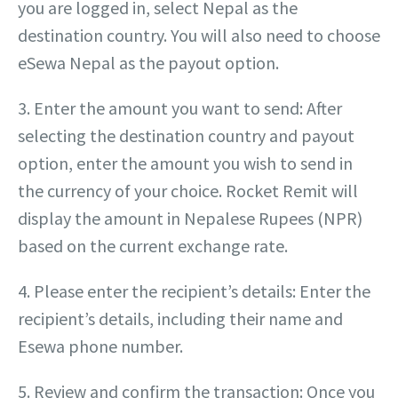
you are logged in, select Nepal as the
destination country. You will also need to choose
eSewa Nepal as the payout option.
3. Enter the amount you want to send: After
selecting the destination country and payout
option, enter the amount you wish to send in
the currency of your choice. Rocket Remit will
display the amount in Nepalese Rupees (NPR)
based on the current exchange rate.
4. Please enter the recipient’s details: Enter the
recipient’s details, including their name and
Esewa phone number.
5. Review and confirm the transaction: Once you