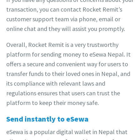
transaction, you can contact Rocket Remit’s
customer support team via phone, email or
online chat and they will assist you promptly.
Overall, Rocket Remit is a very trustworthy
platform for sending money to eSewa Nepal. It
offers a secure and convenient way for users to
transfer funds to their loved ones in Nepal, and
its compliance with relevant laws and
regulations ensures that users can trust the
platform to keep their money safe.
Send instantly to eSewa
eSewa is a popular digital wallet in Nepal that