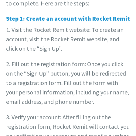
to complete. Here are the steps:
Step 1: Create an account with Rocket Remit
1. Visit the Rocket Remit website: To create an
account, visit the Rocket Remit website, and
click on the “Sign Up”.
2. Fill out the registration form: Once you click
on the “Sign Up” button, you will be redirected
to a registration form. Fill out the form with
your personal information, including your name,
email address, and phone number.
3. Verify your account: After filling out the
registration form, Rocket Remit will contact you
an verification your account and mobile number.