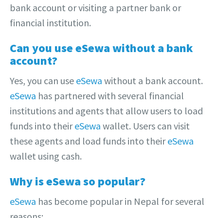
bank account or visiting a partner bank or
financial institution.
Can you use eSewa without a bank
account?
Yes, you can use
eSewa
without a bank account.
eSewa
has partnered with several financial
institutions and agents that allow users to load
funds into their
eSewa
wallet. Users can visit
these agents and load funds into their
eSewa
wallet using cash.
Why is eSewa so popular?
eSewa
has become popular in Nepal for several
reasons: