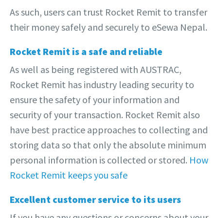
As such, users can trust Rocket Remit to transfer
their money safely and securely to eSewa Nepal.
Rocket Remit is a safe and reliable
As well as being registered with AUSTRAC,
Rocket Remit has industry leading security to
ensure the safety of your information and
security of your transaction. Rocket Remit also
have best practice approaches to collecting and
storing data so that only the absolute minimum
personal information is collected or stored.
How
Rocket Remit keeps you safe
Excellent customer service to its users
If you have any questions or concerns about your