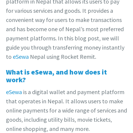
platform in Nepal that allows its users to pay
for various services and goods. It provides a
convenient way for users to make transactions
and has become one of Nepal’s most preferred
payment platforms. In this blog post, we will
guide you through transferring money instantly
to
eSewa
Nepal using Rocket Remit.
What is eSewa, and how does it
work?
eSewa
is a digital wallet and payment platform
that operates in Nepal. It allows users to make
online payments for a wide range of services and
goods, including utility bills, movie tickets,
online shopping, and many more.