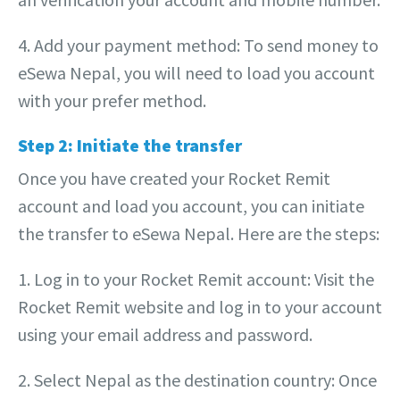
4. Add your payment method: To send money to
eSewa Nepal, you will need to load you account
with your prefer method.
Step 2: Initiate the transfer
Once you have created your Rocket Remit
account and load you account, you can initiate
the transfer to eSewa Nepal. Here are the steps:
1. Log in to your Rocket Remit account: Visit the
Rocket Remit website and log in to your account
using your email address and password.
2. Select Nepal as the destination country: Once