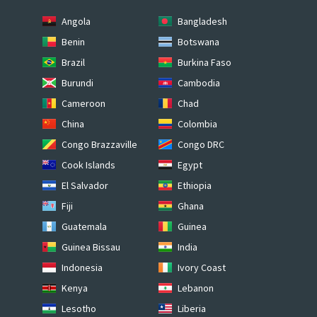
Angola
Bangladesh
Benin
Botswana
Brazil
Burkina Faso
Burundi
Cambodia
Cameroon
Chad
China
Colombia
Congo Brazzaville
Congo DRC
Cook Islands
Egypt
El Salvador
Ethiopia
Fiji
Ghana
Guatemala
Guinea
Guinea Bissau
India
Indonesia
Ivory Coast
Kenya
Lebanon
Lesotho
Liberia