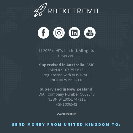
© 2026 mHITs Limited. All rights
reserved.
Supervised in Australia:
ASIC
| ABN 82 107 753 613 |
Registered with AUSTRAC |
IND100252593-001
Supervised in New Zealand:
DIA | Company Number 9007548
| NZBN 9429051747312 |
FSP1006542
www.mhitslimited.com
SEND MONEY FROM UNITED KINGDOM TO: