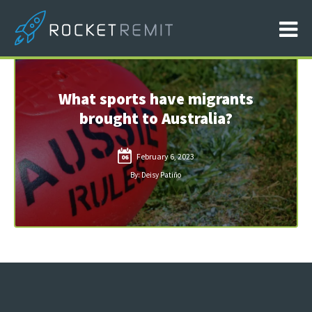
What sports have migrants
brought to Australia?
February 6, 2023
06
By: Deisy Patiño