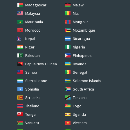
Madagascar
Malawi
Malaysia
Mali
Mauritania
Mongolia
Morocco
Mozambique
Nepal
Nicaragua
Niger
Nigeria
Pakistan
Philippines
Papua New Guinea
Rwanda
Samoa
Senegal
Sierra Leone
Solomon Islands
Somalia
South Africa
Sri Lanka
Tanzania
Thailand
Togo
Tonga
Uganda
Vanuatu
Vietnam