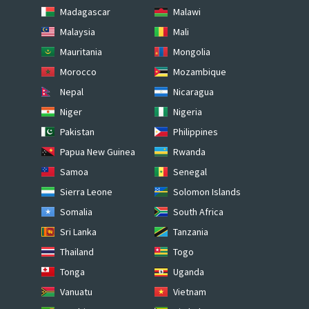
Madagascar
Malawi
Malaysia
Mali
Mauritania
Mongolia
Morocco
Mozambique
Nepal
Nicaragua
Niger
Nigeria
Pakistan
Philippines
Papua New Guinea
Rwanda
Samoa
Senegal
Sierra Leone
Solomon Islands
Somalia
South Africa
Sri Lanka
Tanzania
Thailand
Togo
Tonga
Uganda
Vanuatu
Vietnam