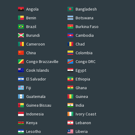
Angola
Bangladesh
Benin
Botswana
Brazil
Burkina Faso
Burundi
Cambodia
Cameroon
Chad
China
Colombia
Congo Brazzaville
Congo DRC
Cook Islands
Egypt
El Salvador
Ethiopia
Fiji
Ghana
Guatemala
Guinea
Guinea Bissau
India
Indonesia
Ivory Coast
Kenya
Lebanon
Lesotho
Liberia