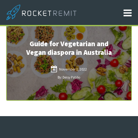
Guide for Vegetarian and
Vegan diaspora in Australia
November 1, 2022
01
By: Deisy Patiño