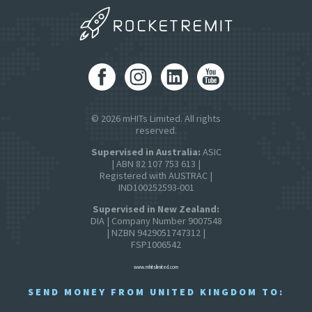
© 2026 mHITs Limited. All rights
reserved.
Supervised in Australia:
ASIC
| ABN 82 107 753 613 |
Registered with AUSTRAC |
IND100252593-001
Supervised in New Zealand:
DIA | Company Number 9007548
| NZBN 9429051747312 |
FSP1006542
www.mhitslimited.com
SEND MONEY FROM UNITED KINGDOM TO: