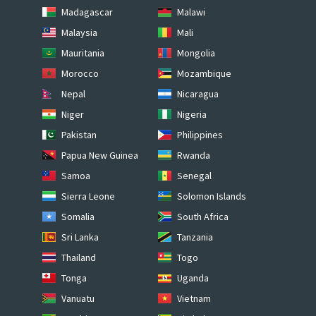
Madagascar
Malawi
Malaysia
Mali
Mauritania
Mongolia
Morocco
Mozambique
Nepal
Nicaragua
Niger
Nigeria
Pakistan
Philippines
Papua New Guinea
Rwanda
Samoa
Senegal
Sierra Leone
Solomon Islands
Somalia
South Africa
Sri Lanka
Tanzania
Thailand
Togo
Tonga
Uganda
Vanuatu
Vietnam