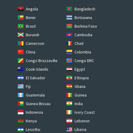
Angola
Bangladesh
Benin
Botswana
Brazil
Burkina Faso
Burundi
Cambodia
Cameroon
Chad
China
Colombia
Congo Brazzaville
Congo DRC
Cook Islands
Egypt
El Salvador
Ethiopia
Fiji
Ghana
Guatemala
Guinea
Guinea Bissau
India
Indonesia
Ivory Coast
Kenya
Lebanon
Lesotho
Liberia