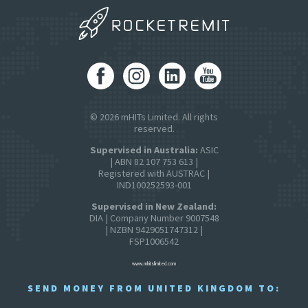
© 2026 mHITs Limited. All rights
reserved.
Supervised in Australia:
ASIC
| ABN 82 107 753 613 |
Registered with AUSTRAC |
IND100252593-001
Supervised in New Zealand:
DIA | Company Number 9007548
| NZBN 9429051747312 |
FSP1006542
www.mhitslimited.com
SEND MONEY FROM UNITED KINGDOM TO: