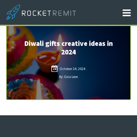
Diwali gifts creative ideas in
2024
October 24, 2024
24
By: Gina Leon