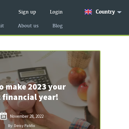
Country
Sign up
Login
it
About us
Blog
o make 2023 your
 financial year!
November 28, 2022
28
By: Deisy Patiño