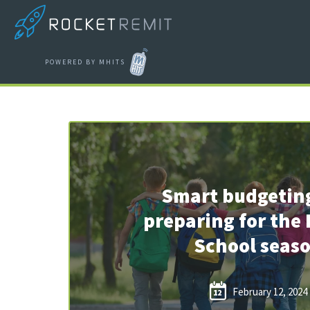
POWERED BY MHITS
Smart budgetin
preparing for the 
School seas
February 12, 2024
12