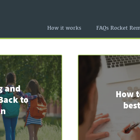
How it works
FAQs Rocket Rem
g and
How t
Back to
best
on