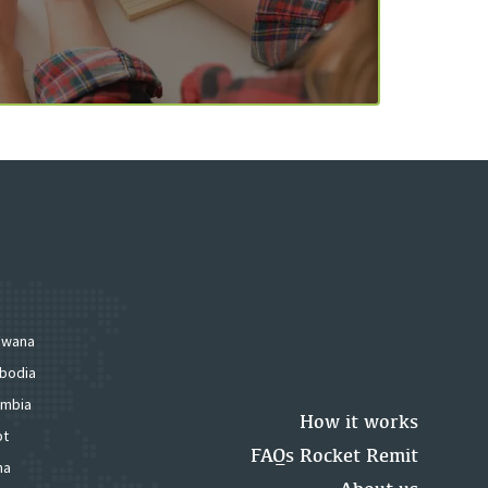
swana
bodia
mbia
How it works
pt
FAQs Rocket Remit
na