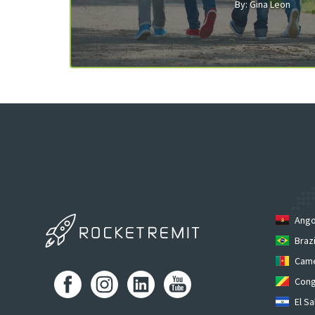
By: Gina Leon
Ango
Brazi
Cam
Cong
El Sa