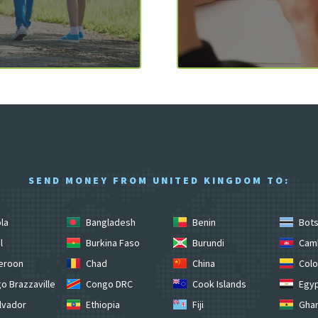
SEND MONEY FROM UNITED KINGDOM TO:
la
Bangladesh
Benin
Bot
l
Burkina Faso
Burundi
Cam
eroon
Chad
China
Colo
o Brazzaville
Congo DRC
Cook Islands
Egy
lvador
Ethiopia
Fiji
Gha