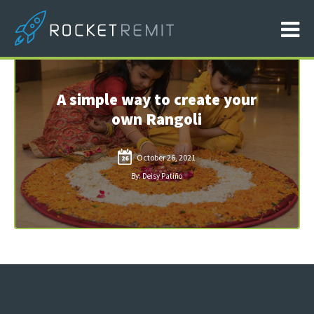
A simple way to create your
own Rangoli
October 26, 2021
26
By: Deisy Patiño