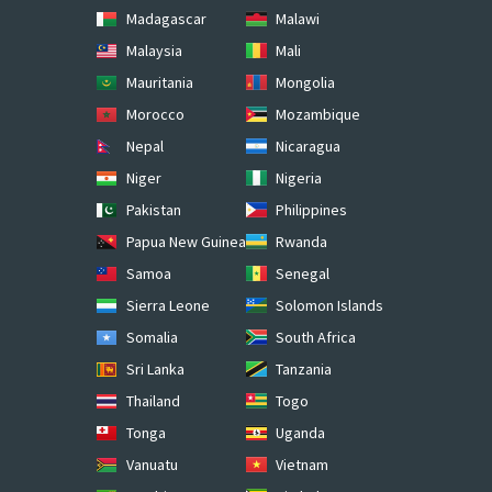
Madagascar
Malawi
Malaysia
Mali
Mauritania
Mongolia
Morocco
Mozambique
Nepal
Nicaragua
Niger
Nigeria
Pakistan
Philippines
Papua New Guinea
Rwanda
Samoa
Senegal
Sierra Leone
Solomon Islands
Somalia
South Africa
Sri Lanka
Tanzania
Thailand
Togo
Tonga
Uganda
Vanuatu
Vietnam