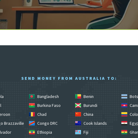
SEND MONEY FROM AUSTRALIA TO:
la
Bangladesh
Benin
Bot
l
Burkina Faso
Burundi
Cam
eroon
Chad
China
Colo
o Brazzaville
Congo DRC
Cook Islands
Egy
lvador
Ethiopia
Fiji
Gha