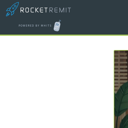
POWERED BY MHITS