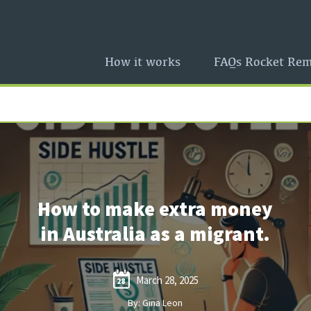
How it works
FAQs Rocket Rem
How to make extra money
in Australia as a migrant.
March 28, 2025
28
By: Gina Leon