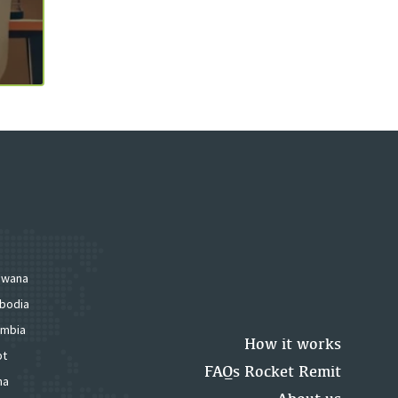
swana
bodia
mbia
How it works
pt
FAQs Rocket Remit
na