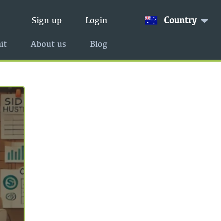
Country
Sign up
Login
it
About us
Blog