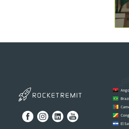
Ango
Brazi
Cam
Cong
El Sa