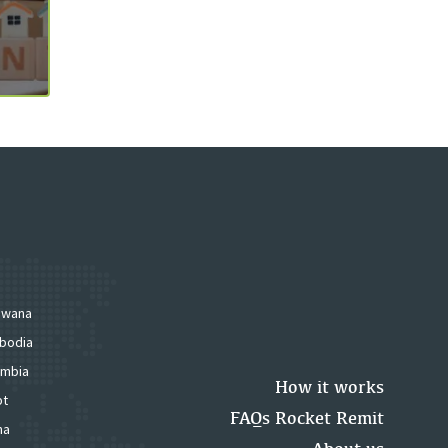
swana
bodia
mbia
How it works
pt
FAQs Rocket Remit
na