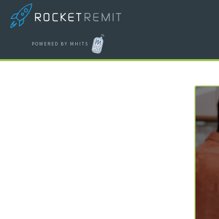
POWERED BY MHITS