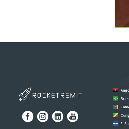
Ango
Brazi
Cam
Cong
El Sa