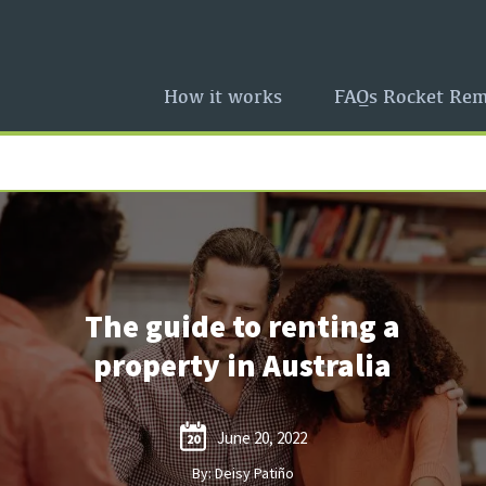
How it works
FAQs Rocket Rem
The guide to renting a
property in Australia
June 20, 2022
20
By: Deisy Patiño