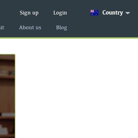
Country
Sign up
Login
it
About us
Blog