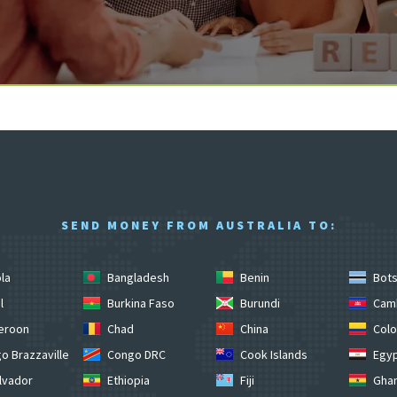
SEND MONEY FROM AUSTRALIA TO:
la
Bangladesh
Benin
Bot
l
Burkina Faso
Burundi
Cam
eroon
Chad
China
Colo
o Brazzaville
Congo DRC
Cook Islands
Egy
lvador
Ethiopia
Fiji
Gha