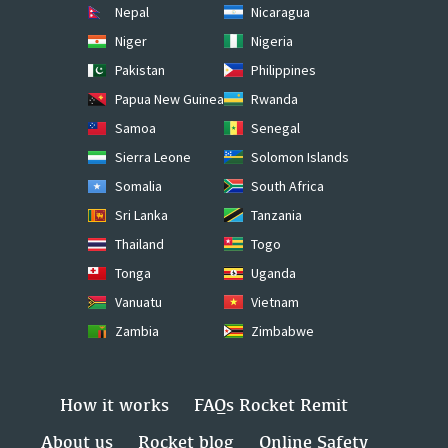
Nepal
Nicaragua
Niger
Nigeria
Pakistan
Philippines
Papua New Guinea
Rwanda
Samoa
Senegal
Sierra Leone
Solomon Islands
Somalia
South Africa
Sri Lanka
Tanzania
Thailand
Togo
Tonga
Uganda
Vanuatu
Vietnam
Zambia
Zimbabwe
How it works
FAQs Rocket Remit
About us
Rocket blog
Online Safety