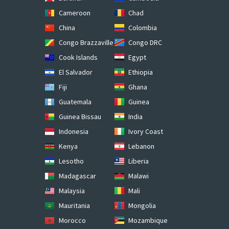
Cameroon
Chad
China
Colombia
Congo Brazzaville
Congo DRC
Cook Islands
Egypt
El Salvador
Ethiopia
Fiji
Ghana
Guatemala
Guinea
Guinea Bissau
India
Indonesia
Ivory Coast
Kenya
Lebanon
Lesotho
Liberia
Madagascar
Malawi
Malaysia
Mali
Mauritania
Mongolia
Morocco
Mozambique