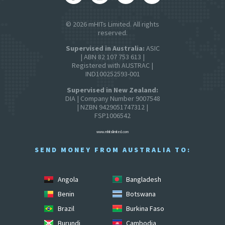
© 2026 mHITs Limited. All rights
reserved.
Supervised in Australia:
ASIC
| ABN 82 107 753 613 |
Registered with AUSTRAC |
IND100252593-001
Supervised in New Zealand:
DIA | Company Number 9007548
| NZBN 9429051747312 |
FSP1006542
www.mhitslimited.com
SEND MONEY FROM AUSTRALIA TO:
Angola
Bangladesh
Benin
Botswana
Brazil
Burkina Faso
Burundi
Cambodia