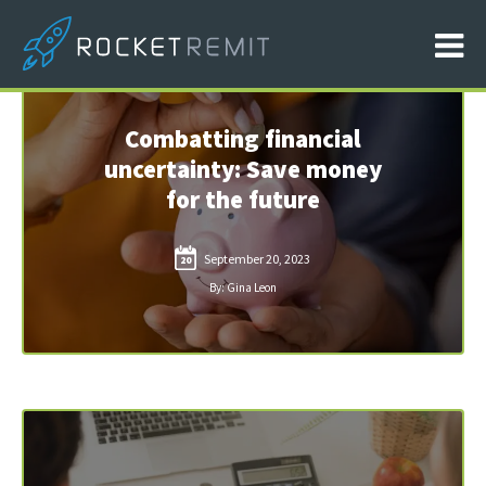
Combatting financial
uncertainty: Save money
for the future
September 20, 2023
20
By: Gina Leon