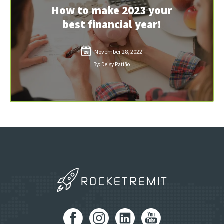
How to make 2023 your
best financial year!
November 28, 2022
28
By: Deisy Patiño