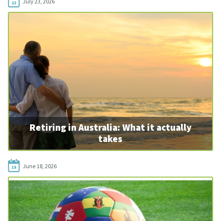
July 23, 2026
23
Retiring in Australia: What it actually
takes
June 18, 2026
18