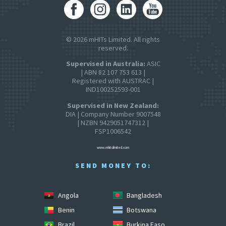
© 2026 mHITs Limited. All rights
reserved.
Supervised in Australia:
ASIC
| ABN 82 107 753 613 |
Registered with AUSTRAC |
IND100252593-001
Supervised in New Zealand:
DIA | Company Number 9007548
| NZBN 9429051747312 |
FSP1006542
www.mhitslimited.com
SEND MONEY TO:
Angola
Bangladesh
Benin
Botswana
Brazil
Burkina Faso