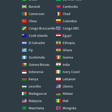
Burundi
Cambodia
Cameroon
Chad
China
Colombia
Congo Brazzaville
Congo DRC
Cook Islands
Egypt
El Salvador
Ethiopia
Fiji
Ghana
Guatemala
Guinea
Guinea Bissau
India
Indonesia
Ivory Coast
Kenya
Lebanon
Lesotho
Liberia
Madagascar
Malawi
Malaysia
Mali
Mauritania
Mongolia