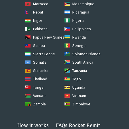
Morocco
Mozambique
Nepal
Nicaragua
Niger
Nigeria
Pakistan
Philippines
Papua New Guinea
Rwanda
Samoa
Senegal
Sierra Leone
Solomon Islands
Somalia
South Africa
Sri Lanka
Tanzania
Thailand
Togo
Tonga
Uganda
Vanuatu
Vietnam
Zambia
Zimbabwe
How it works
FAQs Rocket Remit