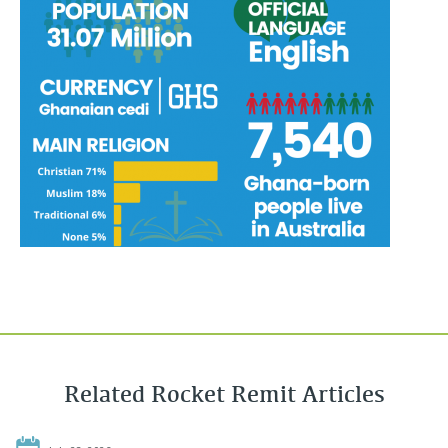
Related Rocket Remit Articles