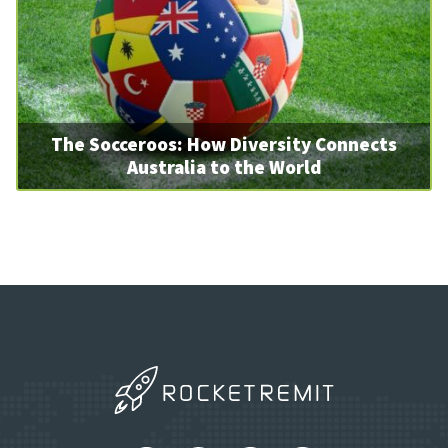
The Socceroos: How Diversity Connects
Australia to the World