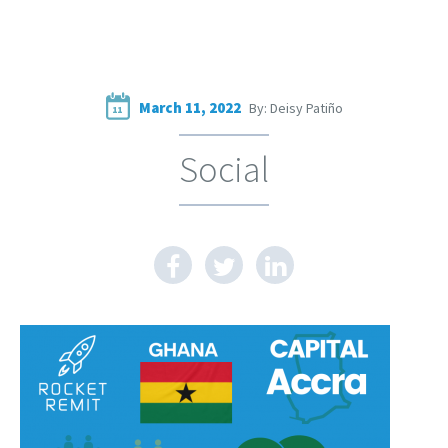
March 11, 2022
By: Deisy Patiño
11
Social