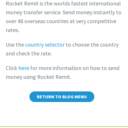
Rocket Remit is the worlds fastest international
money transfer service. Send money instantly to
over 48 overseas countries at very competitive
rates.
Use the
country selector
to choose the country
and check the rate.
Click
here
for more information on how to send
money using Rocket Remit.
RETURN TO BLOG MENU