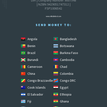
DIA | Company Number 9007548
| NZBN 9429051747312 |
FSP1006542
www.mhitslimited.com
SEND MONEY TO:
Angola
Bangladesh
Benin
Botswana
Brazil
Burkina Faso
Burundi
Cambodia
Cameroon
Chad
China
Colombia
Congo Brazzaville
Congo DRC
Cook Islands
Egypt
El Salvador
Ethiopia
Fiji
Ghana