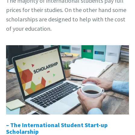
The majority of international students pay full
prices for their studies. On the other hand some
scholarships are designed to help with the cost
of your education.
– The International Student Start-up
Scholarship