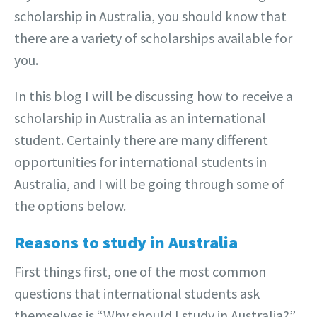
scholarship in Australia, you should know that
there are a variety of scholarships available for
you.
In this blog I will be discussing how to receive a
scholarship in Australia as an international
student. Certainly there are many different
opportunities for international students in
Australia, and I will be going through some of
the options below.
Reasons to study in Australia
First things first, one of the most common
questions that international students ask
themselves is “Why should I study in Australia?”