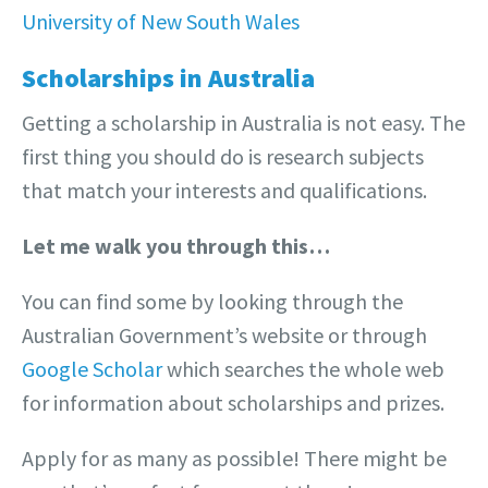
University of New South Wales
Scholarships in Australia
Getting a scholarship in Australia is not easy. The
first thing you should do is research subjects
that match your interests and qualifications.
Let me walk you through this…
You can find some by looking through the
Australian Government’s website or through
Google Scholar
which searches the whole web
for information about scholarships and prizes.
Apply for as many as possible! There might be