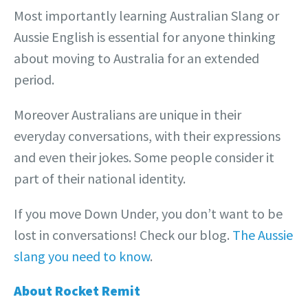
Most importantly learning Australian Slang or
Aussie English is essential for anyone thinking
about moving to Australia for an extended
period.
Moreover Australians are unique in their
everyday conversations, with their expressions
and even their jokes. Some people consider it
part of their national identity.
If you move Down Under, you don’t want to be
lost in conversations! Check our blog.
The Aussie
slang you need to know
.
About Rocket Remit