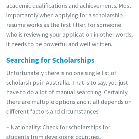
academic qualifications and achievements. Most
importantly when applying for a scholarship,
resume works as the first filter, for someone
who is reviewing your application in other words,
it needs to be powerful and well written.
Searching for Scholarships
Unfortunately there is no one single list of
scholarships in Australia. That is to say, you just
have to do a lot of manual searching. Certainly
there are multiple options and it all depends on
different factors and circumstances.
– Nationality: Check for scholarships for
students from developing countries.