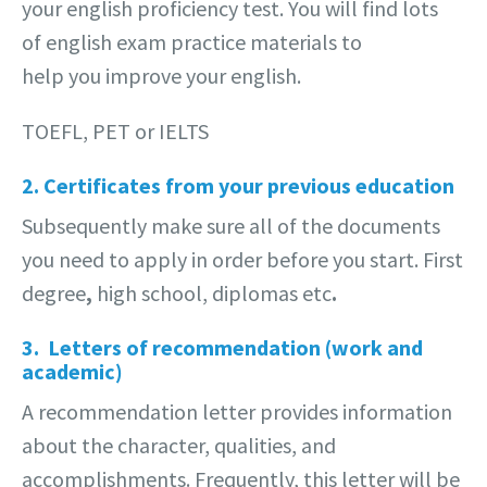
your english proficiency test. You will find lots
of english exam practice materials to
help you improve your english.
TOEFL, PET or IELTS
2. Certificates from your previous education
Subsequently make sure all of the documents
you need to apply in order before you start. First
degree
,
high school, diplomas
etc
.
3. Letters of recommendation (work and
academic)
A recommendation letter provides information
about the character, qualities, and
accomplishments. Frequently, this letter will be