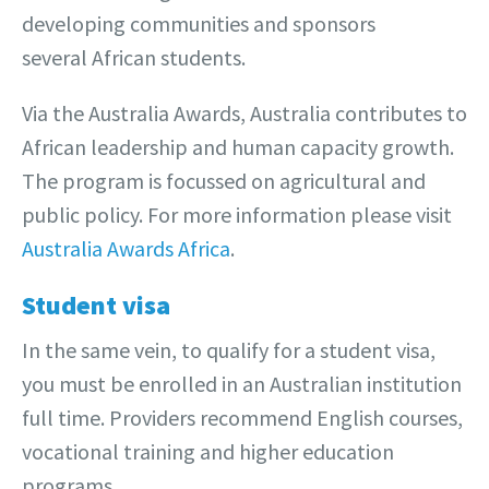
developing communities and sponsors
several African students.
Via the Australia Awards, Australia contributes to
African leadership and human capacity growth.
The program is focussed on agricultural and
public policy. For more information please visit
Australia Awards Africa
.
Student visa
In the same vein, to qualify for a student visa,
you must be enrolled in an Australian institution
full time. Providers recommend English courses,
vocational training and higher education
programs.