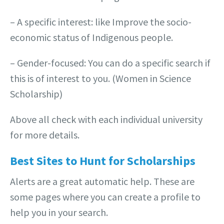
– A specific interest: like Improve the socio-
economic status of Indigenous people.
– Gender-focused: You can do a specific search if
this is of interest to you. (Women in Science
Scholarship)
Above all check with each individual university
for more details.
Best Sites to Hunt for Scholarships
Alerts are a great automatic help. These are
some pages where you can create a profile to
help you in your search.