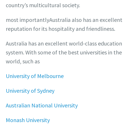
country’s multicultural society.
most importantlyAustralia also has an excellent
reputation for its hospitality and friendliness.
Australia has an excellent world-class education
system. With some of the best universities in the
world, such as
University of Melbourne
University of Sydney
Australian National University
Monash University