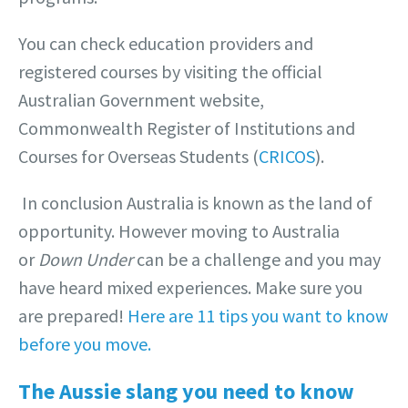
You can check education providers and
registered courses by visiting the official
Australian Government website,
Commonwealth Register of Institutions and
Courses for Overseas Students (
CRICOS
).
In conclusion Australia is known as the land of
opportunity. However moving to Australia
or
Down Under
can be a challenge and you may
have heard mixed experiences. Make sure you
are prepared!
Here are 11 tips you want to know
before you move.
The Aussie slang you need to know