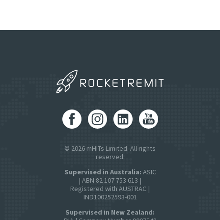
© 2026 mHITs Limited. All rights
reserved.
Supervised in Australia:
ASIC
| ABN 82 107 753 613 |
Registered with AUSTRAC |
IND100252593-001
Supervised in New Zealand: