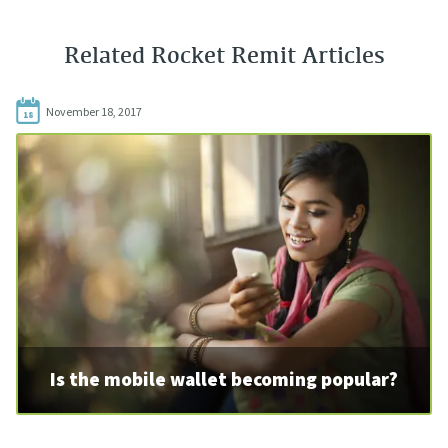
Related Rocket Remit Articles
November 18, 2017
18
Is the mobile wallet becoming popular?