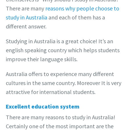
There are many
reasons why people choose to
study in Australia
and each of them has a
different answer.
Studying in Australia is a great choice! It’s an
english speaking country which helps students
improve their language skills.
Australia offers to experience many different
cultures in the same country. Moreover It is very
attractive for international students.
Excellent education system
There are many reasons to study in Australia!
Certainly one of the most important are the