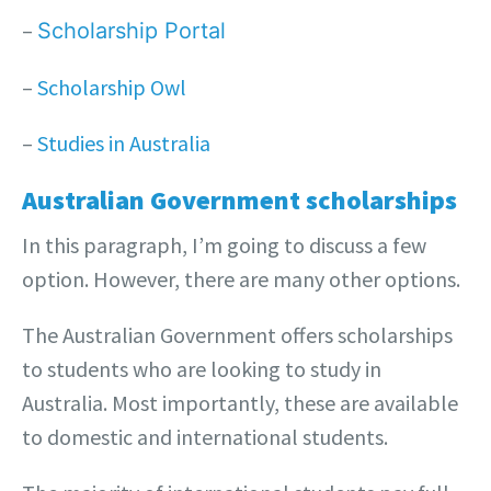
–
Scholarship Portal
–
Scholarship Owl
–
Studies in Australia
Australian Government scholarships
In this paragraph, I’m going to discuss a few
option. However, there are many other options.
The Australian Government offers scholarships
to students who are looking to study in
Australia. Most importantly, these are available
to domestic and international students.