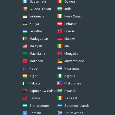
Guatemala
Guinea
Guinea Bissau
India
Indonesia
Ivory Coast
Kenya
Lebanon
Lesotho
Liberia
Madagascar
Malawi
Malaysia
Mali
Mauritania
Mongolia
Morocco
Mozambique
Nepal
Nicaragua
Niger
Nigeria
Pakistan
Philippines
Papua New Guinea
Rwanda
Samoa
Senegal
Sierra Leone
Solomon Islands
Somalia
South Africa