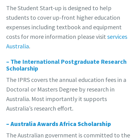
The Student Start-up is designed to help
students to cover up-front higher education
expenses including textbook and equipment
costs for more information please visit
services
Australia
.
– The International Postgraduate Research
Scholarship
The IPRS covers the annual education fees in a
Doctoral or Masters Degree by research in
Australia. Most importantly it supports
Australia’s research effort.
– Australia Awards Africa Scholarship
The Australian government is committed to the