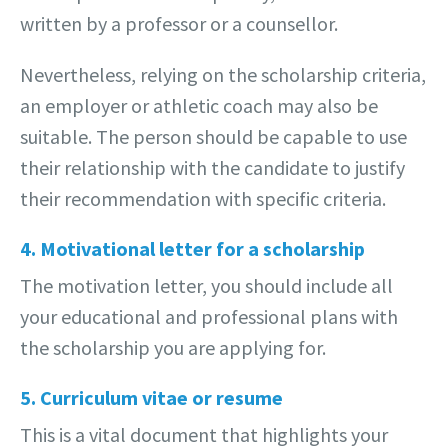
written by a professor or a counsellor.
Nevertheless, relying on the scholarship criteria,
an employer or athletic coach may also be
suitable. The person should be capable to use
their relationship with the candidate to justify
their recommendation with specific criteria.
4. Motivational letter for a scholarship
The motivation letter, you should include all
your educational and professional plans with
the scholarship you are applying for.
5. Curriculum vitae or resume
This is a vital document that highlights your