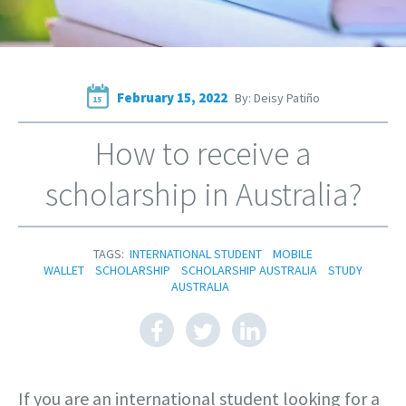
February 15, 2022
By: Deisy Patiño
15
How to receive a
scholarship in Australia?
TAGS:
INTERNATIONAL STUDENT
MOBILE
WALLET
SCHOLARSHIP
SCHOLARSHIP AUSTRALIA
STUDY
AUSTRALIA
If you are an international student looking for a