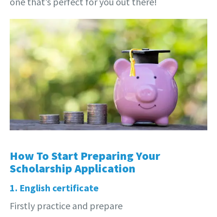
one that’s perfect for you out there!
How To Start Preparing Your
Scholarship Application
1. English certificate
Firstly practice and prepare