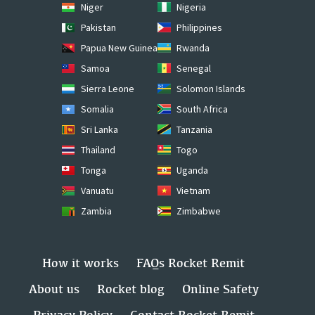
Niger
Nigeria
Pakistan
Philippines
Papua New Guinea
Rwanda
Samoa
Senegal
Sierra Leone
Solomon Islands
Somalia
South Africa
Sri Lanka
Tanzania
Thailand
Togo
Tonga
Uganda
Vanuatu
Vietnam
Zambia
Zimbabwe
How it works
FAQs Rocket Remit
About us
Rocket blog
Online Safety
Privacy Policy
Contact Rocket Remit