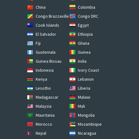
China
Colombia
Congo Brazzaville
Congo DRC
Cook Islands
Egypt
El Salvador
Ethiopia
Fiji
Ghana
Guatemala
Guinea
Guinea Bissau
India
Indonesia
Ivory Coast
Kenya
Lebanon
Lesotho
Liberia
Madagascar
Malawi
Malaysia
Mali
Mauritania
Mongolia
Morocco
Mozambique
Nepal
Nicaragua