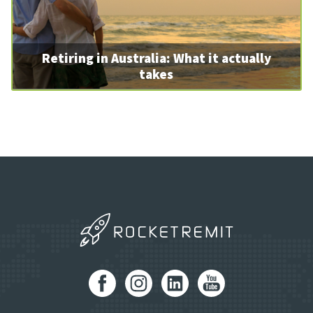
Retiring in Australia: What it actually
takes