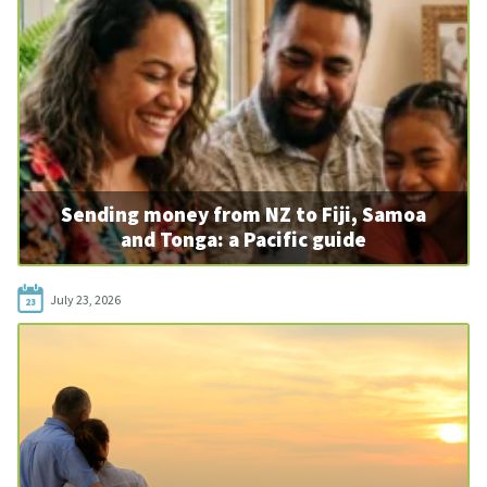
Sending money from NZ to Fiji, Samoa
and Tonga: a Pacific guide
July 23, 2026
23