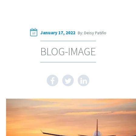
January 17, 2022
By: Deisy Patiño
17
BLOG-IMAGE