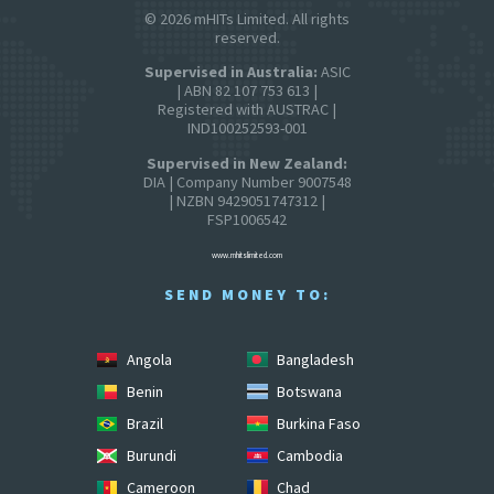
© 2026 mHITs Limited. All rights
reserved.
Supervised in Australia:
ASIC
| ABN 82 107 753 613 |
Registered with AUSTRAC |
IND100252593-001
Supervised in New Zealand:
DIA | Company Number 9007548
| NZBN 9429051747312 |
FSP1006542
www.mhitslimited.com
SEND MONEY TO:
Angola
Bangladesh
Benin
Botswana
Brazil
Burkina Faso
Burundi
Cambodia
Cameroon
Chad