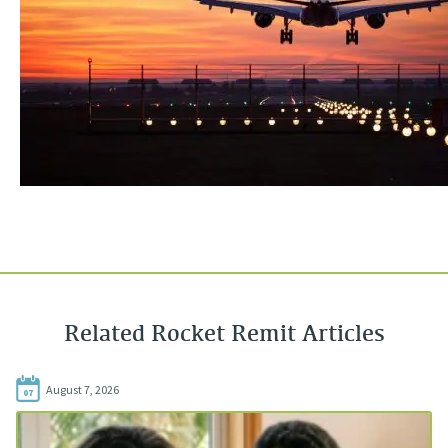
Related Rocket Remit Articles
August 7, 2026
07