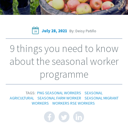
July 28, 2021
By: Deisy Patiño
28
9 things you need to know
about the seasonal worker
programme
TAGS:
PNG SEASONAL WORKERS
SEASONAL
AGRICULTURAL
SEASONAL FARM WORKER
SEASONAL MIGRANT
WORKERS
WORKERS RSE WORKERS