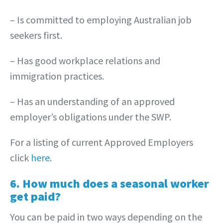
– Is committed to employing Australian job
seekers first.
– Has good workplace relations and
immigration practices.
– Has an understanding of an approved
employer’s obligations under the SWP.
For a listing of current Approved Employers
click
here
.
6. How much does a seasonal worker
get paid?
You can be paid in two ways depending on the