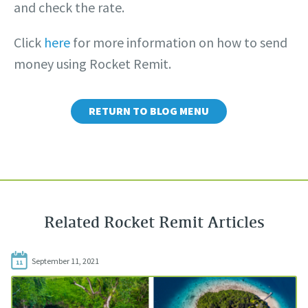
and check the rate.
Click
here
for more information on how to send
money using Rocket Remit.
RETURN TO BLOG MENU
Related Rocket Remit Articles
September 11, 2021
11