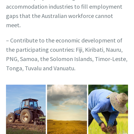
accommodation industries to fill employment
gaps that the Australian workforce cannot
meet.
– Contribute to the economic development of
the participating countries: Fiji, Kiribati, Nauru,
PNG, Samoa, the Solomon Islands, Timor-Leste,
Tonga, Tuvalu and Vanuatu.