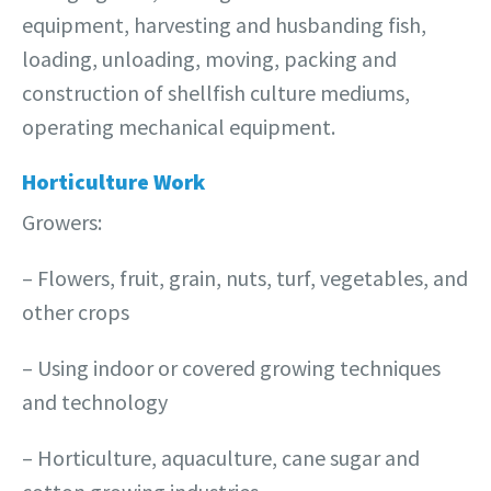
equipment, harvesting and husbanding fish,
loading, unloading, moving, packing and
construction of shellfish culture mediums,
operating mechanical equipment.
Horticulture Work
Growers:
– Flowers, fruit, grain, nuts, turf, vegetables, and
other crops
– Using indoor or covered growing techniques
and technology
– Horticulture, aquaculture, cane sugar and