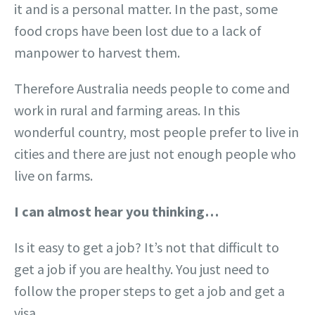
it and is a personal matter. In the past, some
food crops have been lost due to a lack of
manpower to harvest them.
Therefore Australia needs people to come and
work in rural and farming areas. In this
wonderful country, most people prefer to live in
cities and there are just not enough people who
live on farms.
I can almost hear you thinking…
Is it easy to get a job? It’s not that difficult to
get a job if you are healthy. You just need to
follow the proper steps to get a job and get a
visa.