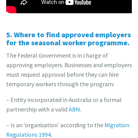
5. Where to find approved employers
for the seasonal worker programme.
The Federal Government is in charge of
approving employers. Businesses and employers
must request approval before they can hire
temporary workers through the program:
– Entity incorporated in Australia or a formal
partnership with a valid
ABN
.
– Is an ‘organisation’ according to the
Migration
Regulations 1994
.