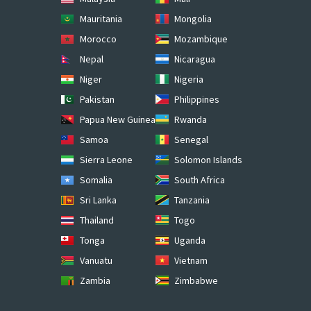
Mauritania
Mongolia
Morocco
Mozambique
Nepal
Nicaragua
Niger
Nigeria
Pakistan
Philippines
Papua New Guinea
Rwanda
Samoa
Senegal
Sierra Leone
Solomon Islands
Somalia
South Africa
Sri Lanka
Tanzania
Thailand
Togo
Tonga
Uganda
Vanuatu
Vietnam
Zambia
Zimbabwe