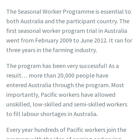
The Seasonal Worker Programme is essential to
both Australia and the participant country. The
first seasonal worker program trial in Australia
went from February 2009 to June 2012. It ran for
three years in the farming industry.
The program has been very successful! As a
result… more than 20,000 people have
entered Australia through the program. Most
importantly, Pacific workers have allowed
unskilled, low-skilled and semi-skilled workers
to fill labour shortages in Australia.
Every year hundreds of Pacific workers join the