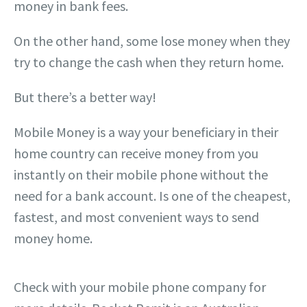
money in bank fees.
On the other hand, some lose money when they
try to change the cash when they return home.
But there’s a better way!
Mobile Money is a way your beneficiary in their
home country can receive money from you
instantly on their mobile phone without the
need for a bank account. Is one of the cheapest,
fastest, and most convenient ways to send
money home.
Check with your mobile phone company for