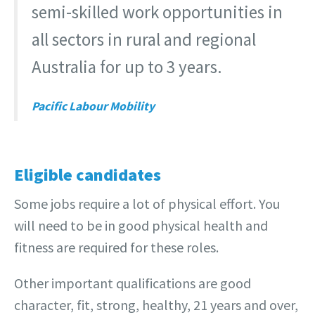
semi-skilled work opportunities in
all sectors in rural and regional
Australia for up to 3 years.
Pacific Labour Mobility
Eligible candidates
Some jobs require a lot of physical effort. You
will need to be in good physical health and
fitness are required for these roles.
Other important qualifications are good
character, fit, strong, healthy, 21 years and over,