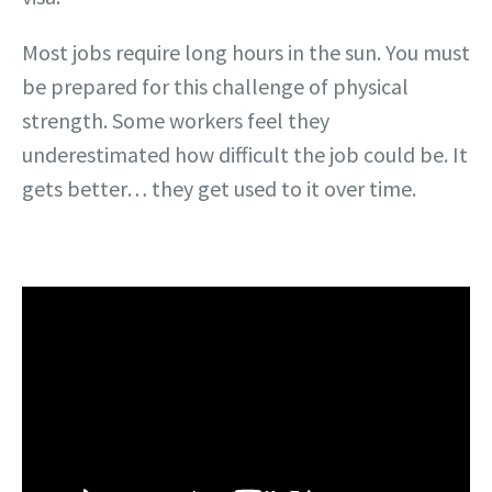
Most jobs require long hours in the sun. You must
be prepared for this challenge of physical
strength. Some workers feel they
underestimated how difficult the job could be. It
gets better… they get used to it over time.