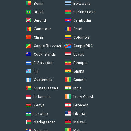
Benin
Botswana
Brazil
Burkina Faso
Burundi
Cambodia
Cameroon
Chad
China
Colombia
Congo Brazzaville
Congo DRC
Cook Islands
Egypt
El Salvador
Ethiopia
Fiji
Ghana
Guatemala
Guinea
Guinea Bissau
India
Indonesia
Ivory Coast
Kenya
Lebanon
Lesotho
Liberia
Madagascar
Malawi
Malaysia
Mali