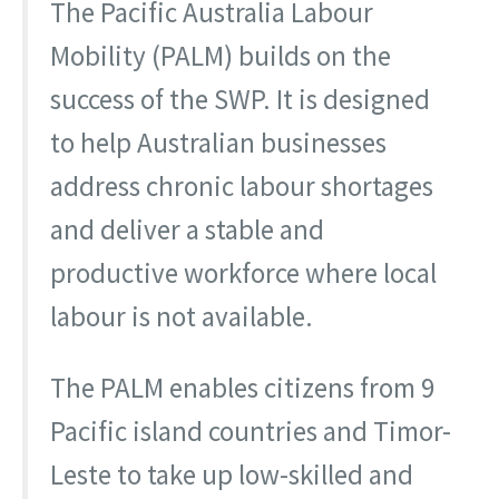
The Pacific Australia Labour
Mobility (PALM) builds on the
success of the SWP. It is designed
to help Australian businesses
address chronic labour shortages
and deliver a stable and
productive workforce where local
labour is not available.
The PALM enables citizens from 9
Pacific island countries and Timor-
Leste to take up low-skilled and