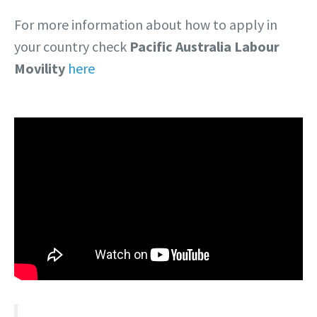
For more information about how to apply in
your country check
Pacific Australia Labour
Movility
here