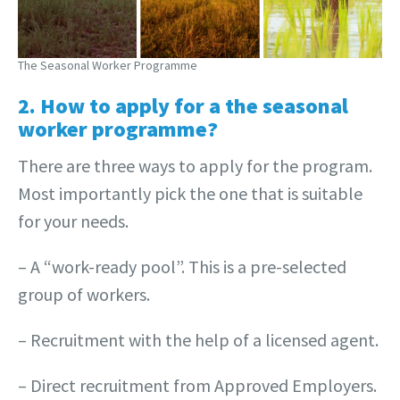
The Seasonal Worker Programme
2. How to apply for a the seasonal
worker programme?
There are three ways to apply for the program.
Most importantly pick the one that is suitable
for your needs.
– A “work-ready pool”. This is a pre-selected
group of workers.
– Recruitment with the help of a licensed agent.
– Direct recruitment from Approved Employers.