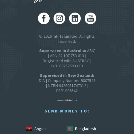
© 2026 mHITs Limited. All rights
reserved.
Supervised in Australia:
ASIC
| ABN 82 107 753 613 |
Registered with AUSTRAC |
IND100252593-001
Supervised in New Zealand:
DIA | Company Number 9007548
| NZBN 9429051747312 |
FSP1006542
www.mhitslimited.com
SEND MONEY TO:
Angola
Bangladesh