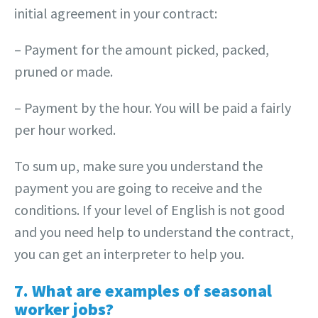
initial agreement in your contract:
– Payment for the amount picked, packed,
pruned or made.
– Payment by the hour. You will be paid a fairly
per hour worked.
To sum up, make sure you understand the
payment you are going to receive and the
conditions. If your level of English is not good
and you need help to understand the contract,
you can get an interpreter to help you.
7. What are examples of seasonal
worker jobs?