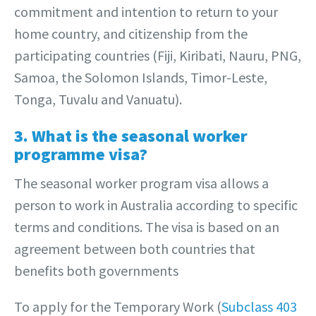
commitment and intention to return to your
home country, and citizenship from the
participating countries (Fiji, Kiribati, Nauru, PNG,
Samoa, the Solomon Islands, Timor-Leste,
Tonga, Tuvalu and Vanuatu).
3. What is the seasonal worker
programme visa?
The seasonal worker program visa allows a
person to work in Australia according to specific
terms and conditions. The visa is based on an
agreement between both countries that
benefits both governments
To apply for the Temporary Work (
Subclass 403