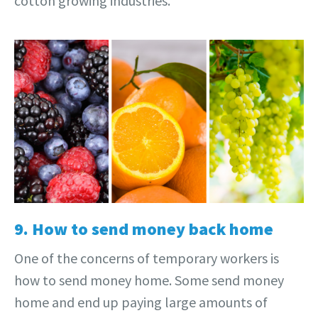
cotton growing industries.
9. How to send money back home
One of the concerns of temporary workers is
how to send money home. Some send money
home and end up paying large amounts of