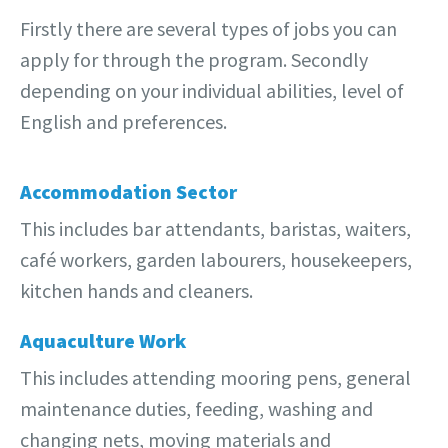
Firstly there are several types of jobs you can
apply for through the program. Secondly
depending on your individual abilities, level of
English and preferences.
Accommodation Sector
This includes bar attendants, baristas, waiters,
café workers, garden labourers, housekeepers,
kitchen hands and cleaners.
Aquaculture Work
This includes attending mooring pens, general
maintenance duties, feeding, washing and
changing nets, moving materials and