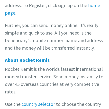
address. To Register, click sign up on the
home
page
.
Further, you can send money online. It’s really
simple and quick to use. All you need is the
beneficiary’s mobile number’ name and address
and the money will be transferred instantly.
About Rocket Remit
Rocket Remit is the worlds fastest international
money transfer service. Send money instantly to
over 45 overseas countries at very competitive
rates.
Use the
country selector
to choose the country