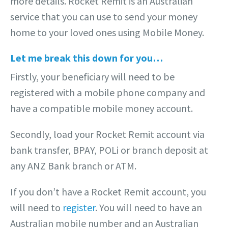
more details. Rocket Remit is an Australian
service that you can use to send your money
home to your loved ones using Mobile Money.
Let me break this down for you…
Firstly, your beneficiary will need to be
registered with a mobile phone company and
have a compatible mobile money account.
Secondly, load your Rocket Remit account via
bank transfer, BPAY, POLi or branch deposit at
any ANZ Bank branch or ATM.
If you don’t have a Rocket Remit account, you
will need to
register
. You will need to have an
Australian mobile number and an Australian