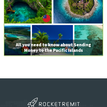
All you need to know about Sending
Money to the Pacific Islands