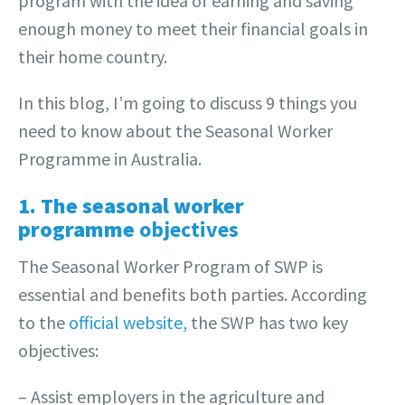
program with the idea of earning and saving
enough money to meet their financial goals in
their home country.
In this blog, I’m going to discuss 9 things you
need to know about the Seasonal Worker
Programme in Australia.
1. The seasonal worker
programme
objectives
The Seasonal Worker Program of SWP is
essential and benefits both parties. According
to the
official website,
the SWP has two key
objectives:
– Assist employers in the agriculture and