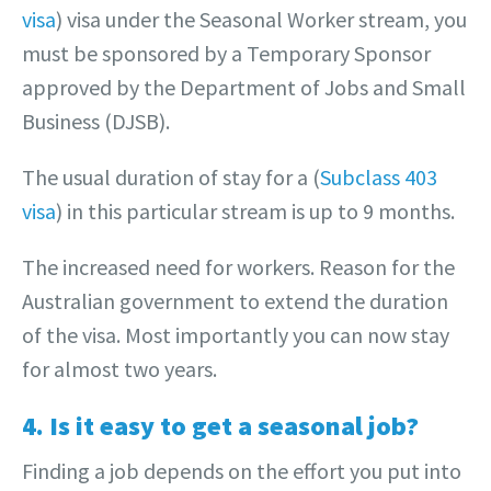
visa
) visa under the Seasonal Worker stream, you
must be sponsored by a Temporary Sponsor
approved by the Department of Jobs and Small
Business (DJSB).
The usual duration of stay for a (
Subclass 403
visa
) in this particular stream is up to 9 months.
The increased need for workers. Reason for the
Australian government to extend the duration
of the visa. Most importantly you can now stay
for almost two years.
4. Is it easy to get a seasonal job?
Finding a job depends on the effort you put into