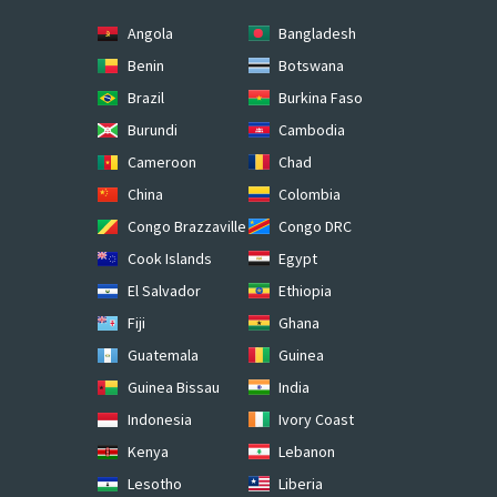
Angola
Bangladesh
Benin
Botswana
Brazil
Burkina Faso
Burundi
Cambodia
Cameroon
Chad
China
Colombia
Congo Brazzaville
Congo DRC
Cook Islands
Egypt
El Salvador
Ethiopia
Fiji
Ghana
Guatemala
Guinea
Guinea Bissau
India
Indonesia
Ivory Coast
Kenya
Lebanon
Lesotho
Liberia