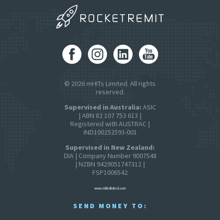
© 2026 mHITs Limited. All rights
reserved.
Supervised in Australia:
ASIC
| ABN 82 107 753 613 |
Registered with AUSTRAC |
IND100252593-001
Supervised in New Zealand:
DIA | Company Number 9007548
| NZBN 9429051747312 |
FSP1006542
www.mhitslimited.com
SEND MONEY TO: