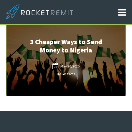
3 Cheaper Ways to Send
Money to Nigeria
May 20, 2025
20
By: Gina Leon