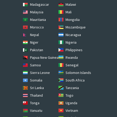
Madagascar
Malawi
Malaysia
Mali
Mauritania
Mongolia
Morocco
Mozambique
Nepal
Nicaragua
Niger
Nigeria
Pakistan
Philippines
Papua New Guinea
Rwanda
Samoa
Senegal
Sierra Leone
Solomon Islands
Somalia
South Africa
Sri Lanka
Tanzania
Thailand
Togo
Tonga
Uganda
Vanuatu
Vietnam