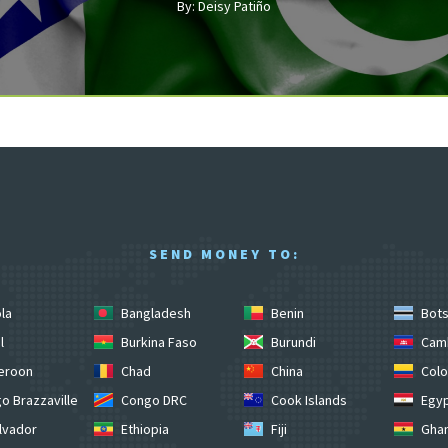
By: Deisy Patiño
SEND MONEY TO:
la
Bangladesh
Benin
Bot
l
Burkina Faso
Burundi
Cam
eroon
Chad
China
Colo
o Brazzaville
Congo DRC
Cook Islands
Egy
lvador
Ethiopia
Fiji
Gha