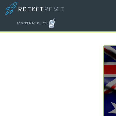
POWERED BY MHITS