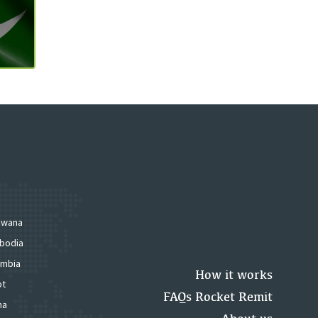
swana
bodia
mbia
How it works
pt
FAQs Rocket Remit
na