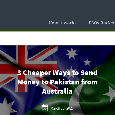
How it works
FAQs Rocket
3 Cheaper Ways to Send
Money to Pakistan from
Australia
March 30, 2020
30