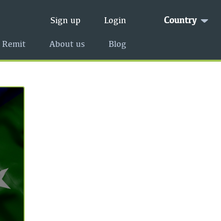
Country
Sign up
Login
 Remit
About us
Blog