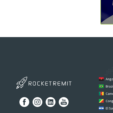
Ango
Brazi
Cam
Cong
El Sa