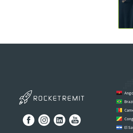
Ango
Brazi
Cam
Cong
El Sa