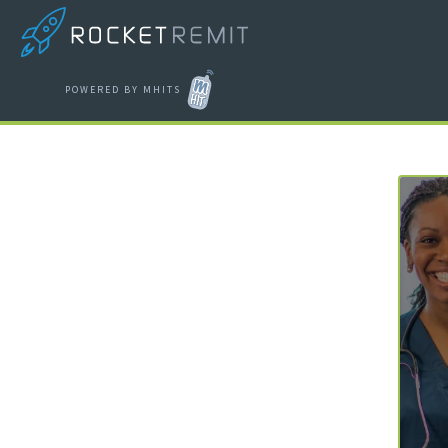
POWERED BY MHITS