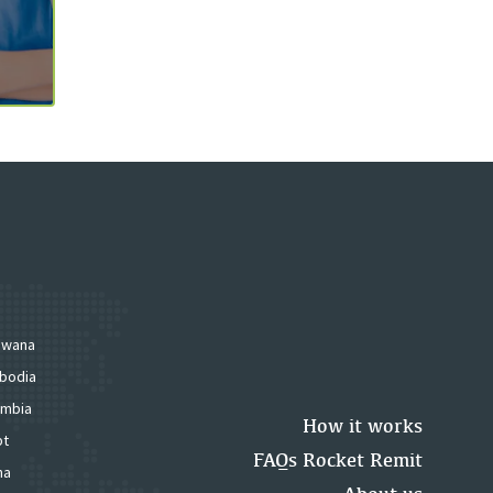
swana
bodia
mbia
How it works
pt
FAQs Rocket Remit
na