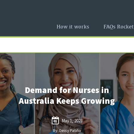
How it works
FAQs Rocket
Demand for Nurses in
Australia Keeps Growing
May 1, 2023
01
By: Deisy Patiño