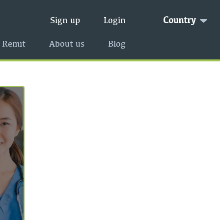
Country
Sign up
Login
 Remit
About us
Blog