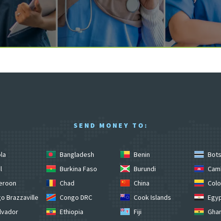
SEND MONEY TO:
la
Bangladesh
Benin
Bot
l
Burkina Faso
Burundi
Cam
eroon
Chad
China
Colo
o Brazzaville
Congo DRC
Cook Islands
Egy
lvador
Ethiopia
Fiji
Gha