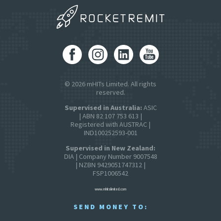
© 2026 mHITs Limited. All rights
reserved.
Supervised in Australia:
ASIC
| ABN 82 107 753 613 |
Registered with AUSTRAC |
IND100252593-001
Supervised in New Zealand:
DIA | Company Number 9007548
| NZBN 9429051747312 |
FSP1006542
www.mhitslimited.com
SEND MONEY TO: