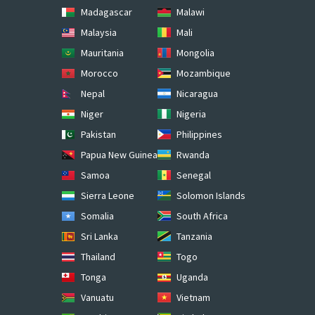
Madagascar
Malawi
Malaysia
Mali
Mauritania
Mongolia
Morocco
Mozambique
Nepal
Nicaragua
Niger
Nigeria
Pakistan
Philippines
Papua New Guinea
Rwanda
Samoa
Senegal
Sierra Leone
Solomon Islands
Somalia
South Africa
Sri Lanka
Tanzania
Thailand
Togo
Tonga
Uganda
Vanuatu
Vietnam