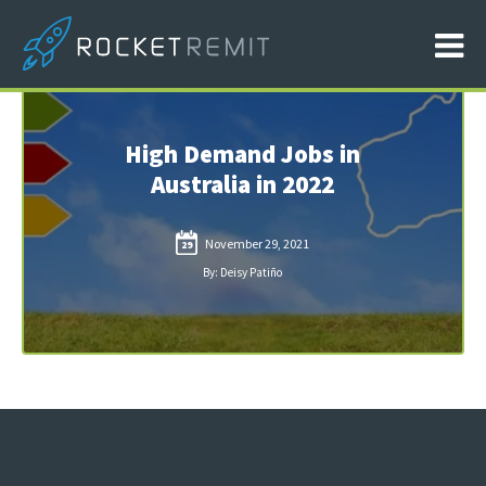
High Demand Jobs in
Australia in 2022
November 29, 2021
29
By: Deisy Patiño