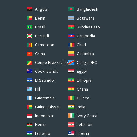
Angola
Bangladesh
Benin
Botswana
Brazil
Burkina Faso
Burundi
Cambodia
Cameroon
Chad
China
Colombia
Congo Brazzaville
Congo DRC
Cook Islands
Egypt
El Salvador
Ethiopia
Fiji
Ghana
Guatemala
Guinea
Guinea Bissau
India
Indonesia
Ivory Coast
Kenya
Lebanon
Lesotho
Liberia