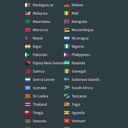
Madagascar
Malawi
Malaysia
Mali
Mauritania
Mongolia
Morocco
Mozambique
Nepal
Nicaragua
Niger
Nigeria
Pakistan
Philippines
Papua New Guinea
Rwanda
Samoa
Senegal
Sierra Leone
Solomon Islands
Somalia
South Africa
Sri Lanka
Tanzania
Thailand
Togo
Tonga
Uganda
Vanuatu
Vietnam