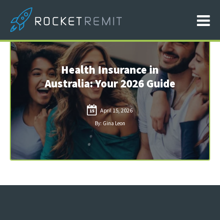
Health Insurance in
Australia: Your 2026 Guide
April 15, 2026
15
By: Gina Leon