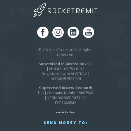
© 2026 mHITs Limited. All rights
reserved.
Supervised in Australia:
ASIC
| ABN 82 107 753 613 |
Registered with AUSTRAC |
IND100252593-001
Supervised in New Zealand:
DIA | Company Number 9007548
| NZBN 9429051747312 |
FSP1006542
www.mhitslimited.com
SEND MONEY TO: