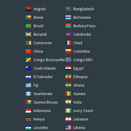
Angola
Bangladesh
Benin
Botswana
Brazil
Burkina Faso
Burundi
Cambodia
Cameroon
Chad
China
Colombia
Congo Brazzaville
Congo DRC
Cook Islands
Egypt
El Salvador
Ethiopia
Fiji
Ghana
Guatemala
Guinea
Guinea Bissau
India
Indonesia
Ivory Coast
Kenya
Lebanon
Lesotho
Liberia