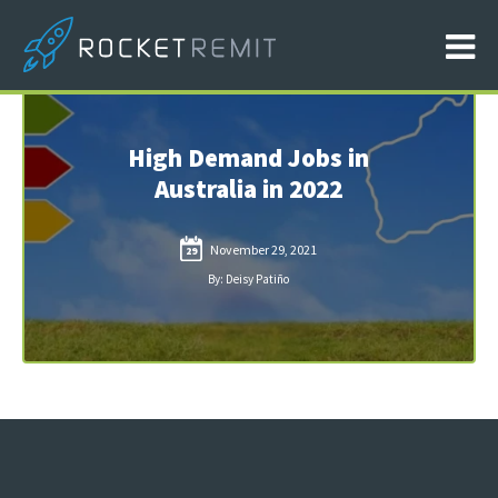
High Demand Jobs in
Australia in 2022
November 29, 2021
29
By: Deisy Patiño