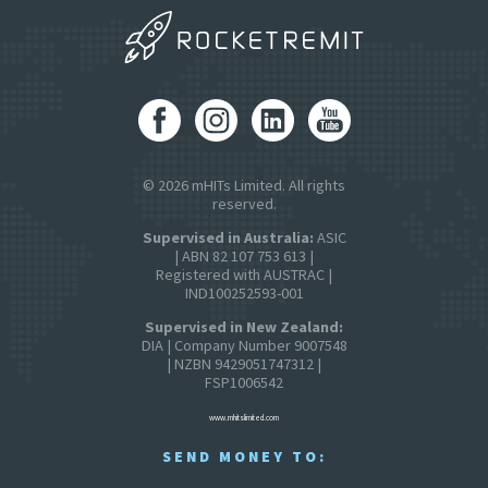
© 2026 mHITs Limited. All rights
reserved.
Supervised in Australia:
ASIC
| ABN 82 107 753 613 |
Registered with AUSTRAC |
IND100252593-001
Supervised in New Zealand:
DIA | Company Number 9007548
| NZBN 9429051747312 |
FSP1006542
www.mhitslimited.com
SEND MONEY TO: