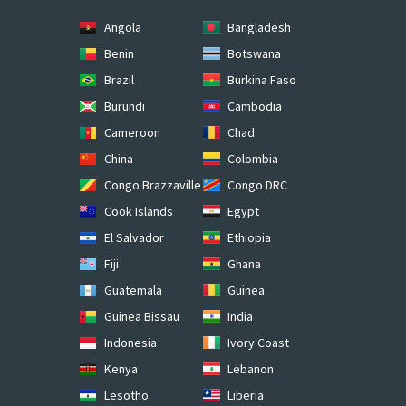
Angola
Bangladesh
Benin
Botswana
Brazil
Burkina Faso
Burundi
Cambodia
Cameroon
Chad
China
Colombia
Congo Brazzaville
Congo DRC
Cook Islands
Egypt
El Salvador
Ethiopia
Fiji
Ghana
Guatemala
Guinea
Guinea Bissau
India
Indonesia
Ivory Coast
Kenya
Lebanon
Lesotho
Liberia