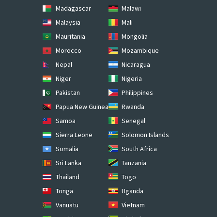
Madagascar
Malawi
Malaysia
Mali
Mauritania
Mongolia
Morocco
Mozambique
Nepal
Nicaragua
Niger
Nigeria
Pakistan
Philippines
Papua New Guinea
Rwanda
Samoa
Senegal
Sierra Leone
Solomon Islands
Somalia
South Africa
Sri Lanka
Tanzania
Thailand
Togo
Tonga
Uganda
Vanuatu
Vietnam