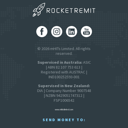
© 2026 mHITs Limited. All rights
reserved.
Supervised in Australia:
ASIC
| ABN 82 107 753 613 |
Registered with AUSTRAC |
IND100252593-001
Supervised in New Zealand:
DIA | Company Number 9007548
| NZBN 9429051747312 |
FSP1006542
www.mhitslimited.com
SEND MONEY TO: