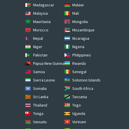
Madagascar
Malawi
Malaysia
Mali
Mauritania
Mongolia
Morocco
Mozambique
Nepal
Nicaragua
Niger
Nigeria
Pakistan
Philippines
Papua New Guinea
Rwanda
Samoa
Senegal
Sierra Leone
Solomon Islands
Somalia
South Africa
Sri Lanka
Tanzania
Thailand
Togo
Tonga
Uganda
Vanuatu
Vietnam