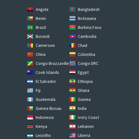
Angola
Bangladesh
Benin
Botswana
Brazil
Burkina Faso
Burundi
Cambodia
Cameroon
Chad
China
Colombia
Congo Brazzaville
Congo DRC
Cook Islands
Egypt
El Salvador
Ethiopia
Fiji
Ghana
Guatemala
Guinea
Guinea Bissau
India
Indonesia
Ivory Coast
Kenya
Lebanon
Lesotho
Liberia