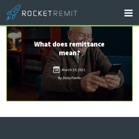
What does remittance
mean?
March 29, 2021
29
By: Deisy Patiño