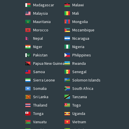
Madagascar
Malawi
Malaysia
Mali
Mauritania
Mongolia
Morocco
Mozambique
Nepal
Nicaragua
Niger
Nigeria
Pakistan
Philippines
Papua New Guinea
Rwanda
Samoa
Senegal
Sierra Leone
Solomon Islands
Somalia
South Africa
Sri Lanka
Tanzania
Thailand
Togo
Tonga
Uganda
Vanuatu
Vietnam