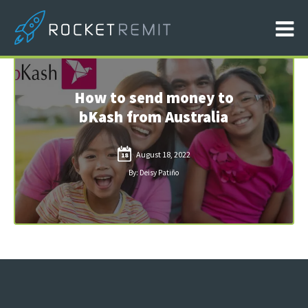
How to send money to
bKash from Australia
August 18, 2022
18
By: Deisy Patiño