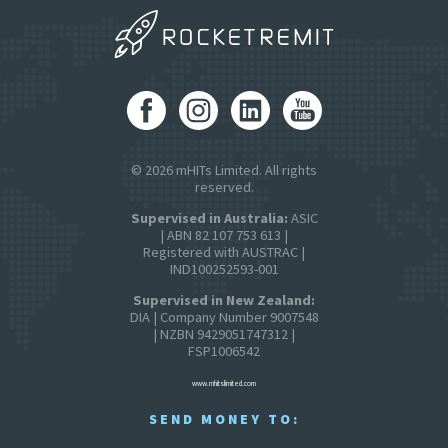
© 2026 mHITs Limited. All rights
reserved.
Supervised in Australia:
ASIC
| ABN 82 107 753 613 |
Registered with AUSTRAC |
IND100252593-001
Supervised in New Zealand:
DIA | Company Number 9007548
| NZBN 9429051747312 |
FSP1006542
www.mhitslimited.com
SEND MONEY TO: