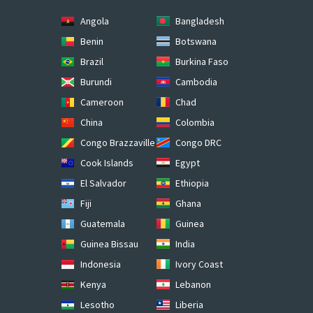
Angola
Bangladesh
Benin
Botswana
Brazil
Burkina Faso
Burundi
Cambodia
Cameroon
Chad
China
Colombia
Congo Brazzaville
Congo DRC
Cook Islands
Egypt
El Salvador
Ethiopia
Fiji
Ghana
Guatemala
Guinea
Guinea Bissau
India
Indonesia
Ivory Coast
Kenya
Lebanon
Lesotho
Liberia