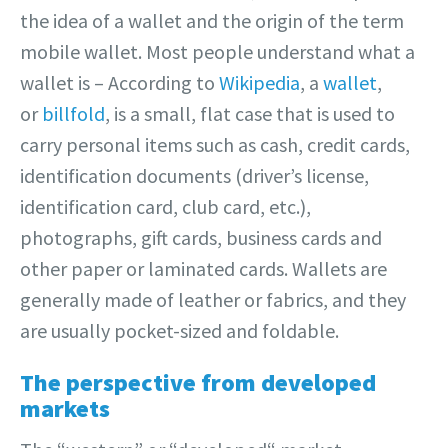
the idea of a wallet and the origin of the term
mobile wallet. Most people understand what a
wallet is – According to
Wikipedia
, a
wallet
,
or
billfold
, is a small, flat case that is used to
carry personal items such as cash, credit cards,
identification documents (driver’s license,
identification card, club card, etc.),
photographs, gift cards, business cards and
other paper or laminated cards. Wallets are
generally made of leather or fabrics, and they
are usually pocket-sized and foldable.
The perspective from developed
markets