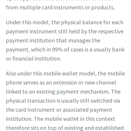
from multiple card instruments or products.
Under this model, the physical balance for each
payment instrument still held by the respective
payment institution that manages the
payment, which in 99% of cases is a usually bank
or financial institution.
Also under this mobile wallet model, the mobile
phone serves as an extension or new channel
linked to an existing payment mechanism. The
physical transaction is usually still switched via
the card instrument or associated payment
institution. The mobile wallet in this context
therefore sits on top of existing and established