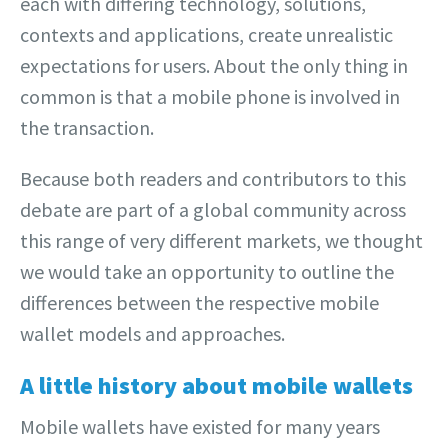
each with differing technology, solutions,
contexts and applications, create unrealistic
expectations for users. About the only thing in
common is that a mobile phone is involved in
the transaction.
Because both readers and contributors to this
debate are part of a global community across
this range of very different markets, we thought
we would take an opportunity to outline the
differences between the respective mobile
wallet models and approaches.
A little history about mobile wallets
Mobile wallets have existed for many years