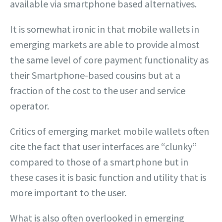
available via smartphone based alternatives.
It is somewhat ironic in that mobile wallets in
emerging markets are able to provide almost
the same level of core payment functionality as
their Smartphone-based cousins but at a
fraction of the cost to the user and service
operator.
Critics of emerging market mobile wallets often
cite the fact that user interfaces are “clunky”
compared to those of a smartphone but in
these cases it is basic function and utility that is
more important to the user.
What is also often overlooked in emerging