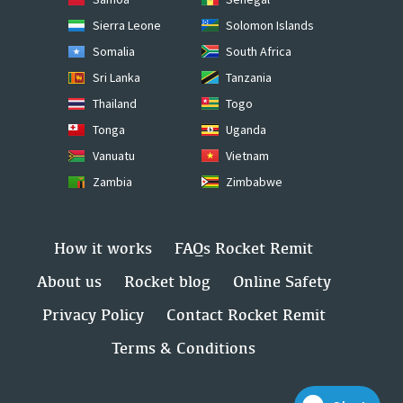
Sierra Leone
Solomon Islands
Somalia
South Africa
Sri Lanka
Tanzania
Thailand
Togo
Tonga
Uganda
Vanuatu
Vietnam
Zambia
Zimbabwe
How it works
FAQs Rocket Remit
About us
Rocket blog
Online Safety
Privacy Policy
Contact Rocket Remit
Terms & Conditions