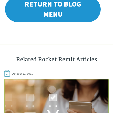
RETURN TO BLOG
MENU
Related Rocket Remit Articles
October 11, 2021
11