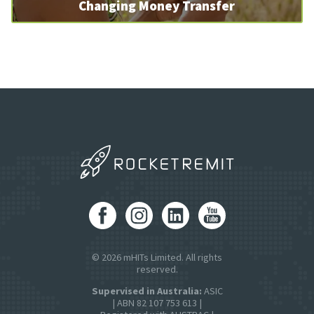
Changing Money Transfer
© 2026 mHITs Limited. All rights
reserved.
Supervised in Australia:
ASIC
| ABN 82 107 753 613 |