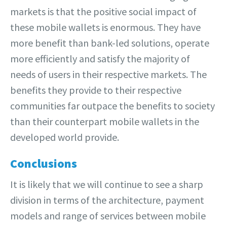
markets is that the positive social impact of
these mobile wallets is enormous. They have
more benefit than bank-led solutions, operate
more efficiently and satisfy the majority of
needs of users in their respective markets. The
benefits they provide to their respective
communities far outpace the benefits to society
than their counterpart mobile wallets in the
developed world provide.
Conclusions
It is likely that we will continue to see a sharp
division in terms of the architecture, payment
models and range of services between mobile