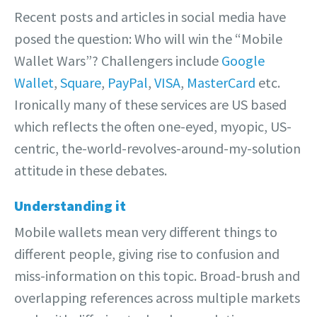
Recent posts and articles in social media have
posed the question: Who will win the “Mobile
Wallet Wars”? Challengers include
Google
Wallet
,
Square
,
PayPal
,
VISA
,
MasterCard
etc.
Ironically many of these services are US based
which reflects the often one-eyed, myopic, US-
centric, the-world-revolves-around-my-solution
attitude in these debates.
Understanding it
Mobile wallets mean very different things to
different people, giving rise to confusion and
miss-information on this topic. Broad-brush and
overlapping references across multiple markets