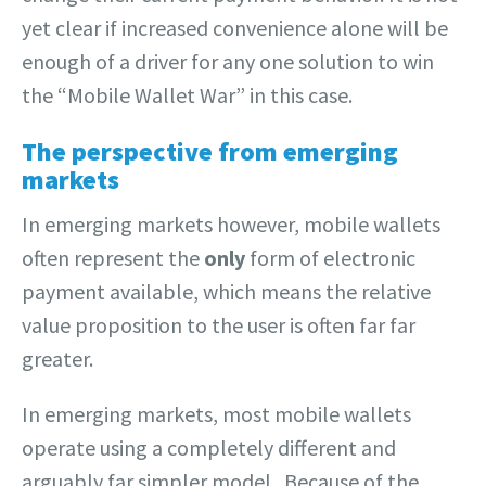
yet clear if increased convenience alone will be
enough of a driver for any one solution to win
the “Mobile Wallet War” in this case.
The perspective from emerging
markets
In emerging markets however, mobile wallets
often represent the
only
form of electronic
payment available, which means the relative
value proposition to the user is often far far
greater.
In emerging markets, most mobile wallets
operate using a completely different and
arguably far simpler model. Because of the