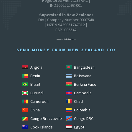
Registered with AUSTRAC |
IND100252593-001
Supervised in New Zealand:
DIA | Company Number 9007548
| NZBN 9429051747312 |
FSP1006542
www.mhitslimited.com
SEND MONEY FROM NEW ZEALAND TO:
Angola
Bangladesh
Benin
Botswana
Brazil
Burkina Faso
Burundi
Cambodia
Cameroon
Chad
China
Colombia
Congo Brazzaville
Congo DRC
Cook Islands
Egypt