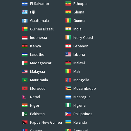
El Salvador
Ethiopia
Fiji
Ghana
Guatemala
Guinea
Guinea Bissau
India
Indonesia
Ivory Coast
Kenya
Lebanon
Lesotho
Liberia
Madagascar
Malawi
Malaysia
Mali
Mauritania
Mongolia
Morocco
Mozambique
Nepal
Nicaragua
Niger
Nigeria
Pakistan
Philippines
Papua New Guinea
Rwanda
Samoa
Senegal