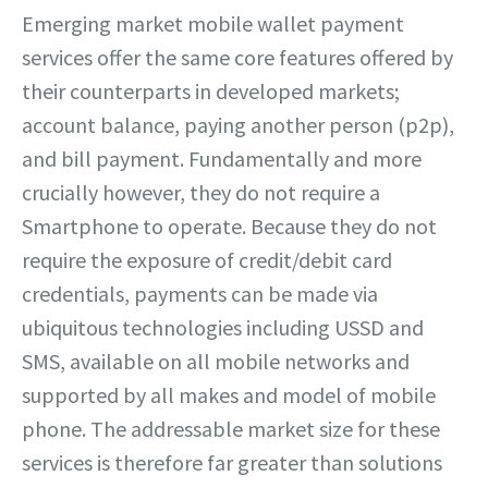
Emerging market mobile wallet payment
services offer the same core features offered by
their counterparts in developed markets;
account balance, paying another person (p2p),
and bill payment. Fundamentally and more
crucially however, they do not require a
Smartphone to operate. Because they do not
require the exposure of credit/debit card
credentials, payments can be made via
ubiquitous technologies including USSD and
SMS, available on all mobile networks and
supported by all makes and model of mobile
phone. The addressable market size for these
services is therefore far greater than solutions