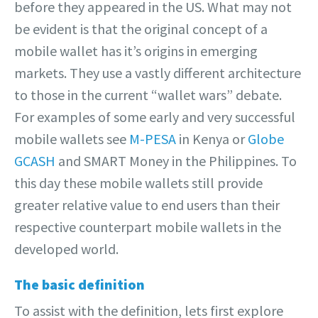
before they appeared in the US. What may not
be evident is that the original concept of a
mobile wallet has it’s origins in emerging
markets. They use a vastly different architecture
to those in the current “wallet wars” debate.
For examples of some early and very successful
mobile wallets see
M-PESA
in Kenya or
Globe
GCASH
and SMART Money in the Philippines. To
this day these mobile wallets still provide
greater relative value to end users than their
respective counterpart mobile wallets in the
developed world.
The basic definition
To assist with the definition, lets first explore