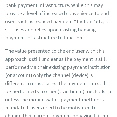
bank payment infrastructure. While this may
provide a level of increased convenience to end
users such as reduced payment “friction” etc, it
still uses and relies upon existing banking
payment infrastructure to function.
The value presented to the end user with this
approach is still unclear as the payment is still
performed via their existing payment institution
(or account) only the channel (device) is
different. In most cases, the payment can still
be performed via other (traditional) methods so
unless the mobile wallet payment method is
mandated, users need to be motivated to
change their current payment behavior. It is not