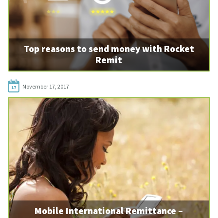
Top reasons to send money with Rocket
Remit
November 17, 2017
17
Mobile International Remittance –