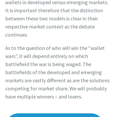
wallets in developed versus emerging markets.
It is important therefore that the distinction
between these two models is clear in their
respective market context as the debate
continues.
As to the question of who will win the “wallet
wars”, it will depend entirely on which
battlefield the war is being waged. The
battlefields of the developed and emerging
markets are vastly different as are the solutions
competing for market share. We will probably
have multiple winners – and losers.