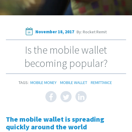
November 18, 2017
By: Rocket Remit
18
Is the mobile wallet
becoming popular?
TAGS:
MOBILE MONEY
MOBILE WALLET
REMITTANCE
The mobile wallet is spreading
quickly around the world