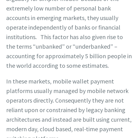
extremely low number of personal bank
accounts in emerging markets, they usually
operate independently of banks or financial
institutions. This factor has also given rise to
the terms “unbanked” or “underbanked” –
accounting for approximately 5 billion people in
the world according to some estimates.
In these markets, mobile wallet payment
platforms usually managed by mobile network
operators directly. Consequently they are not
reliant upon or constrained by legacy banking
architectures and instead are built using current,
modern day, cloud based, real-time payment