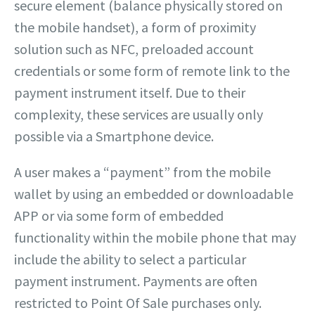
secure element (balance physically stored on
the mobile handset), a form of proximity
solution such as NFC, preloaded account
credentials or some form of remote link to the
payment instrument itself. Due to their
complexity, these services are usually only
possible via a Smartphone device.
A user makes a “payment” from the mobile
wallet by using an embedded or downloadable
APP or via some form of embedded
functionality within the mobile phone that may
include the ability to select a particular
payment instrument. Payments are often
restricted to Point Of Sale purchases only.