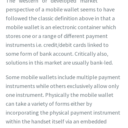
The “western” or “developed“ market
perspective of a mobile wallet seems to have
followed the classic definition above in that a
mobile wallet is an electronic container which
stores one or a range of different payment
instruments i.e. credit/debit cards linked to
some form of bank account. Critically also,
solutions in this market are usually bank-led.
Some mobile wallets include multiple payment
instruments while others exclusively allow only
one instrument. Physically the mobile wallet
can take a variety of forms either by
incorporating the physical payment instrument
within the handset itself via an embedded