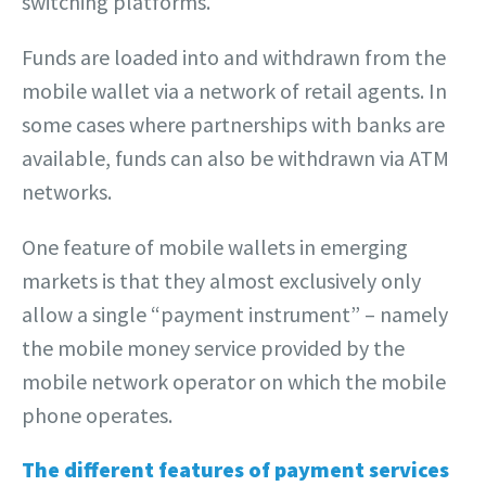
switching platforms.
Funds are loaded into and withdrawn from the
mobile wallet via a network of retail agents. In
some cases where partnerships with banks are
available, funds can also be withdrawn via ATM
networks.
One feature of mobile wallets in emerging
markets is that they almost exclusively only
allow a single “payment instrument” – namely
the mobile money service provided by the
mobile network operator on which the mobile
phone operates.
The different features of payment services