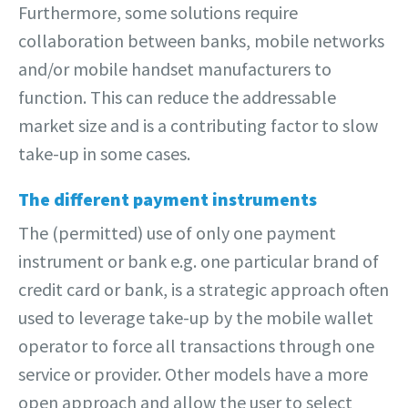
Furthermore, some solutions require
collaboration between banks, mobile networks
and/or mobile handset manufacturers to
function. This can reduce the addressable
market size and is a contributing factor to slow
take-up in some cases.
The different payment instruments
The (permitted) use of only one payment
instrument or bank e.g. one particular brand of
credit card or bank, is a strategic approach often
used to leverage take-up by the mobile wallet
operator to force all transactions through one
service or provider. Other models have a more
open approach and allow the user to select