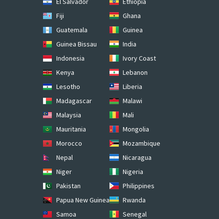
El Salvador
Ethiopia
Fiji
Ghana
Guatemala
Guinea
Guinea Bissau
India
Indonesia
Ivory Coast
Kenya
Lebanon
Lesotho
Liberia
Madagascar
Malawi
Malaysia
Mali
Mauritania
Mongolia
Morocco
Mozambique
Nepal
Nicaragua
Niger
Nigeria
Pakistan
Philippines
Papua New Guinea
Rwanda
Samoa
Senegal