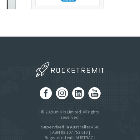
© 2026 mHITs Limited. All rights
reserved.
Supervised in Australia:
ASIC
| ABN 82 107 753 613 |
Registered with AUSTRAC |