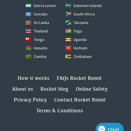
Sierra Leone
Solomon Islands
Somalia
South Africa
Sri Lanka
Tanzania
Thailand
Togo
Tonga
Uganda
Vanuatu
Vietnam
Zambia
Zimbabwe
How it works
FAQs Rocket Remit
About us
Rocket blog
Online Safety
Privacy Policy
Contact Rocket Remit
Terms & Conditions