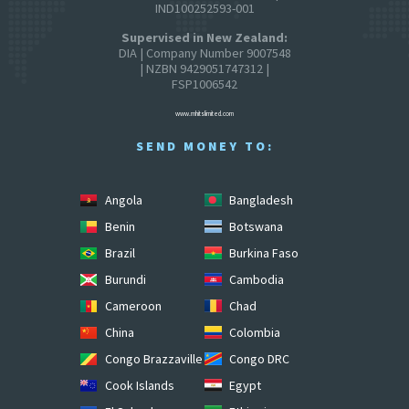
IND100252593-001
Supervised in New Zealand:
DIA | Company Number 9007548
| NZBN 9429051747312 |
FSP1006542
www.mhitslimited.com
SEND MONEY TO:
Angola
Bangladesh
Benin
Botswana
Brazil
Burkina Faso
Burundi
Cambodia
Cameroon
Chad
China
Colombia
Congo Brazzaville
Congo DRC
Cook Islands
Egypt