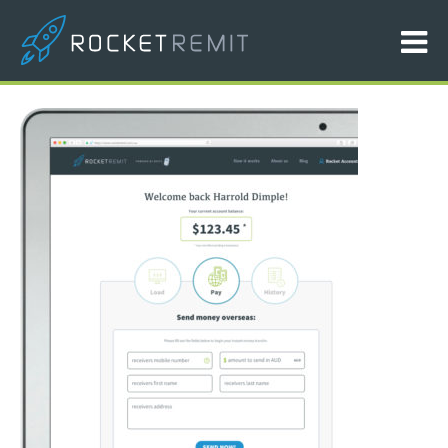
ipad-picture