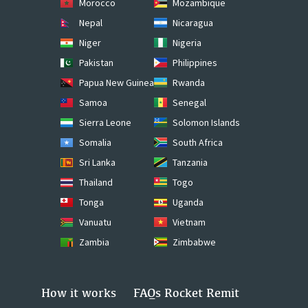
Morocco
Mozambique
Nepal
Nicaragua
Niger
Nigeria
Pakistan
Philippines
Papua New Guinea
Rwanda
Samoa
Senegal
Sierra Leone
Solomon Islands
Somalia
South Africa
Sri Lanka
Tanzania
Thailand
Togo
Tonga
Uganda
Vanuatu
Vietnam
Zambia
Zimbabwe
How it works
FAQs Rocket Remit