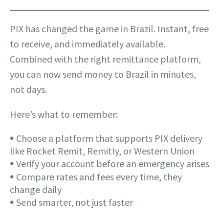
PIX has changed the game in Brazil. Instant, free
to receive, and immediately available.
Combined with the right remittance platform,
you can now send money to Brazil in minutes,
not days.
Here’s what to remember:
𖧹 Choose a platform that supports PIX delivery
like Rocket Remit, Remitly, or Western Union
𖧹 Verify your account before an emergency arises
𖧹 Compare rates and fees every time, they
change daily
𖧹 Send smarter, not just faster