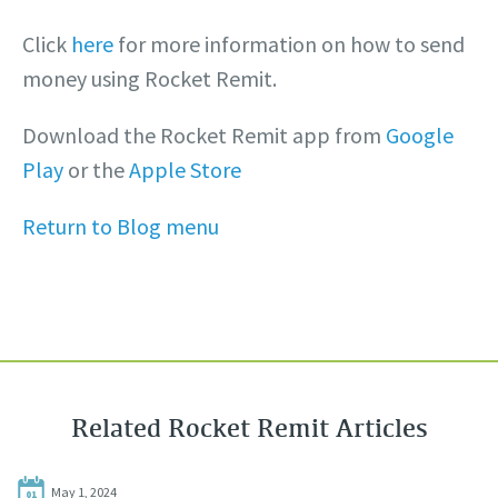
Click
here
for more information on how to send
money using Rocket Remit.
Download the Rocket Remit app from
Google
Play
or the
Apple Store
Return to Blog menu
Related Rocket Remit Articles
May 1, 2024
01