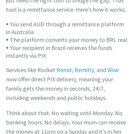
just need the right tool to bridge the gap. That
tool is a remittance service. Here’s how it works:
𖧹 You send AUD through a remittance platform
in Australia
𖧹 The platform converts your money to BRL real
𖧹 Your recipient in Brazil receives the funds
instantly via PIX
Services like Rocket
Remit, Remitly,
and
Wise
now offer direct PIX delivery, meaning your
family gets the money in seconds, 24/7,
including weekends and public holidays.
Think about that. No waiting until Monday. No
banking hours. No delays. Your mum can receive
the money at 11pm on a Sunday and it’s in her