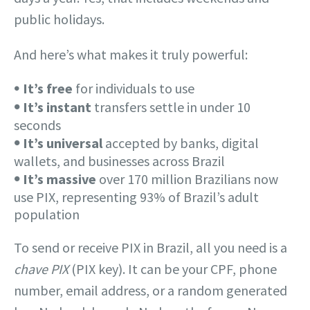
public holidays.
And here’s what makes it truly powerful:
𖧹
It’s free
for individuals to use
𖧹
It’s instant
transfers settle in under 10
seconds
𖧹
It’s universal
accepted by banks, digital
wallets, and businesses across Brazil
𖧹
It’s massive
over 170 million Brazilians now
use PIX, representing 93% of Brazil’s adult
population
To send or receive PIX in Brazil, all you need is a
chave PIX
(PIX key). It can be your CPF, phone
number, email address, or a random generated