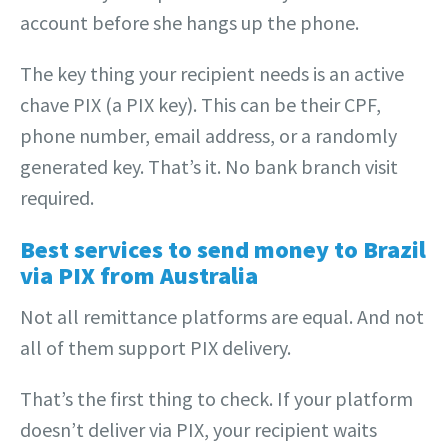
account before she hangs up the phone.
The key thing your recipient needs is an active
chave PIX (a PIX key). This can be their CPF,
phone number, email address, or a randomly
generated key. That’s it. No bank branch visit
required.
Best services to send money to Brazil
via PIX from Australia
Not all remittance platforms are equal. And not
all of them support PIX delivery.
That’s the first thing to check. If your platform
doesn’t deliver via PIX, your recipient waits