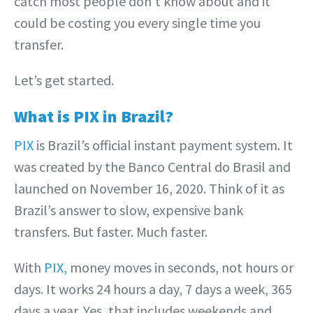
catch most people don’t know about and it
could be costing you every single time you
transfer.
Let’s get started.
What is PIX in Brazil?
PIX
is Brazil’s official instant payment system. It
was created by the Banco Central do Brasil and
launched on November 16, 2020. Think of it as
Brazil’s answer to slow, expensive bank
transfers. But faster. Much faster.
With
PIX,
money moves in seconds, not hours or
days. It works 24 hours a day, 7 days a week, 365
days a year. Yes, that includes weekends and