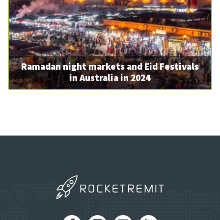
Ramadan night markets and Eid Festivals
in Australia in 2024