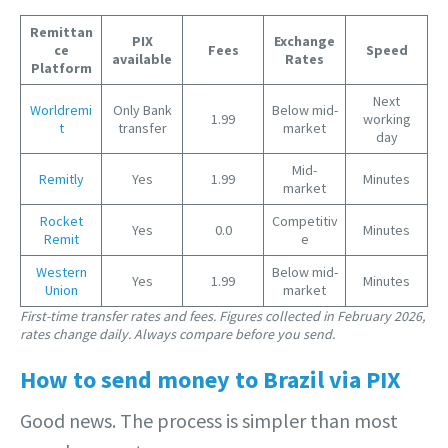
Remittan
PIX
Exchange
ce
Fees
Speed
available
Rates
Platform
Next
Worldremi
Only Bank
Below mid-
1.99
working
t
transfer
market
day
Mid-
Remitly
Yes
1.99
Minutes
market
Rocket
Competitiv
Yes
0.0
Minutes
Remit
e
Western
Below mid-
Yes
1.99
Minutes
U
nion
market
First-time transfer rates and fees. Figures collected in February 2026,
rates change daily. Always compare before you send.
How to send money to Brazil via PIX
Good news. The process is simpler than most