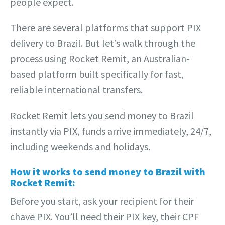
people expect.
There are several platforms that support PIX
delivery to Brazil. But let’s walk through the
process using Rocket Remit, an Australian-
based platform built specifically for fast,
reliable international transfers.
Rocket Remit lets you send money to Brazil
instantly via PIX, funds arrive immediately, 24/7,
including weekends and holidays.
How it works to send money to Brazil with
Rocket Remit:
Before you start, ask your recipient for their
chave PIX. You’ll need their PIX key, their CPF