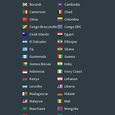
Burundi
Cambodia
Cameroon
Chad
China
Colombia
Congo Brazzaville
Congo DRC
Cook Islands
Egypt
El Salvador
Ethiopia
Fiji
Ghana
Guatemala
Guinea
Guinea Bissau
India
Indonesia
Ivory Coast
Kenya
Lebanon
Lesotho
Liberia
Madagascar
Malawi
Malaysia
Mali
Mauritania
Mongolia