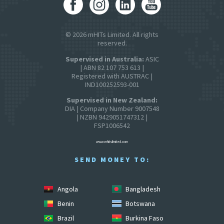
© 2026 mHITs Limited. All rights
reserved.
Supervised in Australia:
ASIC
| ABN 82 107 753 613 |
Registered with AUSTRAC |
IND100252593-001
Supervised in New Zealand:
DIA | Company Number 9007548
| NZBN 9429051747312 |
FSP1006542
www.mhitslimited.com
SEND MONEY TO:
Angola
Bangladesh
Benin
Botswana
Brazil
Burkina Faso