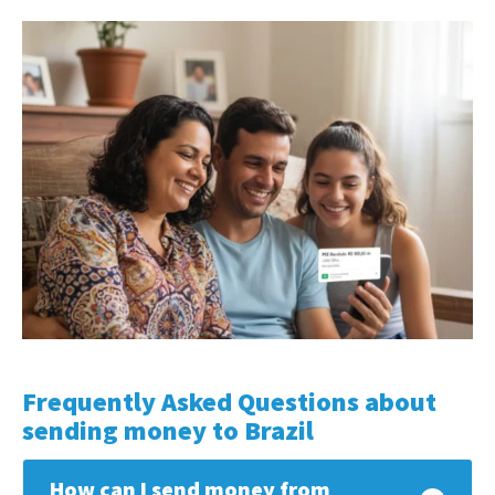
Frequently Asked Questions about
sending money to Brazil
How can I send money from