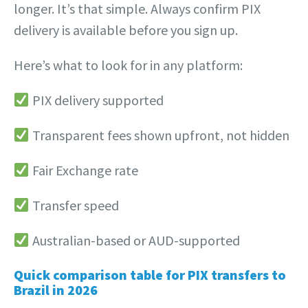
longer. It’s that simple. Always confirm PIX
delivery is available before you sign up.
Here’s what to look for in any platform:
PIX delivery supported
Transparent fees shown upfront, not hidden
Fair Exchange rate
Transfer speed
Australian-based or AUD-supported
Quick comparison table for PIX transfers to
Brazil in 2026