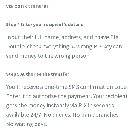
via bank transfer
Step 4 Enter your recipient’s details
Input their full name, address, and chave PIX.
Double-check everything. A wrong PIX key can
send money to the wrong person.
Step 5
Authorise the transfer
You’ll receive a one-time SMS confirmation code.
Enter it to authorise the payment. Your recipient
gets the money instantly via PIX in seconds,
available 24/7. No queues. No bank branches.
No waiting days.