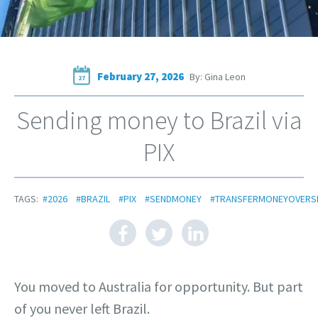
February 27, 2026
By: Gina Leon
27
Sending money to Brazil via
PIX
TAGS:
#2026
#BRAZIL
#PIX
#SENDMONEY
#TRANSFERMONEYOVERS
You moved to Australia for opportunity. But part
of you never left Brazil.