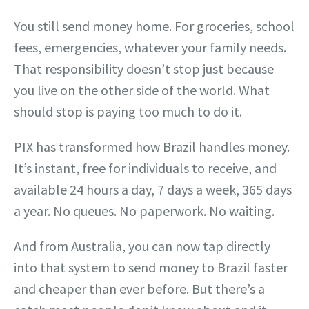
You still send money home. For groceries, school
fees, emergencies, whatever your family needs.
That responsibility doesn’t stop just because
you live on the other side of the world. What
should stop is paying too much to do it.
PIX has transformed how Brazil handles money.
It’s instant, free for individuals to receive, and
available 24 hours a day, 7 days a week, 365 days
a year. No queues. No paperwork. No waiting.
And from Australia, you can now tap directly
into that system to send money to Brazil faster
and cheaper than ever before. But there’s a