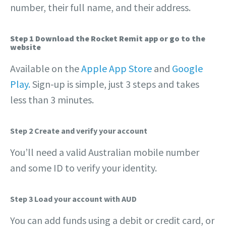
number, their full name, and their address.
Step 1 Download the Rocket Remit app or go to the
website
Available on the
Apple App Store
and
Google
Play.
Sign-up is simple, just 3 steps and takes
less than 3 minutes.
Step 2 Create and verify your account
You’ll need a valid Australian mobile number
and some ID to verify your identity.
Step 3 Load your account with AUD
You can add funds using a debit or credit card, or