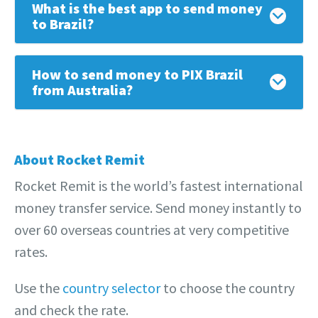
What is the best app to send money
to Brazil?
How to send money to PIX Brazil
from Australia?
About Rocket Remit
Rocket Remit is the world’s fastest international
money transfer service. Send money instantly to
over 60 overseas countries at very competitive
rates.
Use the
country selector
to choose the country
and check the rate.