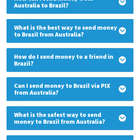
Australia to Brazil?
What is the best way to send money
to Brazil from Australia?
How do I send money to a friend in
Brazil?
Can I send money to Brazil via PIX
from Australia?
What is the safest way to send
money to Brazil from Australia?