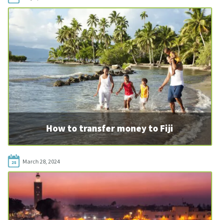
How to transfer money to Fiji
March 28, 2024
28