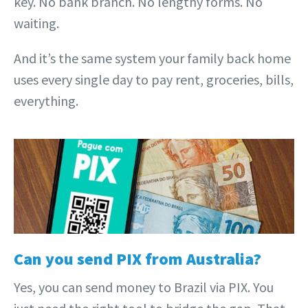
key. No bank branch. No lengthy forms. No
waiting.
And it’s the same system your family back home
uses every single day to pay rent, groceries, bills,
everything.
Can you send PIX from Australia?
Yes, you can send money to Brazil via PIX. You