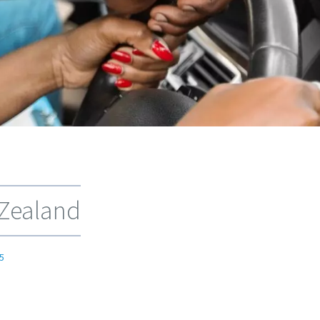
 Zealand
5