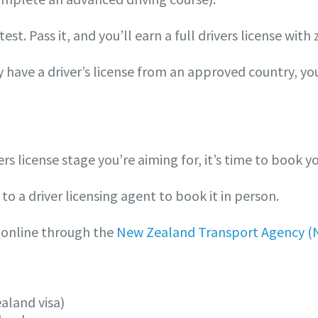
est. Pass it, and you’ll earn a full drivers license with 
dy have a driver’s license from an approved country, y
 license stage you’re aiming for, it’s time to book yo
to a driver licensing agent to book it in person.
online through the
New Zealand Transport Agency (
ealand visa)