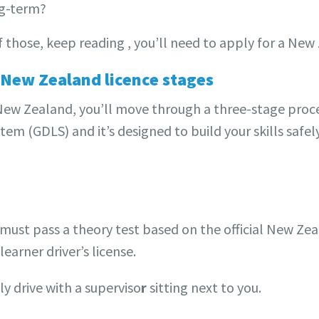
ng-term?
f those, keep reading , you’ll need to apply for a New 
 New Zealand licence stages
n New Zealand, you’ll move through a three-stage proce
em (GDLS) and it’s designed to build your skills safely
ou must pass a theory test based on the official New Z
learner driver’s license.
y drive with a superviso
r
sitting next to you.