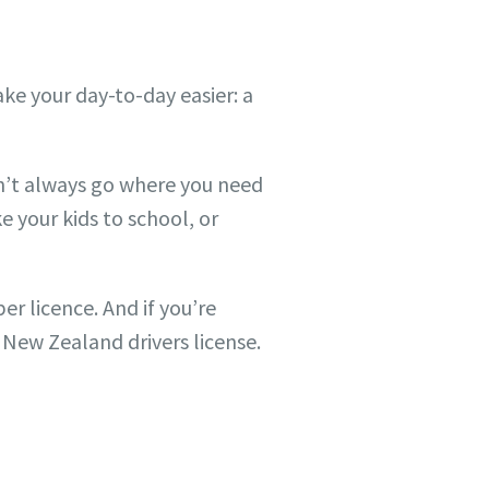
ake your day-to-day easier: a
on’t always go where you need
e your kids to school, or
r licence. And if you’re
a New Zealand drivers license.