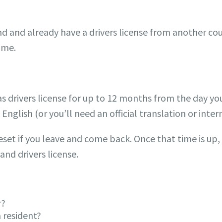
d and already have a drivers license from another co
time.
s drivers license for up to 12 months from the day you
English (or you’ll need an official translation or inter
set if you leave and come back. Once that time is up, 
and drivers license.
r?
 resident?