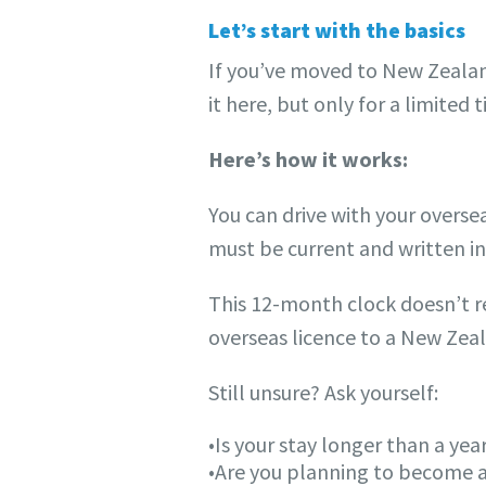
Let’s start with the basics
If you’ve moved to New Zealan
it here, but only for a limited 
Here’s how it works:
You can drive with your oversea
must be current and written in 
This 12-month clock doesn’t re
overseas licence to a New Zeal
Still unsure? Ask yourself:
•Is your stay longer than a yea
•Are you planning to become a