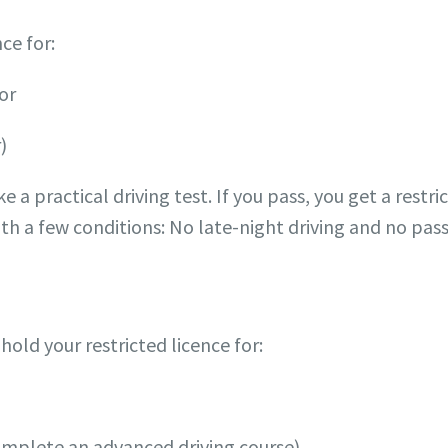
ce for:
 or
)
e a practical driving test. If you pass, you get a restric
th a few conditions: No late-night driving and no pass
 hold your restricted licence for:
omplete an advanced driving course).