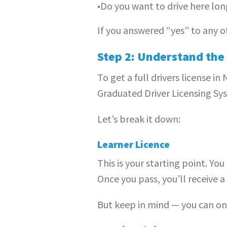
•Do you want to drive here lo
If you answered “yes” to any o
Step 2: Understand the
To get a full drivers license i
Graduated Driver Licensing Syst
Let’s break it down:
Learner Licence
This is your starting point. Y
Once you pass, you’ll receive a 
But keep in mind — you can onl