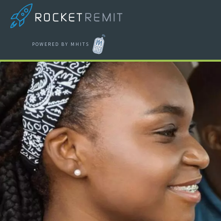
POWERED BY MHITS