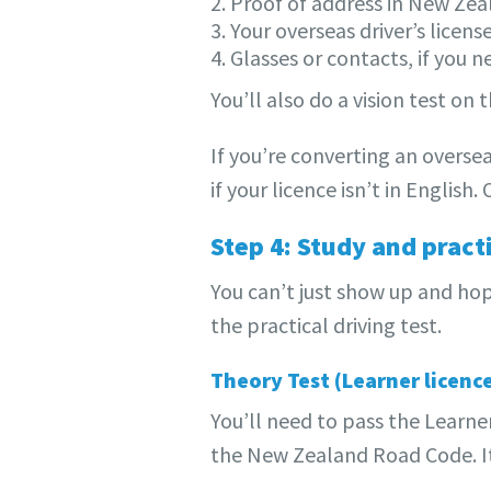
2. Proof of address in New Ze
3. Your overseas driver’s license
4. Glasses or contacts, if you 
You’ll also do a vision test on
If you’re converting an oversea
if your licence isn’t in English
Step 4: Study and pract
You can’t just show up and hop
the practical driving test.
Theory Test (Learner licenc
You’ll need to pass the Learner
the New Zealand Road Code. It’s