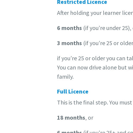
Restricted Licence
After holding your learner licen
6 months
(if you’re under 25),
3 months
(if you’re 25 or older
if you’re 25 or older you can tak
You can now drive alone but wi
family.
Full Licence
This is the final step. You must
18 months
, or
6 months
(if you’re 25+ and c