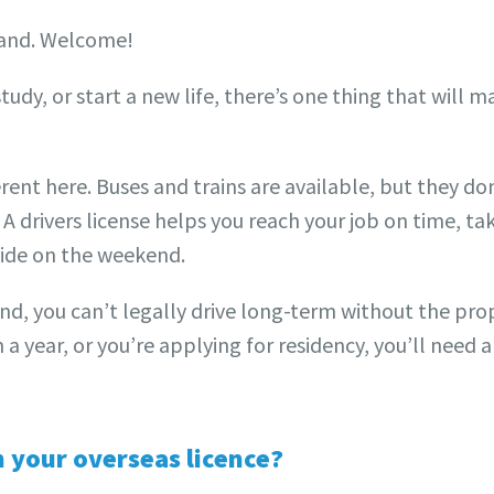
aland. Welcome!
udy, or start a new life, there’s one thing that will m
erent here. Buses and trains are available, but they d
 A drivers license helps you reach your job on time, tak
side on the weekend.
nd, you can’t legally drive long-term without the prope
a year, or you’re applying for residency, you’ll need 
n your overseas licence?