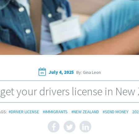
July 4, 2025
By: Gina Leon
04
get your drivers license in New
AGS:
#DRIVER LICENSE
#IMMIGRANTS
#NEW ZEALAND
#SEND MONEY
202