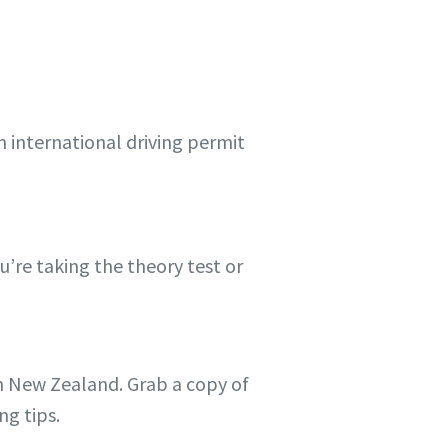
n international driving permit
’re taking the theory test or
 in New Zealand. Grab a copy of
ng tips.