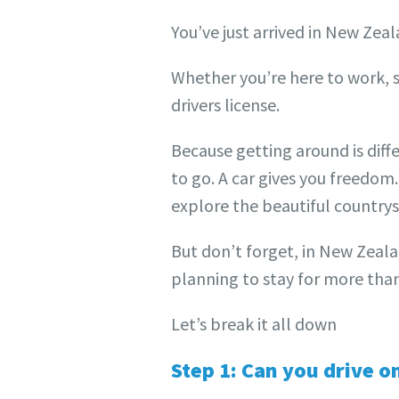
You’ve just arrived in New Ze
Whether you’re here to work, st
drivers license.
Because getting around is diff
to go. A car gives you freedom.
explore the beautiful country
But don’t forget, in New Zeala
planning to stay for more than 
Let’s break it all down
Step 1: Can you drive o