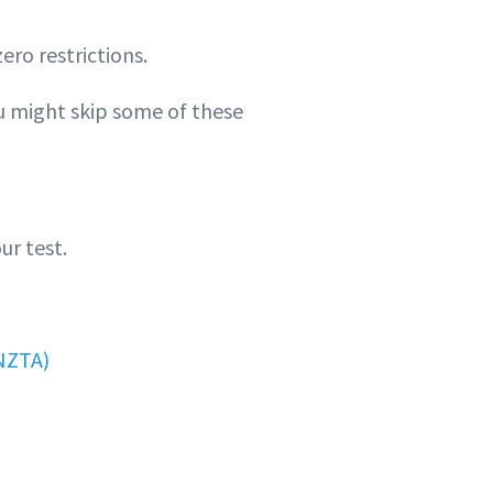
zero restrictions.
ou might skip some of these
ur test.
NZTA)