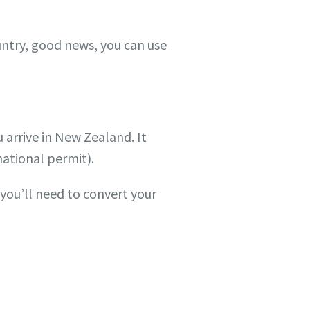
untry, good news, you can use
 arrive in New Zealand. It
national permit).
you’ll need to convert your