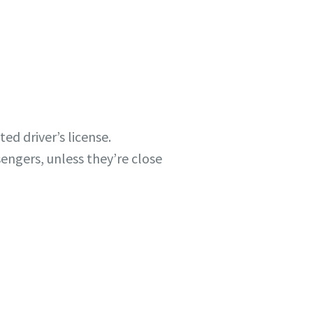
ted driver’s license.
engers, unless they’re close