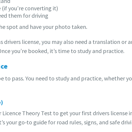
aland
 (if you’re converting it)
need them for driving
 the spot and have your photo taken.
s drivers license, you may also need a translation or a
. Once you’re booked, it’s time to study and practice.
ice
e to pass. You need to study and practice, whether you
e)
 Licence Theory Test to get your first drivers license
 your go-to guide for road rules, signs, and safe drivi