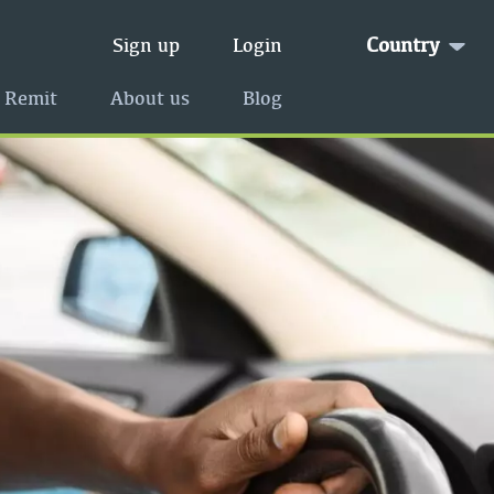
Country
Sign up
Login
 Remit
About us
Blog