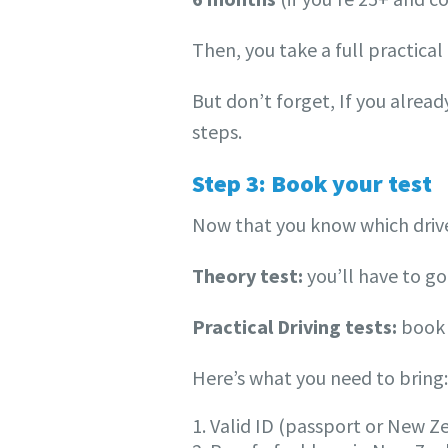
Then, you take a full practical t
But don’t forget, If you alrea
steps.
Step 3: Book your test
Now that you know which drivers
Theory test:
you’ll have to go 
Practical Driving tests:
book 
Here’s what you need to bring:
1. Valid ID (passport or New Z