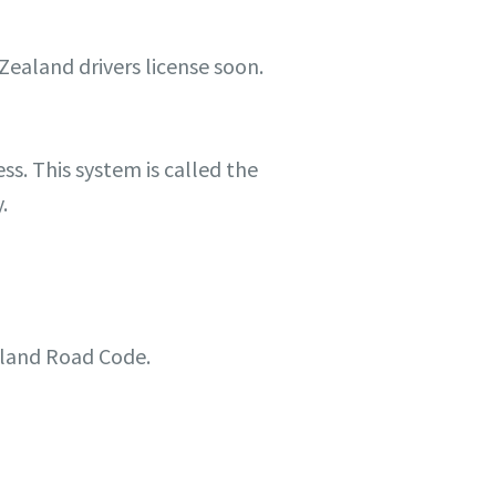
Zealand drivers license soon.
ss. This system is called the
.
ealand Road Code.