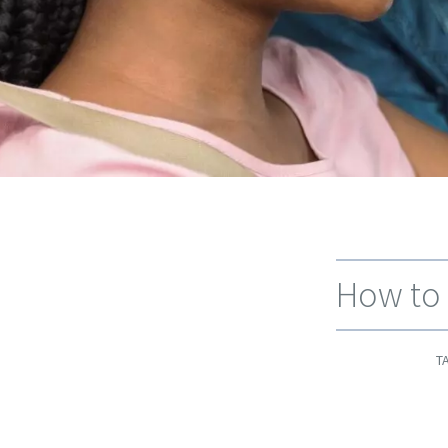
How to 
T