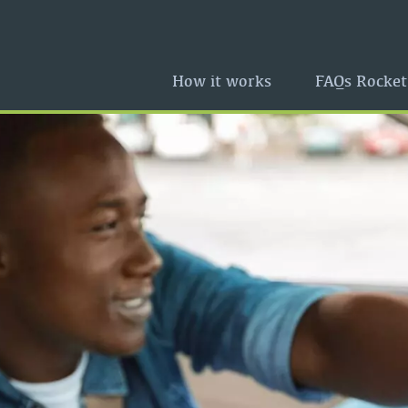
How it works
FAQs Rocket