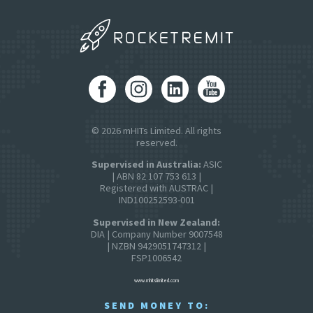
© 2026 mHITs Limited. All rights
reserved.
Supervised in Australia:
ASIC
| ABN 82 107 753 613 |
Registered with AUSTRAC |
IND100252593-001
Supervised in New Zealand:
DIA | Company Number 9007548
| NZBN 9429051747312 |
FSP1006542
www.mhitslimited.com
SEND MONEY TO: