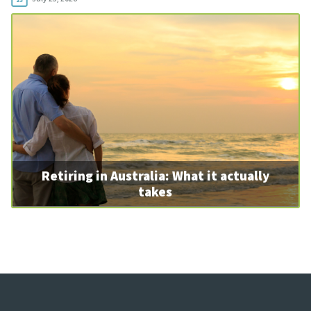
Retiring in Australia: What it actually
takes