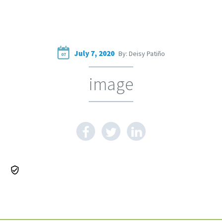
July 7, 2020
By: Deisy Patiño
07
image