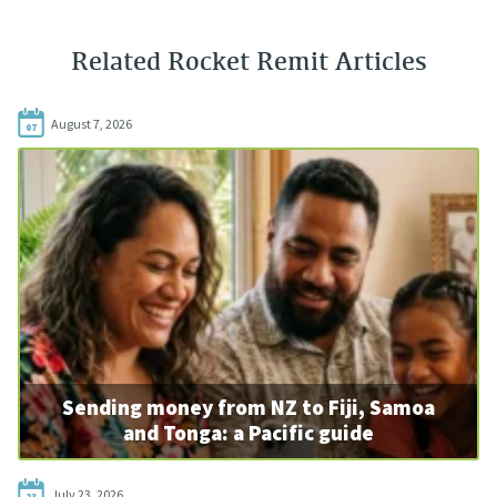
Related Rocket Remit Articles
August 7, 2026
07
Sending money from NZ to Fiji, Samoa
and Tonga: a Pacific guide
July 23, 2026
23