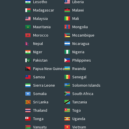
Lesotho
Liberia
Madagascar
Malawi
Malaysia
Mali
Mauritania
Mongolia
Morocco
Mozambique
Nepal
Nicaragua
Niger
Nigeria
Pakistan
Philippines
Papua New Guinea
Rwanda
Samoa
Senegal
Sierra Leone
Solomon Islands
Somalia
South Africa
Sri Lanka
Tanzania
Thailand
Togo
Tonga
Uganda
Vanuatu
Vietnam