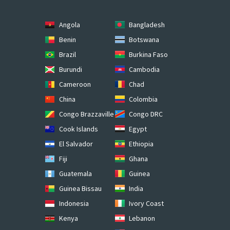
Angola
Bangladesh
Benin
Botswana
Brazil
Burkina Faso
Burundi
Cambodia
Cameroon
Chad
China
Colombia
Congo Brazzaville
Congo DRC
Cook Islands
Egypt
El Salvador
Ethiopia
Fiji
Ghana
Guatemala
Guinea
Guinea Bissau
India
Indonesia
Ivory Coast
Kenya
Lebanon