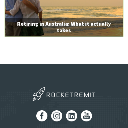
Retiring in Australia: What it actually
takes