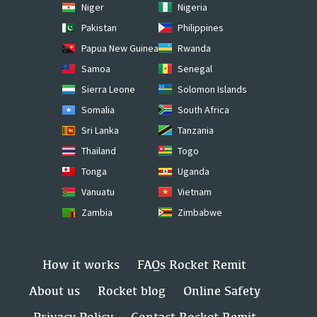
Niger
Nigeria
Pakistan
Philippines
Papua New Guinea
Rwanda
Samoa
Senegal
Sierra Leone
Solomon Islands
Somalia
South Africa
Sri Lanka
Tanzania
Thailand
Togo
Tonga
Uganda
Vanuatu
Vietnam
Zambia
Zimbabwe
How it works
FAQs Rocket Remit
About us
Rocket blog
Online Safety
Privacy Policy
Contact Rocket Remit