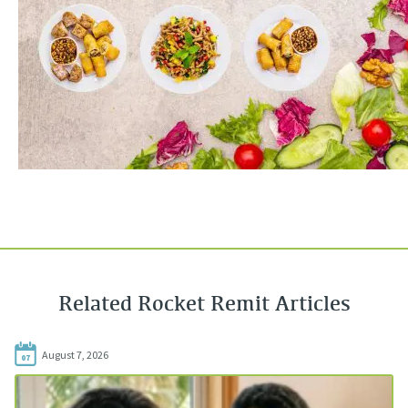
Related Rocket Remit Articles
August 7, 2026
07