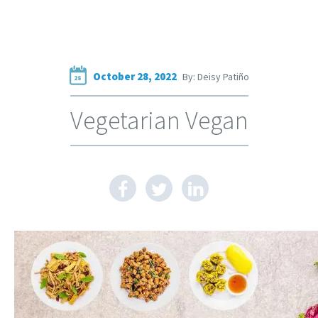
October 28, 2022
By: Deisy Patiño
28
Vegetarian Vegan