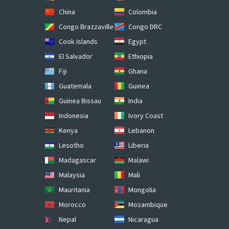
China
Colombia
Congo Brazzaville
Congo DRC
Cook Islands
Egypt
El Salvador
Ethiopia
Fiji
Ghana
Guatemala
Guinea
Guinea Bissau
India
Indonesia
Ivory Coast
Kenya
Lebanon
Lesotho
Liberia
Madagascar
Malawi
Malaysia
Mali
Mauritania
Mongolia
Morocco
Mozambique
Nepal
Nicaragua