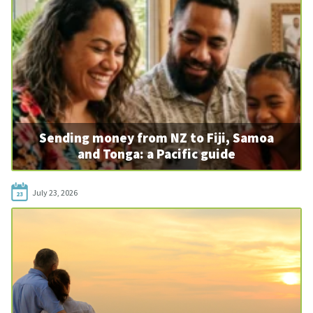
Sending money from NZ to Fiji, Samoa
and Tonga: a Pacific guide
July 23, 2026
23