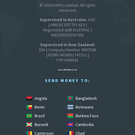
© 2026 mHITs Limited. All rights
reserved.
Supervised in Australia:
ASIC
| ABN 82 107 753 613 |
Registered with AUSTRAC |
IND100252593-001
Supervised in New Zealand:
DIA | Company Number 9007548
| NZBN 9429051747312 |
FSP1006542
www.mhitslimited.com
SEND MONEY TO:
Angola
Bangladesh
Benin
Botswana
Brazil
Burkina Faso
Burundi
Cambodia
Cameroon
Chad