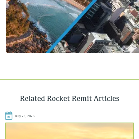
Related Rocket Remit Articles
July 23, 2026
23