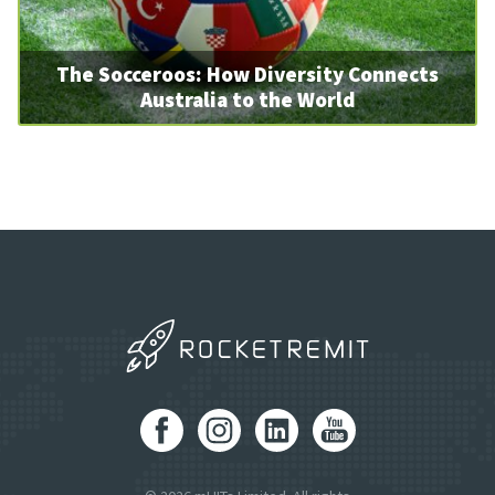
The Socceroos: How Diversity Connects
Australia to the World