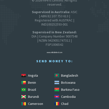
© 2026 mHITs Limited. All rights
reserved.
Supervised in Australia:
ASIC
| ABN 82 107 753 613 |
Registered with AUSTRAC |
IND100252593-001
Supervised in New Zealand:
DIA | Company Number 9007548
| NZBN 9429051747312 |
FSP1006542
www.mhitslimited.com
SEND MONEY TO:
Angola
Bangladesh
Benin
Botswana
Brazil
Burkina Faso
Burundi
Cambodia
Cameroon
Chad