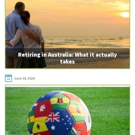
Retiring in Australia: What it actually
takes
June 18, 2026
18