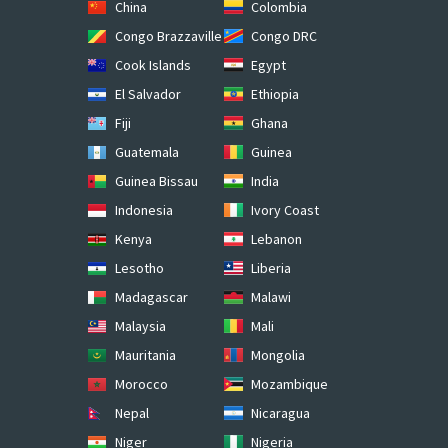
China
Colombia
Congo Brazzaville
Congo DRC
Cook Islands
Egypt
El Salvador
Ethiopia
Fiji
Ghana
Guatemala
Guinea
Guinea Bissau
India
Indonesia
Ivory Coast
Kenya
Lebanon
Lesotho
Liberia
Madagascar
Malawi
Malaysia
Mali
Mauritania
Mongolia
Morocco
Mozambique
Nepal
Nicaragua
Niger
Nigeria