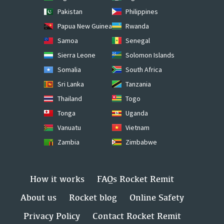
Pakistan
Philippines
Papua New Guinea
Rwanda
Samoa
Senegal
Sierra Leone
Solomon Islands
Somalia
South Africa
Sri Lanka
Tanzania
Thailand
Togo
Tonga
Uganda
Vanuatu
Vietnam
Zambia
Zimbabwe
How it works
FAQs Rocket Remit
About us
Rocket blog
Online Safety
Privacy Policy
Contact Rocket Remit