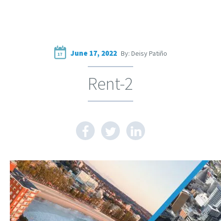
June 17, 2022
By: Deisy Patiño
17
Rent-2