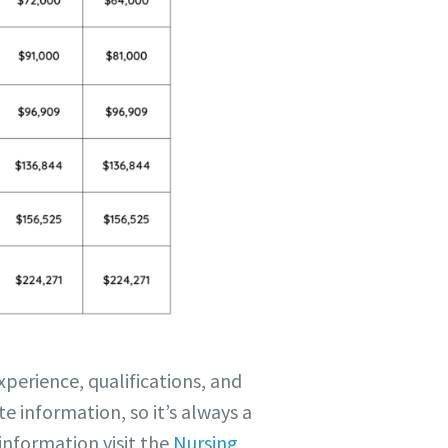
perience, qualifications, and
e information, so it’s always a
information visit the
Nursing