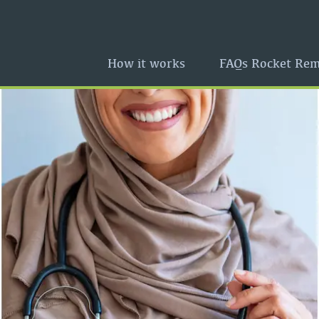
How it works
FAQs Rocket Rem