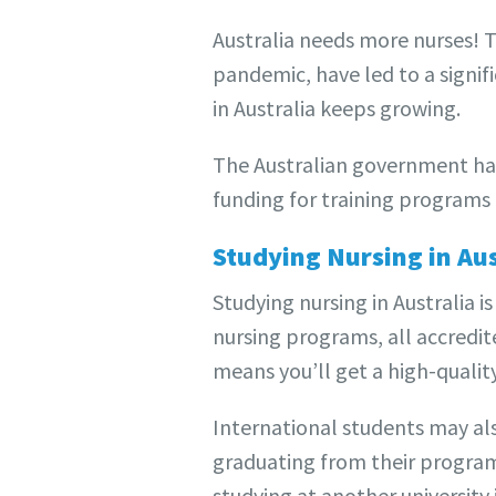
Australia needs more nurses! T
pandemic, have led to a signif
in Australia keeps growing.
The Australian government has 
funding for training programs a
Studying Nursing in Aus
Studying nursing in Australia i
nursing programs, all accredit
means you’ll get a high-qualit
International students may also
graduating from their program 
studying at another university i