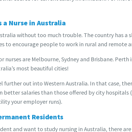
s a Nurse in Australia
Australia without too much trouble. The country has a 
es to encourage people to work in rural and remote a
for nurses are Melbourne, Sydney and Brisbane. Perth i
tralia’s most beautiful cities!
l further out into Western Australia. In that case, th
better salaries than those offered by city hospitals 
lity your employer runs).
ermanent Residents
dent and want to study nursing in Australia, there ar