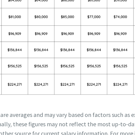
 are averages and may vary based on factors such as ex
ally, these figures may not reflect the most up-to-dat
other source for current salary information. For more 