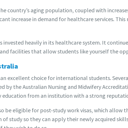
he country’s aging population, coupled with increases 
icant increase in demand for healthcare services. Thi
invested heavily in its healthcare system. It continu
nd facilities that allow students like yourself the op
tralia
s an excellent choice for international students. Severa
ed by the Australian Nursing and Midwifery Accreditat
y education from an institution with a strong reputati
 be eligible for post-study work visas, which allow th
of study so they can apply their newly acquired skill
f they wish to do so.