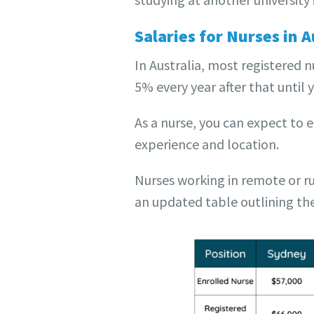
Salaries for Nurses in A
In Australia, most registered 
5% every year after that until 
As a nurse, you can expect to 
experience and location.
Nurses working in remote or ru
an updated table outlining the 