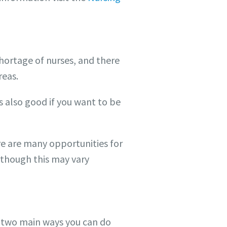
shortage of nurses, and there
reas.
s also good if you want to be
ere are many opportunities for
(though this may vary
e two main ways you can do