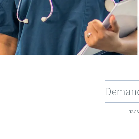
Demand 
TAGS