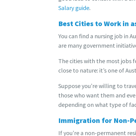
Salary guide
.
Best Cities to Work in a
You can find a nursing job in 
are many government initiativ
The cities with the most jobs 
close to nature: it’s one of Aus
Suppose you’re willing to trave
those who want them and even 
depending on what type of faci
Immigration for Non-P
If you’re a non-permanent resi