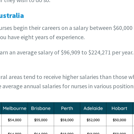
ustralia
nurses begin their careers on a salary between $60,000 
you have eight years of experience.
earn an average salary of $96,909 to $224,271 per year.
ral areas tend to receive higher salaries than those w
average annual salaries for nurses in various positions