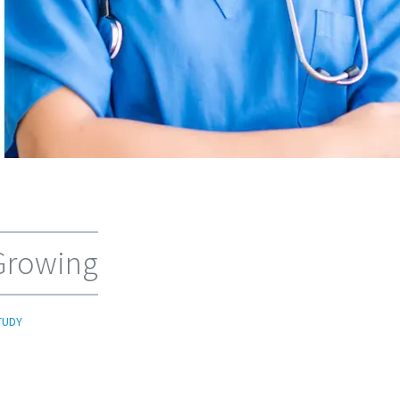
 Growing
TUDY