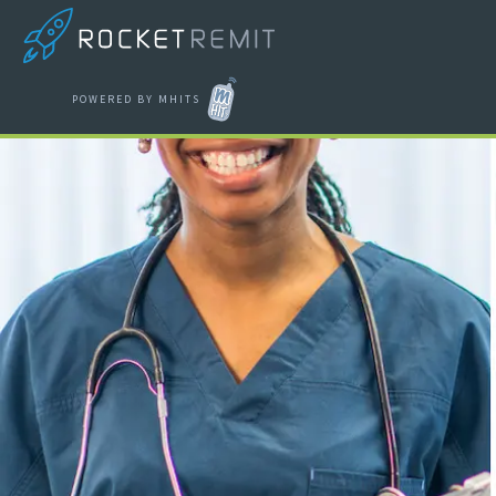
POWERED BY MHITS