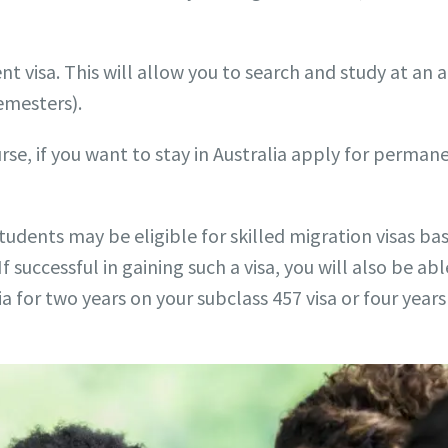
ent visa. This will allow you to search and study at a
semesters).
rse, if you want to stay in Australia apply for perman
students may be eligible for skilled migration visas ba
If successful in gaining such a visa, you will also be 
lia for two years on your subclass 457 visa or four year