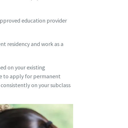
n approved education provider
ent residency and work as a
sed on your existing
able to apply for permanent
s consistently on your subclass