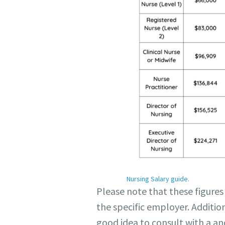
Nursing Salary guide
.
Please note that these figures
the specific employer. Addition
good idea to consult with a an