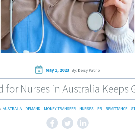
May 1, 2023
By: Deisy Patiño
01
for Nurses in Australia Keeps
:
AUSTRALIA
DEMAND
MONEY TRANSFER
NURSES
PR
REMITTANCE
S