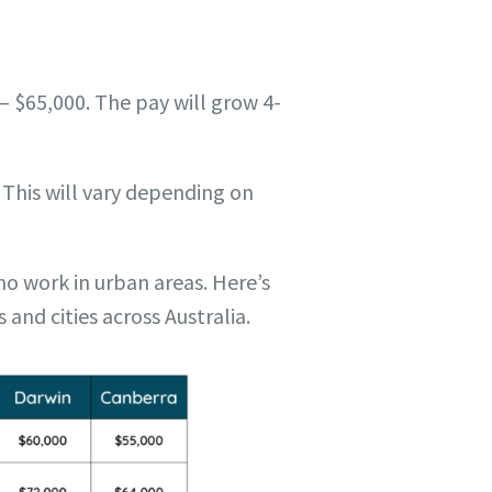
– $65,000. The pay will grow 4-
 This will vary depending on
ho work in urban areas. Here’s
 and cities across Australia.