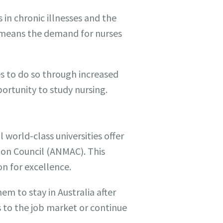
in chronic illnesses and the
s means the demand for nurses
es to do so through increased
portunity to study nursing.
l world-class universities offer
ion Council (ANMAC). This
on for excellence.
em to stay in Australia after
s to the job market or continue