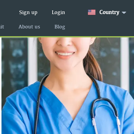
Country
Sign up
Login
it
About us
Blog