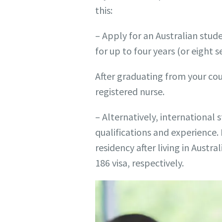
this:
– Apply for an Australian stud
for up to four years (or eight 
After graduating from your cou
registered nurse.
– Alternatively, international 
qualifications and experience. 
residency after living in Austra
186 visa, respectively.