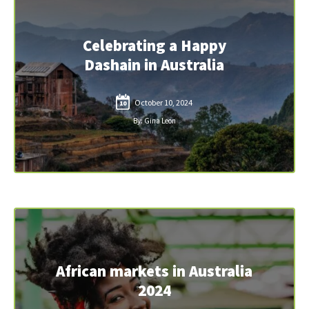
Celebrating a Happy
Dashain in Australia
October 10, 2024
10
By: Gina Leon
African markets in Australia
2024