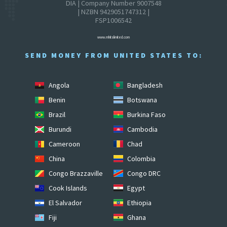
DIA | Company Number 9007548
| NZBN 9429051747312 |
FSP1006542
www.mhitslimited.com
SEND MONEY FROM UNITED STATES TO:
Angola
Bangladesh
Benin
Botswana
Brazil
Burkina Faso
Burundi
Cambodia
Cameroon
Chad
China
Colombia
Congo Brazzaville
Congo DRC
Cook Islands
Egypt
El Salvador
Ethiopia
Fiji
Ghana