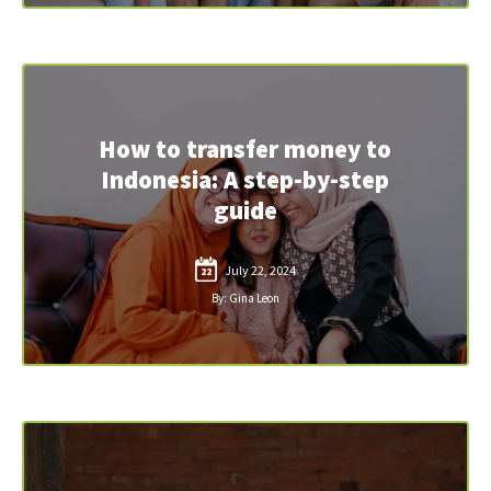
How to transfer money to
Indonesia: A step-by-step
guide
July 22, 2024
22
By: Gina Leon