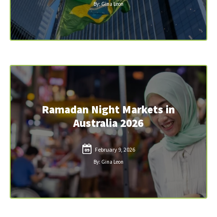
By: Gina Leon
Ramadan Night Markets in
Australia 2026
February 9, 2026
09
By: Gina Leon