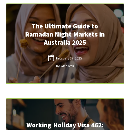
The Ultimate Guide to
Ramadan Night Markets in
Australia 2025
February 27, 2025
27
By: Gina Leon
Working Holiday Visa 462: