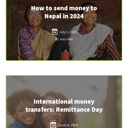
How to send money to
Nepal in 2024
July 1, 2024
01
By: Gina Leon
International money
transfers: Remittance Day
June 16, 2024
16