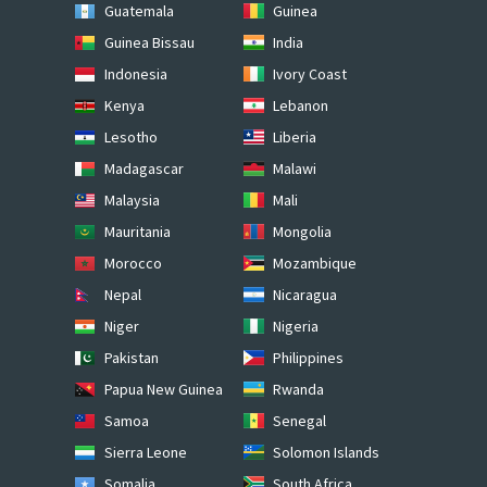
Guatemala
Guinea
Guinea Bissau
India
Indonesia
Ivory Coast
Kenya
Lebanon
Lesotho
Liberia
Madagascar
Malawi
Malaysia
Mali
Mauritania
Mongolia
Morocco
Mozambique
Nepal
Nicaragua
Niger
Nigeria
Pakistan
Philippines
Papua New Guinea
Rwanda
Samoa
Senegal
Sierra Leone
Solomon Islands
Somalia
South Africa