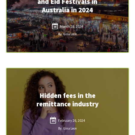
and Eid Festivals in
Australia in 2024
March 28, 2024
28
By: Gina Leon
Hidden fees in the
remittance industry
February 26, 2024
26
By: Gina Leon