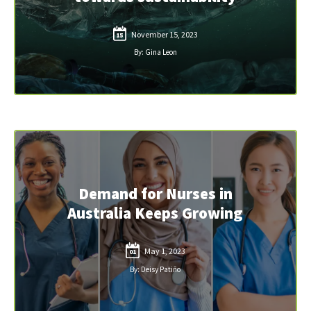
November 15, 2023
15
By: Gina Leon
Demand for Nurses in
Australia Keeps Growing
May 1, 2023
01
By: Deisy Patiño