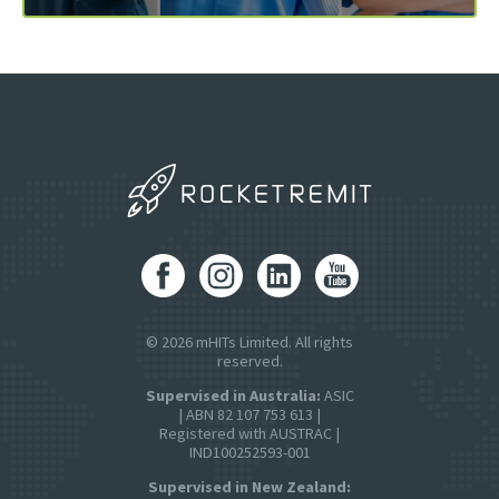
© 2026 mHITs Limited. All rights
reserved.
Supervised in Australia:
ASIC
| ABN 82 107 753 613 |
Registered with AUSTRAC |
IND100252593-001
Supervised in New Zealand: