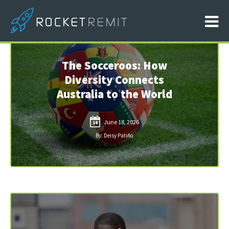
The Socceroos: How
Diversity Connects
Australia to the World
June 18, 2026
18
By: Deisy Patiño