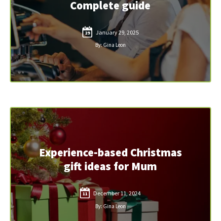
Complete guide
January 29, 2025
29
By: Gina Leon
Experience-based Christmas
gift ideas for Mum
December 11, 2024
11
By: Gina Leon