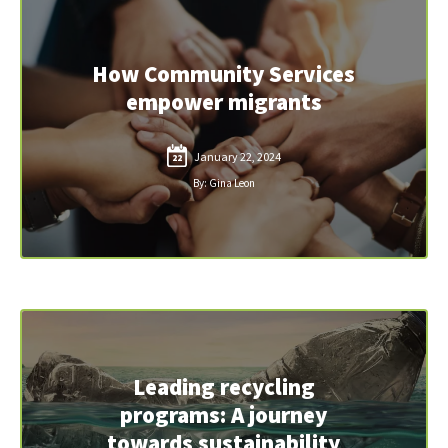
How Community Services
empower migrants
January 22, 2024
22
By: Gina Leon
Leading recycling
programs: A journey
towards sustainability