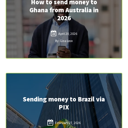
How to send money to
Ghana from Australia in
2026
April 20, 2026
20
By: Gina Leon
Sending money to Brazil via
PIX
February 27, 2026
27