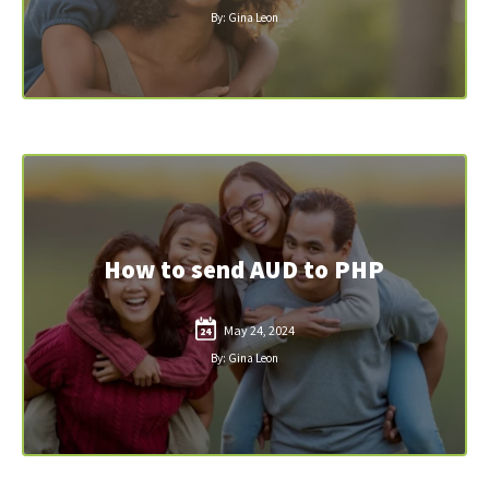
By: Gina Leon
How to send AUD to PHP
May 24, 2024
24
By: Gina Leon