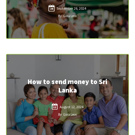
September 26, 2024
26
By: Gina Leon
How to send money to Sri
Lanka
August 12, 2024
12
By: Gina Leon