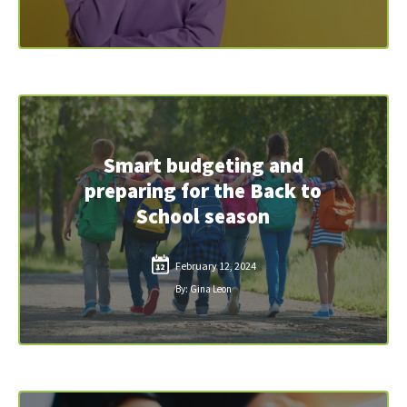
Smart budgeting and
preparing for the Back to
School season
February 12, 2024
12
By: Gina Leon