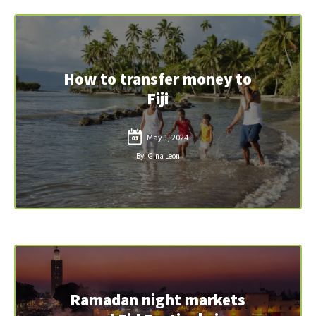
How to transfer money to
Fiji
May 1, 2024
01
By: Gina Leon
Ramadan night markets