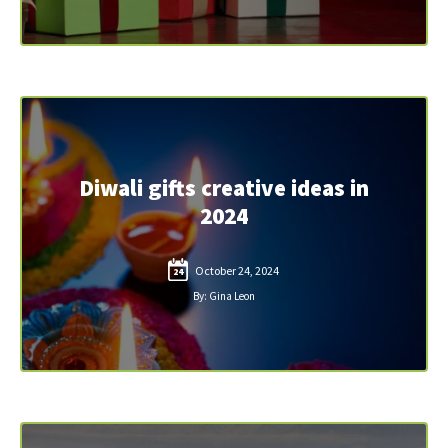
Diwali gifts creative ideas in
2024
October 24, 2024
24
By: Gina Leon