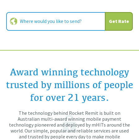
Get Rate
Award winning technology
trusted by millions of people
for over 21 years.
The technology behind Rocket Remit is built on
Australian multi-award winning mobile payment
technology pioneered and deployed by mHITs around the
world. Our simple, popular and reliable services are used
and trusted by people every day to make mobile