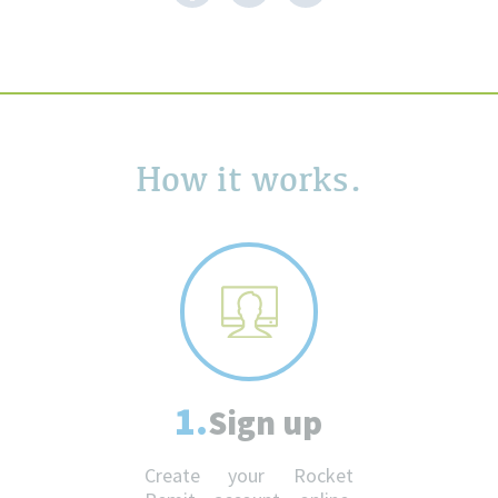
How it works.
1.
Sign up
Create your Rocket