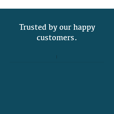
Trusted by our happy
customers.