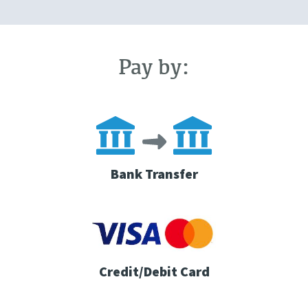
Pay by:
Bank Transfer
Credit/Debit Card