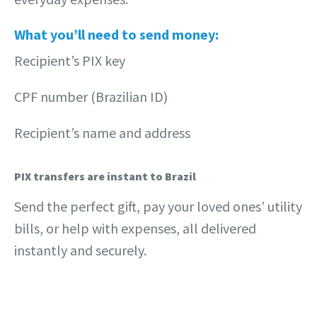
What you’ll need to send money:
Recipient’s PIX key
CPF number (Brazilian ID)
Recipient’s name and address
PIX transfers are instant to Brazil
Send the perfect gift, pay your loved ones’ utility
bills, or help with expenses, all delivered
instantly and securely.