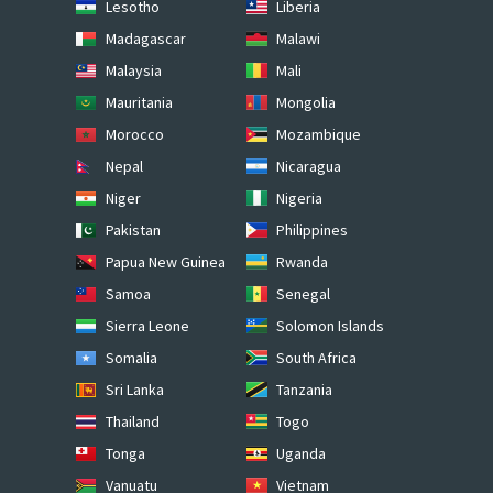
Lesotho
Liberia
Madagascar
Malawi
Malaysia
Mali
Mauritania
Mongolia
Morocco
Mozambique
Nepal
Nicaragua
Niger
Nigeria
Pakistan
Philippines
Papua New Guinea
Rwanda
Samoa
Senegal
Sierra Leone
Solomon Islands
Somalia
South Africa
Sri Lanka
Tanzania
Thailand
Togo
Tonga
Uganda
Vanuatu
Vietnam