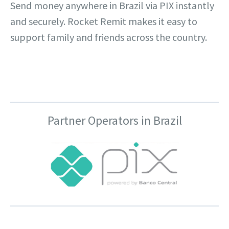
Send money anywhere in Brazil via PIX instantly
and securely. Rocket Remit makes it easy to
support family and friends across the country.
Partner Operators in Brazil