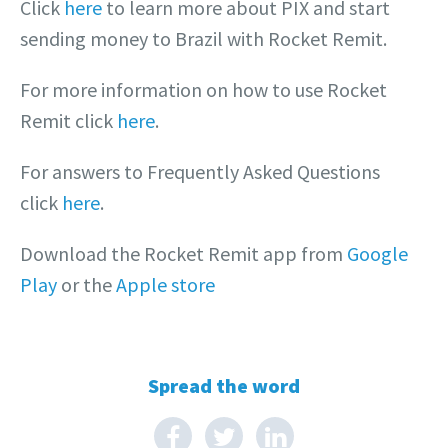
Click
here
to learn more about PIX and start
sending money to Brazil with Rocket Remit.
For more information on how to use Rocket
Remit click
here
.
For answers to Frequently Asked Questions
click
here
.
Download the Rocket Remit app from
Google
Play
or the
Apple store
Spread the word