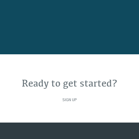
Ready to get started?
SIGN UP