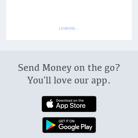
Send Money on the go?
You'll love our app.