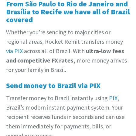
From
São Paulo
to Rio de Janeiro and
Brasília
to Recife we have all of Brazil
covered
Whether you’re sending to major cities or
regional areas, Rocket Remit transfers money
via PIX
across all of Brazil. With
ultra-low fees
and competitive FX rates,
more money arrives
for your family in Brazil.
Send money to Brazil via PIX
Transfer money to Brazil instantly using
PIX
,
Brazil’s modern instant payment system. Your
recipient receives funds in seconds and can use
them immediately for payments, bills, or
everyday expenses.