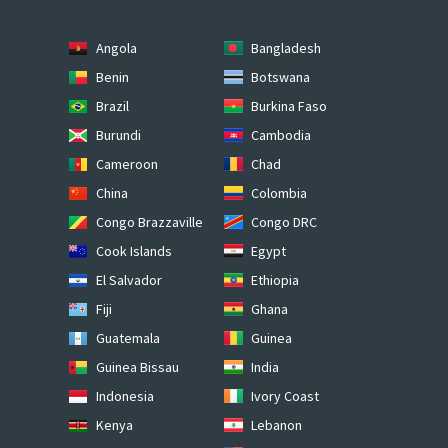
Angola
Bangladesh
Benin
Botswana
Brazil
Burkina Faso
Burundi
Cambodia
Cameroon
Chad
China
Colombia
Congo Brazzaville
Congo DRC
Cook Islands
Egypt
El Salvador
Ethiopia
Fiji
Ghana
Guatemala
Guinea
Guinea Bissau
India
Indonesia
Ivory Coast
Kenya
Lebanon