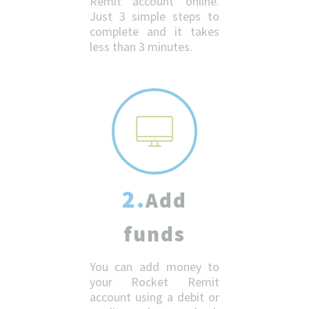
Remit account online.
Just 3 simple steps to
complete and it takes
less than 3 minutes.
2.
Add
funds
You can add money to
your Rocket Remit
account using a debit or