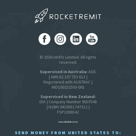
© 2026 mHITs Limited. All rights
reserved.
Supervised in Australia:
ASIC
| ABN 82 107 753 613 |
Registered with AUSTRAC |
IND100252593-001
Supervised in New Zealand:
DIA | Company Number 9007548
| NZBN 9429051747312 |
FSP1006542
www.mhitslimited.com
SEND MONEY FROM UNITED STATES TO: