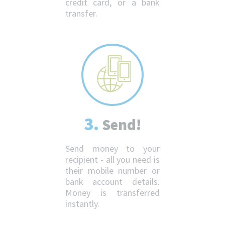
credit card, or a bank
transfer.
3.
Send!
Send money to your
recipient - all you need is
their mobile number or
bank account details.
Money is transferred
instantly.