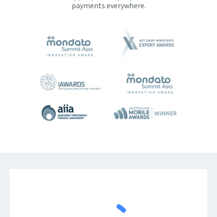
payments everywhere.