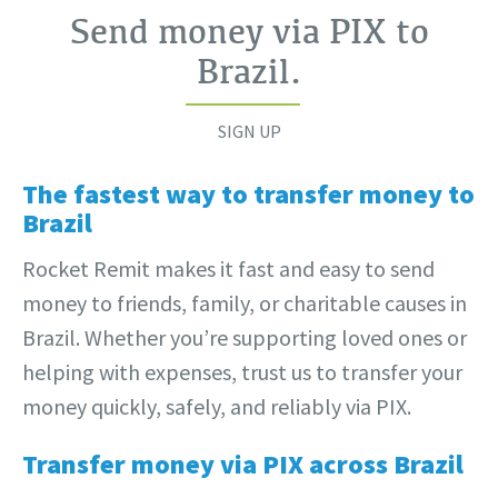
Send money via PIX to
Brazil
.
SIGN UP
The fastest way to transfer money to
Brazil
Rocket Remit makes it fast and easy to send
money to friends, family, or charitable causes in
Brazil. Whether you’re supporting loved ones or
helping with expenses, trust us to transfer your
money quickly, safely, and reliably via PIX.
Transfer money via PIX across Brazil