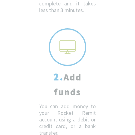
complete and it takes
less than 3 minutes.
2.
Add
funds
You can add money to
your Rocket Remit
account using a debit or
credit card, or a bank
transfer.