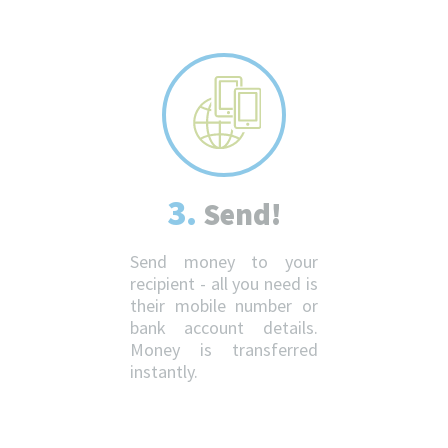
3.
Send!
Send money to your
recipient - all you need is
their mobile number or
bank account details.
Money is transferred
instantly.