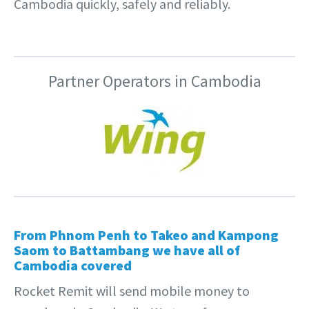
Cambodia quickly, safely and reliably.
Partner Operators in Cambodia
From
Phnom Penh
to
Takeo
and Kampong
Saom to
Battambang
we have all of
Cambodia covered
Rocket Remit will send mobile money to