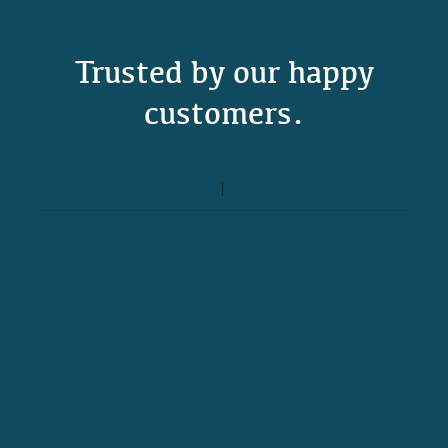
Trusted by our happy
customers.