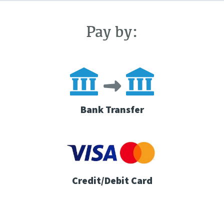
Pay by:
Bank Transfer
Credit/Debit Card