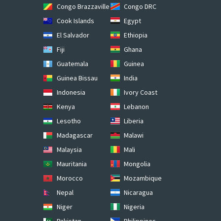
Congo Brazzaville
Congo DRC
Cook Islands
Egypt
El Salvador
Ethiopia
Fiji
Ghana
Guatemala
Guinea
Guinea Bissau
India
Indonesia
Ivory Coast
Kenya
Lebanon
Lesotho
Liberia
Madagascar
Malawi
Malaysia
Mali
Mauritania
Mongolia
Morocco
Mozambique
Nepal
Nicaragua
Niger
Nigeria
Pakistan
Philippines