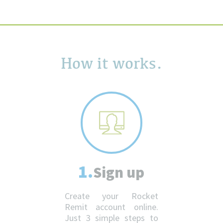
How it works.
1.
Sign up
Create your Rocket
Remit account online.
Just 3 simple steps to