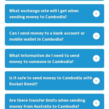
What exchange rate will I get when
sending money to Cambodia?
Can I send money to a bank account or
mobile wallet in Cambodia?
What information do I need to send
money to someone in Cambodia?
Is it safe to send money to Cambodia with
Rocket Remit?
Are there transfer limits when sending
money from Australia to Cambodia?