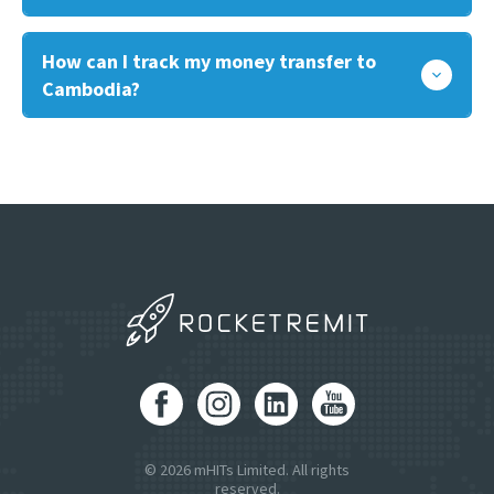
How can I track my money transfer to
Cambodia?
© 2026 mHITs Limited. All rights
reserved.