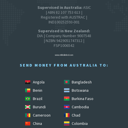
Supervised in Australia:
ASIC
| ABN 82 107 753 613 |
Registered with AUSTRAC |
IND100252593-001
Supervised in New Zealand:
DIA | Company Number 9007548
| NZBN 9429051747312 |
FSP1006542
www.mhitslimited.com
SEND MONEY FROM AUSTRALIA TO:
Angola
Bangladesh
Benin
Botswana
Brazil
Burkina Faso
Burundi
Cambodia
Cameroon
Chad
China
Colombia