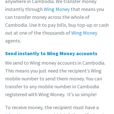
anywhere in Cambodia. We transfer money
instantly through
Wing Money
that means you
can transfer money across the whole of
Cambodia. Use it to pay bills, buy top-up or cash
out at one of the thousands of
Wing Money
agents.
Send instantly to Wing Money accounts
We send to Wing money accounts in Cambodia.
This means you just need the recipient’s Wing
mobile number to send them money. You can
transfer to any mobile number in Cambodia
registered with Wing Money. It’s so simple!
To receive money, the recipient must have a