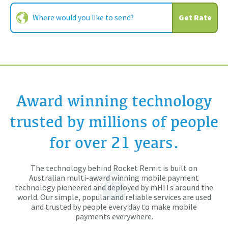
Get Rate
Award winning technology
trusted by millions of people
for over 21 years.
The technology behind Rocket Remit is built on
Australian multi-award winning mobile payment
technology pioneered and deployed by mHITs around the
world. Our simple, popular and reliable services are used
and trusted by people every day to make mobile
payments everywhere.