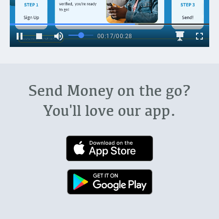
Send Money on the go?
You'll love our app.