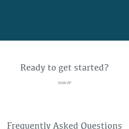
Ready to get started?
SIGN UP
Frequently Asked Questions