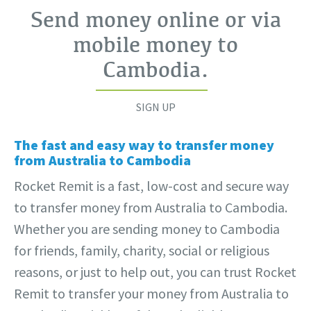
Send money online or via
mobile money to
Cambodia
.
SIGN UP
The fast and easy way to transfer money
from Australia to Cambodia
Rocket Remit is a fast, low-cost and secure way
to transfer money from Australia to Cambodia.
Whether you are sending money to Cambodia
for friends, family, charity, social or religious
reasons, or just to help out, you can trust Rocket
Remit to transfer your money from Australia to