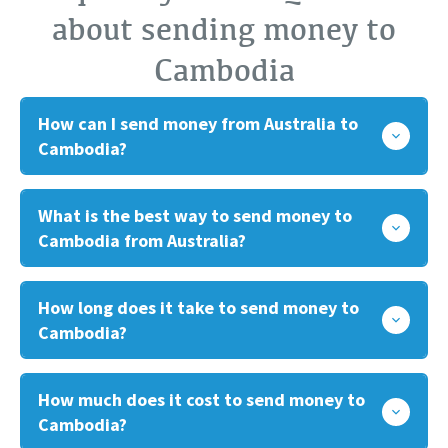
about sending money to
Cambodia
How can I send money from Australia to
Cambodia?
What is the best way to send money to
Cambodia from Australia?
How long does it take to send money to
Cambodia?
How much does it cost to send money to
Cambodia?