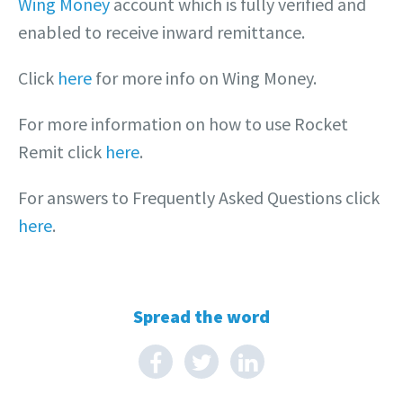
Wing Money
account which is fully verified and
enabled to receive inward remittance.
Click
here
for more info on Wing Money.
For more information on how to use Rocket
Remit click
here
.
For answers to Frequently Asked Questions click
here
.
Spread the word