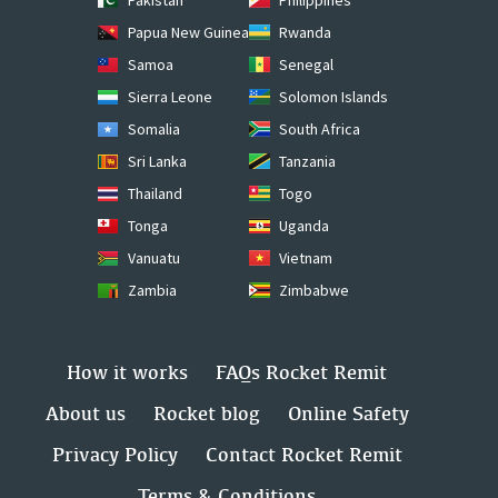
Papua New Guinea
Rwanda
Samoa
Senegal
Sierra Leone
Solomon Islands
Somalia
South Africa
Sri Lanka
Tanzania
Thailand
Togo
Tonga
Uganda
Vanuatu
Vietnam
Zambia
Zimbabwe
How it works
FAQs Rocket Remit
About us
Rocket blog
Online Safety
Privacy Policy
Contact Rocket Remit
Terms & Conditions