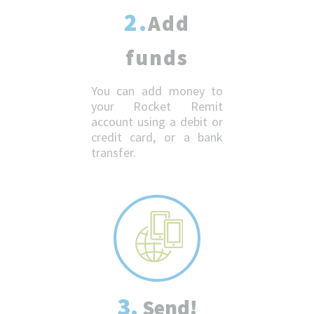
2.
Add
funds
You can add money to
your Rocket Remit
account using a debit or
credit card, or a bank
transfer.
3.
Send!