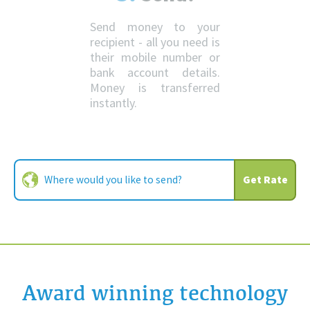
Send money to your
recipient - all you need is
their mobile number or
bank account details.
Money is transferred
instantly.
Get Rate
Award winning technology