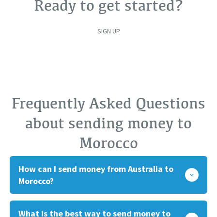
Ready to get started?
SIGN UP
Frequently Asked Questions
about sending money to
Morocco
How can I send money from Australia to
Morocco?
What is the best way to send money to