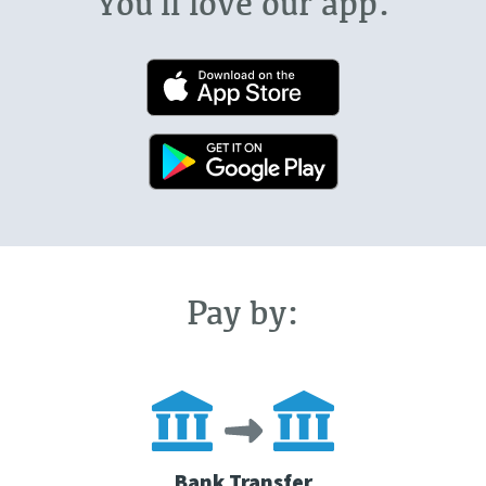
You'll love our app.
Pay by:
Bank Transfer