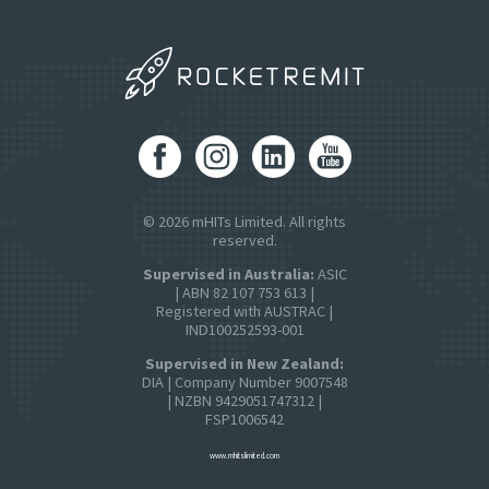
© 2026 mHITs Limited. All rights
reserved.
Supervised in Australia:
ASIC
| ABN 82 107 753 613 |
Registered with AUSTRAC |
IND100252593-001
Supervised in New Zealand:
DIA | Company Number 9007548
| NZBN 9429051747312 |
FSP1006542
www.mhitslimited.com