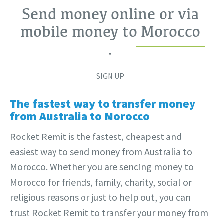
Send money online or via
mobile money to
Morocco
.
SIGN UP
The fastest way to transfer money
from Australia to Morocco
Rocket Remit is the fastest, cheapest and
easiest way to send money from Australia to
Morocco. Whether you are sending money to
Morocco for friends, family, charity, social or
religious reasons or just to help out, you can
trust Rocket Remit to transfer your money from