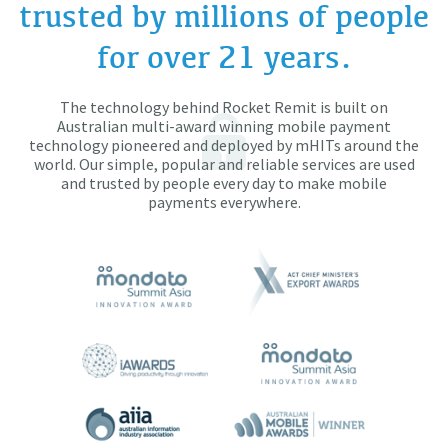
trusted by millions of people
for over 21 years.
The technology behind Rocket Remit is built on
Australian multi-award winning mobile payment
technology pioneered and deployed by mHITs around the
world. Our simple, popular and reliable services are used
and trusted by people every day to make mobile
payments everywhere.