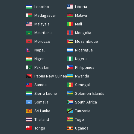
Lesotho
Liberia
Madagascar
Malawi
Malaysia
Mali
Mauritania
Mongolia
Morocco
Mozambique
Nepal
Nicaragua
Niger
Nigeria
Pakistan
Philippines
Papua New Guinea
Rwanda
Samoa
Senegal
Sierra Leone
Solomon Islands
Somalia
South Africa
Sri Lanka
Tanzania
Thailand
Togo
Tonga
Uganda