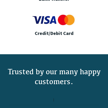
Credit/Debit Card
Trusted by our many happy
customers.