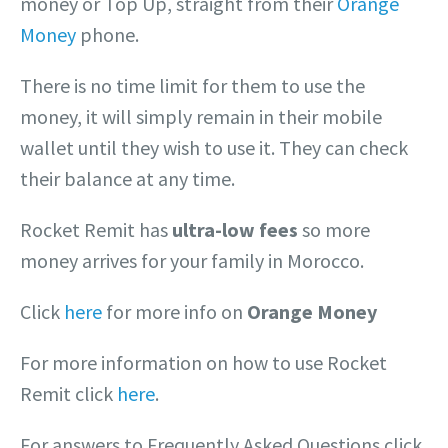
money or Top Up, straight from their
Orange
Money
phone.
There is no time limit for them to use the
money, it will simply remain in their mobile
wallet until they wish to use it. They can check
their balance at any time.
Rocket Remit has
ultra-low fees
so more
money arrives for your family in Morocco.
Click
here
for more info on
Orange Money
For more information on how to use Rocket
Remit click
here
.
For answers to Frequently Asked Questions click