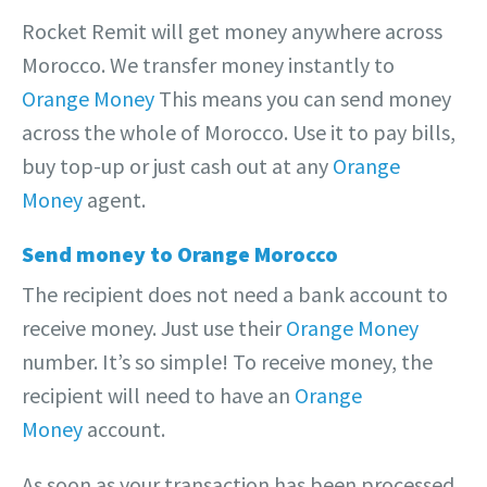
Rocket Remit will get money anywhere across
Morocco. We transfer money instantly to
Orange Money
This means you can send money
across the whole of Morocco. Use it to pay bills,
buy top-up or just cash out at any
Orange
Money
agent.
Send money to Orange Morocco
The recipient does not need a bank account to
receive money. Just use their
Orange Money
number. It’s so simple! To receive money, the
recipient will need to have an
Orange
Money
account.
As soon as your transaction has been processed