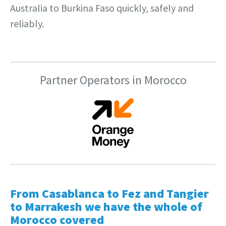
Australia to Burkina Faso quickly, safely and
reliably.
Partner Operators in Morocco
From Casablanca to Fez and Tangier
to Marrakesh we have the whole of
Morocco covered