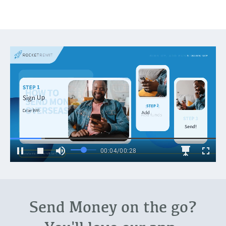
Send Money on the go?