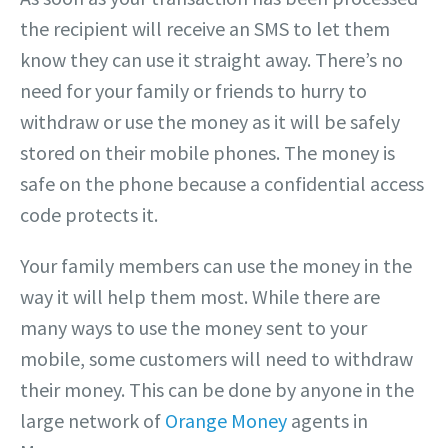
the recipient will receive an SMS to let them
know they can use it straight away. There’s no
need for your family or friends to hurry to
withdraw or use the money as it will be safely
stored on their mobile phones. The money is
safe on the phone because a confidential access
code protects it.
Your family members can use the money in the
way it will help them most. While there are
many ways to use the money sent to your
mobile, some customers will need to withdraw
their money. This can be done by anyone in the
large network of
Orange Money
agents in