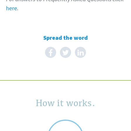
here
.
Spread the word
How it works.