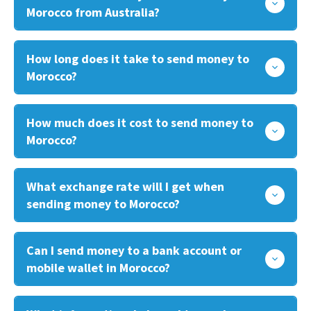
Morocco from Australia?
How long does it take to send money to
Morocco?
How much does it cost to send money to
Morocco?
What exchange rate will I get when
sending money to Morocco?
Can I send money to a bank account or
mobile wallet in Morocco?