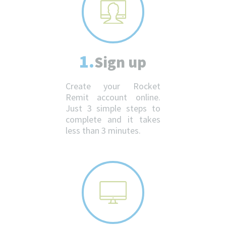
1.
Sign up
Create your Rocket
Remit account online.
Just 3 simple steps to
complete and it takes
less than 3 minutes.