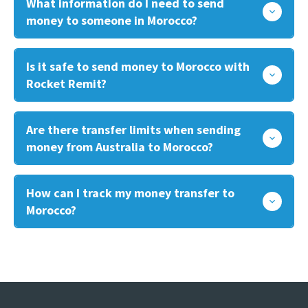
What information do I need to send
money to someone in Morocco?
Is it safe to send money to Morocco with
Rocket Remit?
Are there transfer limits when sending
money from Australia to Morocco?
How can I track my money transfer to
Morocco?