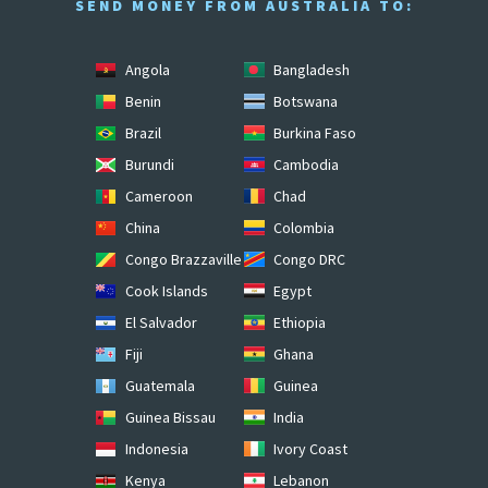
SEND MONEY FROM AUSTRALIA TO:
Angola
Bangladesh
Benin
Botswana
Brazil
Burkina Faso
Burundi
Cambodia
Cameroon
Chad
China
Colombia
Congo Brazzaville
Congo DRC
Cook Islands
Egypt
El Salvador
Ethiopia
Fiji
Ghana
Guatemala
Guinea
Guinea Bissau
India
Indonesia
Ivory Coast
Kenya
Lebanon