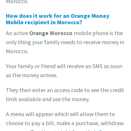
Morocco.
How does it work for an Orange Money
Mobile recipient in Morocco?
An active
Orange Morocco
mobile phone is the
only thing your family needs to receive money in
Morocco.
Your family or friend will receive an SMS as soon
as the money arrives.
They then enter an access code to see the credit
limit available and use the money.
A menu will appear which will allow them to
choose to pay a bill, make a purchase, withdraw