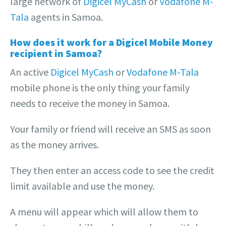
large network of
Digicel MyCash
or
Vodafone M-
Tala
agents in Samoa.
How does it work for a Digicel Mobile Money
recipient in Samoa?
An active
Digicel MyCash
or
Vodafone M-Tala
mobile phone is the only thing your family
needs to receive the money in Samoa.
Your family or friend will receive an SMS as soon
as the money arrives.
They then enter an access code to see the credit
limit available and use the money.
A menu will appear which will allow them to