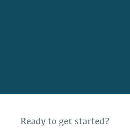
Ready to get started?