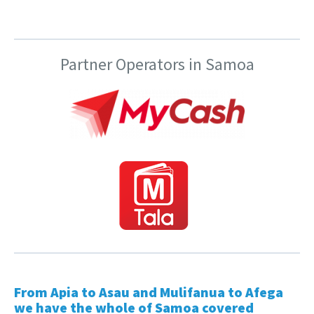
Partner Operators in Samoa
From Apia to Asau and Mulifanua to Afega
we have the whole of Samoa covered