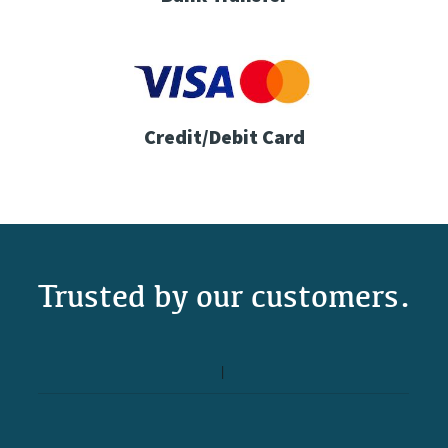
Credit/Debit Card
Trusted by our customers.