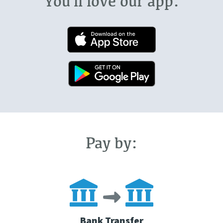
You'll love our app.
Pay by:
Bank Transfer