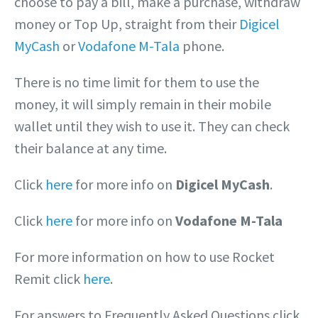
choose to pay a bill, make a purchase, withdraw
money or Top Up, straight from their
Digicel
MyCash
or
Vodafone M-Tala
phone.
There is no time limit for them to use the
money, it will simply remain in their mobile
wallet until they wish to use it. They can check
their balance at any time.
Click
here
for more info on
Digicel MyCash
.
Click
here
for more info on
Vodafone M-Tala
For more information on how to use Rocket
Remit click
here
.
For answers to Frequently Asked Questions click