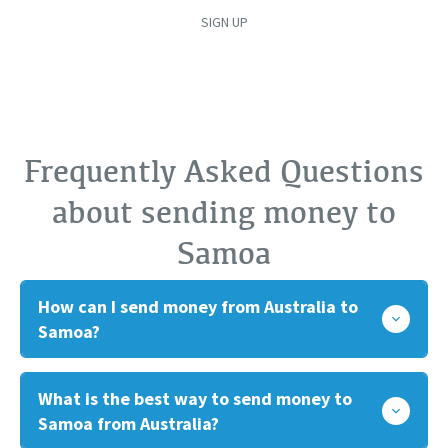
SIGN UP
Frequently Asked Questions
about sending money to
Samoa
How can I send money from Australia to
Samoa?
What is the best way to send money to
Samoa from Australia?