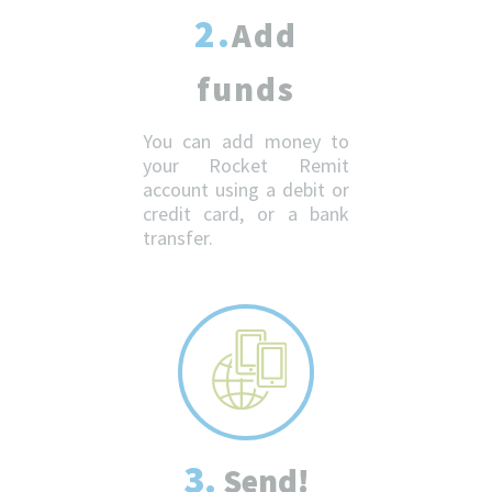
2.
Add
funds
You can add money to
your Rocket Remit
account using a debit or
credit card, or a bank
transfer.
3.
Send!