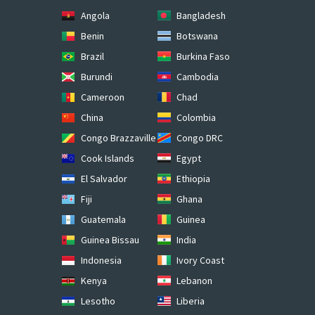
Angola
Bangladesh
Benin
Botswana
Brazil
Burkina Faso
Burundi
Cambodia
Cameroon
Chad
China
Colombia
Congo Brazzaville
Congo DRC
Cook Islands
Egypt
El Salvador
Ethiopia
Fiji
Ghana
Guatemala
Guinea
Guinea Bissau
India
Indonesia
Ivory Coast
Kenya
Lebanon
Lesotho
Liberia