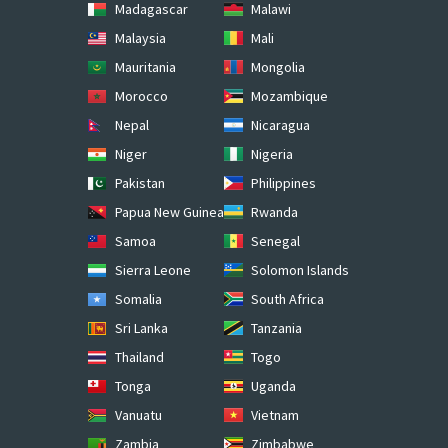
Madagascar
Malawi
Malaysia
Mali
Mauritania
Mongolia
Morocco
Mozambique
Nepal
Nicaragua
Niger
Nigeria
Pakistan
Philippines
Papua New Guinea
Rwanda
Samoa
Senegal
Sierra Leone
Solomon Islands
Somalia
South Africa
Sri Lanka
Tanzania
Thailand
Togo
Tonga
Uganda
Vanuatu
Vietnam
Zambia
Zimbabwe