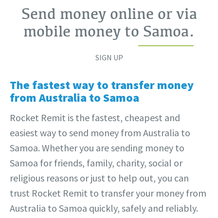
Send money online or via
mobile money to
Samoa
.
SIGN UP
The fastest way to transfer money
from Australia to Samoa
Rocket Remit is the fastest, cheapest and
easiest way to send money from Australia to
Samoa. Whether you are sending money to
Samoa for friends, family, charity, social or
religious reasons or just to help out, you can
trust Rocket Remit to transfer your money from
Australia to Samoa quickly, safely and reliably.