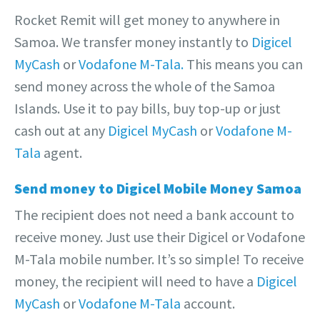
Rocket Remit will get money to anywhere in
Samoa. We transfer money instantly to
Digicel
MyCash
or
Vodafone M-Tala.
This means you can
send money across the whole of the Samoa
Islands. Use it to pay bills, buy top-up or just
cash out at any
Digicel MyCash
or
Vodafone M-
Tala
agent.
Send money to Digicel Mobile Money Samoa
The recipient does not need a bank account to
receive money. Just use their Digicel or Vodafone
M-Tala mobile number. It’s so simple! To receive
money, the recipient will need to have a
Digicel
MyCash
or
Vodafone M-Tala
account.