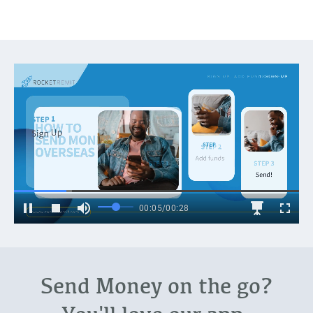
Send Money on the go?