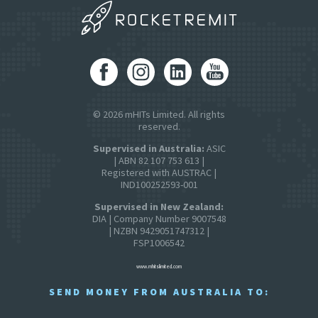
© 2026 mHITs Limited. All rights
reserved.
Supervised in Australia:
ASIC
| ABN 82 107 753 613 |
Registered with AUSTRAC |
IND100252593-001
Supervised in New Zealand:
DIA | Company Number 9007548
| NZBN 9429051747312 |
FSP1006542
www.mhitslimited.com
SEND MONEY FROM AUSTRALIA TO: