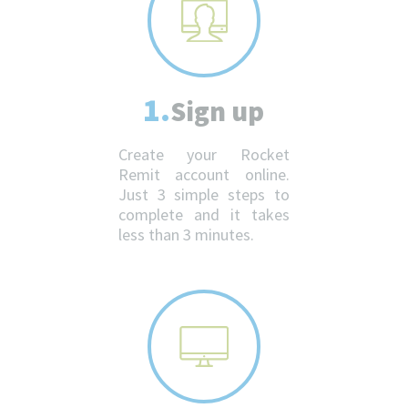
1.
Sign up
Create your Rocket
Remit account online.
Just 3 simple steps to
complete and it takes
less than 3 minutes.