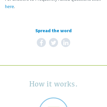
here
.
Spread the word
How it works.