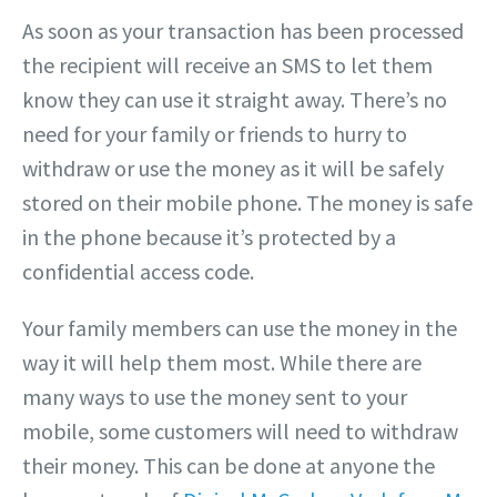
As soon as your transaction has been processed
the recipient will receive an SMS to let them
know they can use it straight away. There’s no
need for your family or friends to hurry to
withdraw or use the money as it will be safely
stored on their mobile phone. The money is safe
in the phone because it’s protected by a
confidential access code.
Your family members can use the money in the
way it will help them most. While there are
many ways to use the money sent to your
mobile, some customers will need to withdraw
their money. This can be done at anyone the