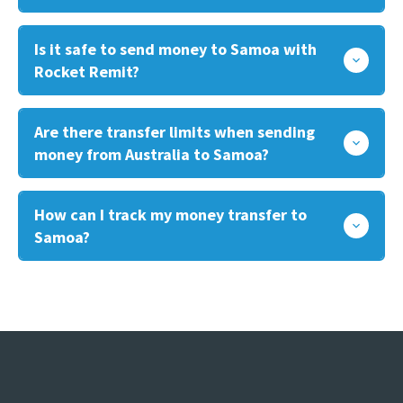
Is it safe to send money to Samoa with
Rocket Remit?
Are there transfer limits when sending
money from Australia to Samoa?
How can I track my money transfer to
Samoa?