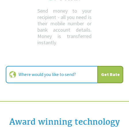
Send money to your
recipient - all you need is
their mobile number or
bank account details.
Money is transferred
instantly.
Get Rate
Award winning technology