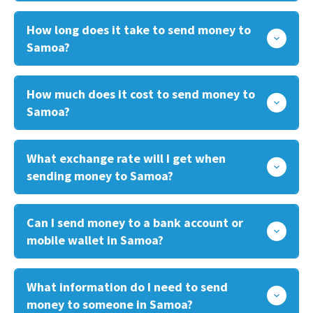
How long does it take to send money to
Samoa?
How much does it cost to send money to
Samoa?
What exchange rate will I get when
sending money to Samoa?
Can I send money to a bank account or
mobile wallet in Samoa?
What information do I need to send
money to someone in Samoa?