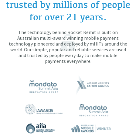
trusted by millions of people
for over 21 years.
The technology behind Rocket Remit is built on
Australian multi-award winning mobile payment
technology pioneered and deployed by mHITs around the
world. Our simple, popular and reliable services are used
and trusted by people every day to make mobile
payments everywhere.