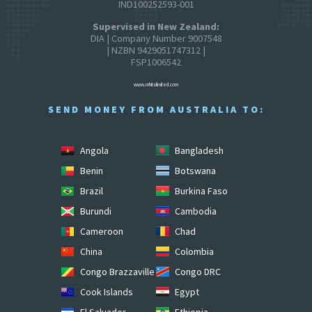
IND100252593-001
Supervised in New Zealand:
DIA | Company Number 9007548
| NZBN 9429051747312 |
FSP1006542
www.mhitslimited.com
SEND MONEY FROM AUSTRALIA TO:
Angola
Bangladesh
Benin
Botswana
Brazil
Burkina Faso
Burundi
Cambodia
Cameroon
Chad
China
Colombia
Congo Brazzaville
Congo DRC
Cook Islands
Egypt
El Salvador
Ethiopia