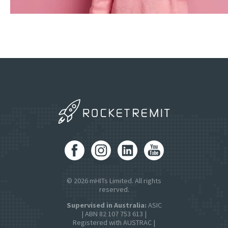
© 2026 mHITs Limited. All rights
reserved.
Supervised in Australia:
ASIC
| ABN 82 107 753 613 |
Registered with AUSTRAC |