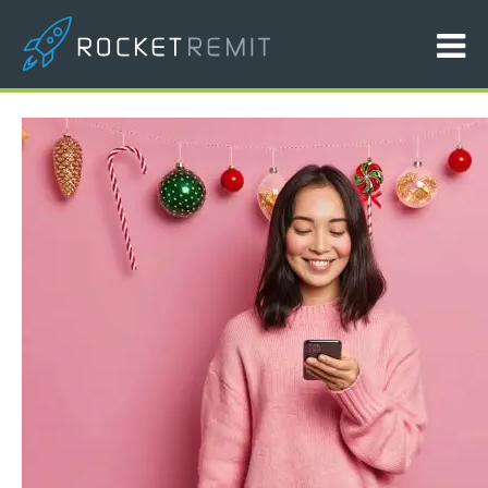
Hero Image Banner V1