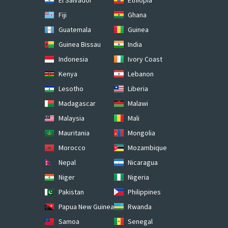
Fiji
Ghana
Guatemala
Guinea
Guinea Bissau
India
Indonesia
Ivory Coast
Kenya
Lebanon
Lesotho
Liberia
Madagascar
Malawi
Malaysia
Mali
Mauritania
Mongolia
Morocco
Mozambique
Nepal
Nicaragua
Niger
Nigeria
Pakistan
Philippines
Papua New Guinea
Rwanda
Samoa
Senegal