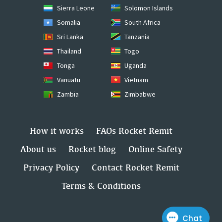
Sierra Leone
Solomon Islands
Somalia
South Africa
Sri Lanka
Tanzania
Thailand
Togo
Tonga
Uganda
Vanuatu
Vietnam
Zambia
Zimbabwe
How it works
FAQs Rocket Remit
About us
Rocket blog
Online Safety
Privacy Policy
Contact Rocket Remit
Terms & Conditions