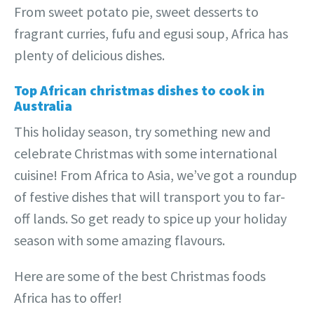
From sweet potato pie, sweet desserts to
fragrant curries, fufu and egusi soup, Africa has
plenty of delicious dishes.
Top African christmas dishes to cook in
Australia
This holiday season, try something new and
celebrate Christmas with some international
cuisine! From Africa to Asia, we’ve got a roundup
of festive dishes that will transport you to far-
off lands. So get ready to spice up your holiday
season with some amazing flavours.
Here are some of the best Christmas foods
Africa has to offer!