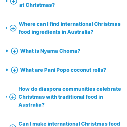
+
at Christmas?
Where can I find international Christmas
+
food ingredients in Australia?
+
What is Nyama Choma?
+
What are Pani Popo coconut rolls?
How do diaspora communities celebrate
+
Christmas with traditional food in
Australia?
Can I make international Christmas food