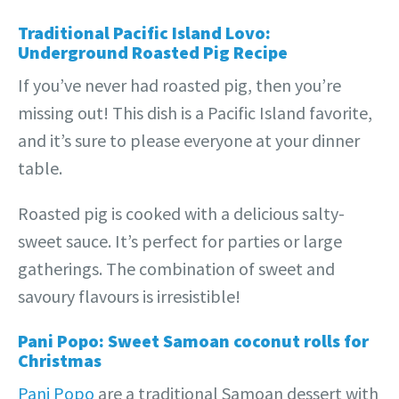
Traditional Pacific Island Lovo:
Underground Roasted Pig Recipe
If you’ve never had roasted pig, then you’re
missing out! This dish is a Pacific Island favorite,
and it’s sure to please everyone at your dinner
table.
Roasted pig is cooked with a delicious salty-
sweet sauce. It’s perfect for parties or large
gatherings. The combination of sweet and
savoury flavours is irresistible!
Pani Popo: Sweet Samoan coconut rolls for
Christmas
Pani Popo
are a traditional Samoan dessert with