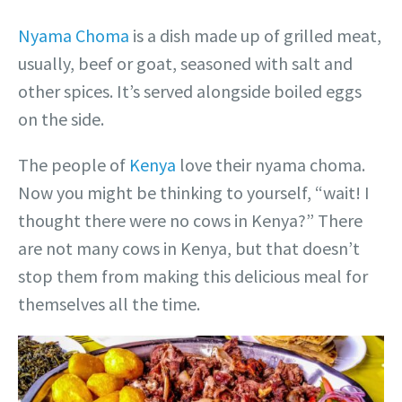
Nyama Choma
is a dish made up of grilled meat,
usually, beef or goat, seasoned with salt and
other spices. It’s served alongside boiled eggs
on the side.
The people of
Kenya
love their nyama choma.
Now you might be thinking to yourself, “wait! I
thought there were no cows in Kenya?” There
are not many cows in Kenya, but that doesn’t
stop them from making this delicious meal for
themselves all the time.