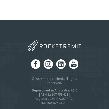
© 2026 mHITs Limited. All rights
reserved.
Supervised in Australia:
ASIC
| ABN 82 107 753 613 |
Registered with AUSTRAC |
IND100252593-001