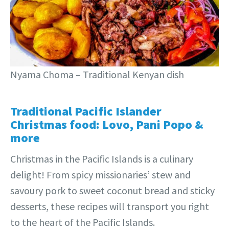
Nyama Choma – Traditional Kenyan dish
Traditional Pacific Islander
Christmas food: Lovo, Pani Popo &
more
Christmas in the
Pacific Islands is a culinary
delight! From spicy missionaries’ stew and
savoury pork to sweet coconut bread and sticky
desserts, these recipes will transport you right
to the heart of the Pacific Islands.