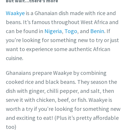
But wait…there’s more
Waakye
is a Ghanaian dish made with rice and
beans. It’s famous throughout West Africa and
can be found in
Nigeria
,
Togo
, and
Benin
. If
you’re looking for something new to try or just
want to experience some authentic African
cuisine.
Ghanaians prepare Waakye by combining
cooked rice and black beans. They season the
dish with ginger, chilli pepper, and salt, then
serve it with chicken, beef, or fish. Waakye is
worth a try if you’re looking for something new
and exciting to eat! (Plus it’s pretty affordable
too)