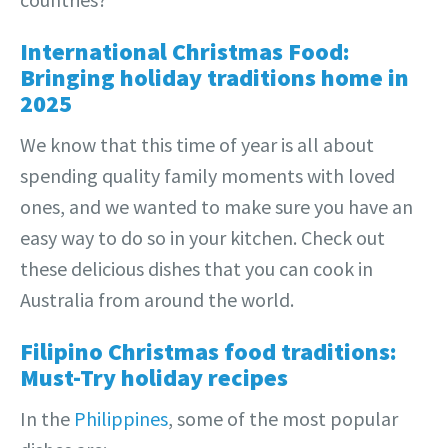
International Christmas Food:
Bringing holiday traditions home in
2025
We know that this time of year is all about
spending quality family moments with loved
ones, and we wanted to make sure you have an
easy way to do so in your kitchen. Check out
these delicious dishes that you can cook in
Australia from around the world.
Filipino Christmas food traditions:
Must-Try holiday recipes
In the
Philippines
, some of the most popular