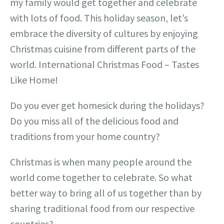
my family would get together and celebrate
with lots of food. This holiday season, let’s
embrace the diversity of cultures by enjoying
Christmas cuisine from different parts of the
world. International Christmas Food – Tastes
Like Home!
Do you ever get homesick during the holidays?
Do you miss all of the delicious food and
traditions from your home country?
Christmas is when many people around the
world come together to celebrate. So what
better way to bring all of us together than by
sharing traditional food from our respective
countries?