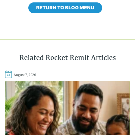
RETURN TO BLOG MENU
Related Rocket Remit Articles
August 7, 2026
07