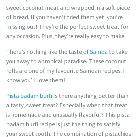
sweet coconut meat and wrapped in a soft piece
of bread. If you haven’t tried them yet, you’re
missing out! They’re the perfect sweet treat for
any occasion. Plus, they’re really easy to make.
There’s nothing like the taste of
Samoa
to take
you away to a tropical paradise. These coconut
rolls are one of my favourite Samoan recipes. I
know you’ll love them!
Pista badam burfi
Is there anything better than
a tasty, sweet treat? Especially when that treat
is homemade and unusually flavorful? This pista
badam burfi recipe is just the thing to satisfy
your sweet tooth. The combination of pistachios