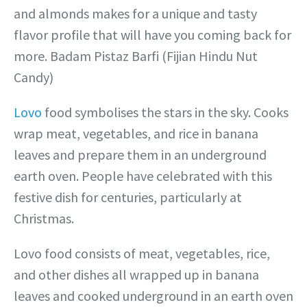
and almonds makes for a unique and tasty
flavor profile that will have you coming back for
more. Badam Pistaz Barfi (Fijian Hindu Nut
Candy)
Lovo
food symbolises the stars in the sky. Cooks
wrap meat, vegetables, and rice in banana
leaves and prepare them in an underground
earth oven. People have celebrated with this
festive dish for centuries, particularly at
Christmas.
Lovo food consists of meat, vegetables, rice,
and other dishes all wrapped up in banana
leaves and cooked underground in an earth oven