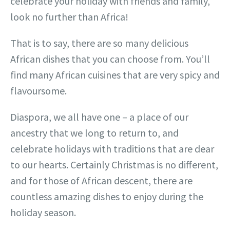
celebrate your holiday with friends and family,
look no further than Africa!
That is to say, there are so many delicious
African dishes that you can choose from. You’ll
find many African cuisines that are very spicy and
flavoursome.
Diaspora, we all have one – a place of our
ancestry that we long to return to, and
celebrate holidays with traditions that are dear
to our hearts. Certainly Christmas is no different,
and for those of African descent, there are
countless amazing dishes to enjoy during the
holiday season.