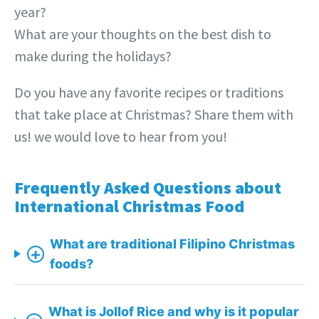
year?
What are your thoughts on the best dish to
make during the holidays?
Do you have any favorite recipes or traditions
that take place at Christmas? Share them with
us! we would love to hear from you!
Frequently Asked Questions about
International Christmas Food
What are traditional Filipino Christmas
+
foods?
What is Jollof Rice and why is it popular