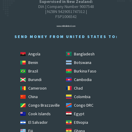
Supervised in New Zealand:
DIA | Company Number 9007548
| NZBN 9429051747312 |
FSP1006542
www.mhitslimited.com
SEND MONEY FROM UNITED STATES TO:
Angola
Bangladesh
Benin
Botswana
Brazil
Burkina Faso
Burundi
Cambodia
Cameroon
Chad
China
Colombia
Congo Brazzaville
Congo DRC
Cook Islands
Egypt
El Salvador
Ethiopia
Fiji
Ghana