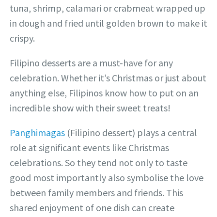
tuna, shrimp, calamari or crabmeat wrapped up
in dough and fried until golden brown to make it
crispy.
Filipino desserts are a must-have for any
celebration. Whether it’s
Christmas or just about
anything else, Filipinos know how to put on an
incredible show with their sweet treats!
Panghimagas
(Filipino dessert) plays a central
role at significant events like Christmas
celebrations. So they tend not only to taste
good most importantly also symbolise the love
between family members and friends. This
shared enjoyment of one dish can create