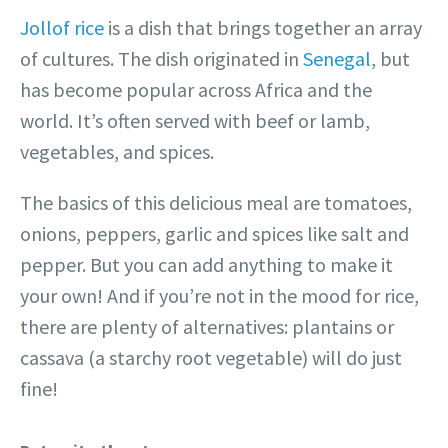
Jollof rice
is a dish that brings together an array
of cultures. The dish originated in
Senegal
, but
has become popular across Africa and the
world. It’s often served with beef or lamb,
vegetables, and spices.
The basics of this delicious meal are tomatoes,
onions, peppers, garlic and spices like salt and
pepper. But you can add anything to make it
your own! And if you’re not in the mood for rice,
there are plenty of alternatives: plantains or
cassava (a starchy root vegetable) will do just
fine!