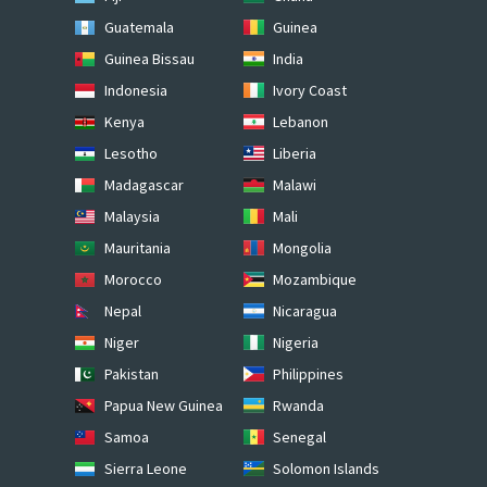
Guatemala
Guinea
Guinea Bissau
India
Indonesia
Ivory Coast
Kenya
Lebanon
Lesotho
Liberia
Madagascar
Malawi
Malaysia
Mali
Mauritania
Mongolia
Morocco
Mozambique
Nepal
Nicaragua
Niger
Nigeria
Pakistan
Philippines
Papua New Guinea
Rwanda
Samoa
Senegal
Sierra Leone
Solomon Islands