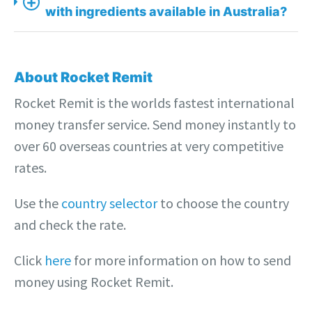
+
with ingredients available in Australia?
About Rocket Remit
Rocket Remit is the worlds fastest international
money transfer service. Send money instantly to
over 60 overseas countries at very competitive
rates.
Use the
country selector
to choose the country
and check the rate.
Click
here
for more information on how to send
money using Rocket Remit.