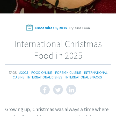
December 1, 2025
By: Gina Leon
01
International Christmas
Food in 2025
TAGS:
#2025
FOOD ONLINE
FOREIGN CUISINE
INTERNATIONAL
CUISINE
INTERNATIONAL DISHES
INTERNATIONAL SNACKS
Growing up, Christmas was always a time where