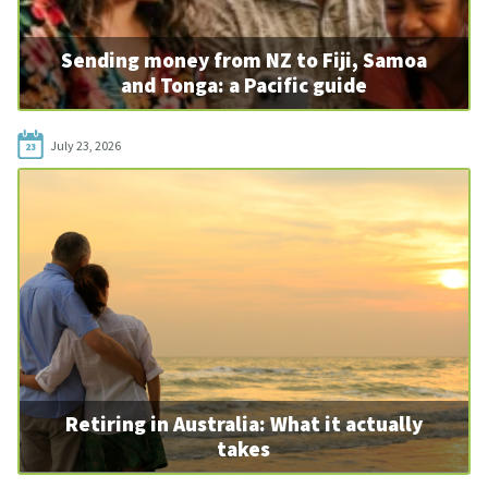
Sending money from NZ to Fiji, Samoa
and Tonga: a Pacific guide
July 23, 2026
23
Retiring in Australia: What it actually
takes