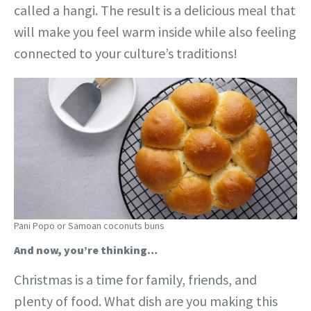
called a hangi. The result is a delicious meal that
will make you feel warm inside while also feeling
connected to your culture’s traditions!
Pani Popo or Samoan coconuts buns
And now, you’re thinking…
Christmas is a time for family, friends, and
plenty of food. What dish are you making this