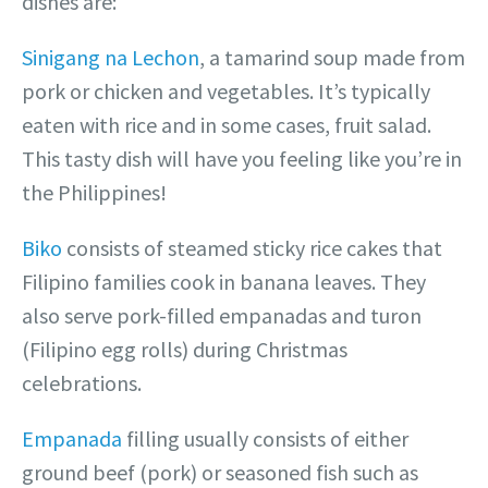
dishes are:
Sinigang na Lechon
, a tamarind soup made from
pork or chicken and vegetables. It’s typically
eaten with rice and in some cases, fruit salad.
This tasty dish will have you feeling like you’re in
the Philippines!
Biko
consists of steamed sticky rice cakes that
Filipino families cook in banana leaves. They
also serve pork-filled empanadas and turon
(Filipino egg rolls) during Christmas
celebrations.
Empanada
filling usually consists of either
ground beef (pork) or seasoned fish such as