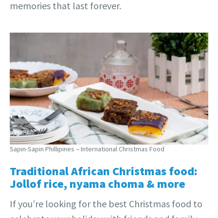
memories that last forever.
Sapin-Sapin Phillipines – International Christmas Food
Traditional African Christmas food:
Jollof rice, nyama choma & more
If you’re looking for the best Christmas food to