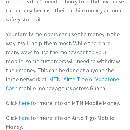
or friends don’t need to hurry to withdraw or use
the money because their mobile money account
safely stores it.
Your family members can use the money in the
way it will help them most. While there are
many ways to use the money sent to your
mobile, some customers will need to withdraw
their money. This can be done at anyone the
large network of
MTN,
AirtelTigo
or
Vodafone
Cash
mobile money agents across Ghana.
Click
here
for more info on MTN Mobile Money.
Click
here
for more info on AirtelTigo Mobile
Money.