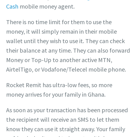
Cash
mobile money agent.
There is no time limit for them to use the
money, it will simply remain in their mobile
wallet until they wish to use it. They can check
their balance at any time. They can also forward
Money or Top-Up to another active MTN,
AirtelTigo, or Vodafone/Telecel mobile phone.
Rocket Remit has ultra-low fees, so more
money arrives for your family in Ghana.
As soon as your transaction has been processed
the recipient will receive an SMS to let them
know they can use it straight away. Your family