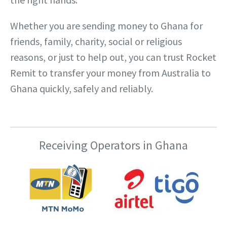
Whether you are sending money to Ghana for
friends, family, charity, social or religious
reasons, or just to help out, you can trust Rocket
Remit to transfer your money from Australia to
Ghana quickly, safely and reliably.
Receiving Operators in Ghana