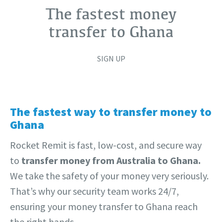
The fastest money
transfer to Ghana
SIGN UP
The fastest way to transfer money to
Ghana
Rocket Remit is fast, low-cost, and secure way
to
transfer money from Australia to Ghana.
We take the safety of your money very seriously.
That’s why our security team works 24/7,
ensuring your money transfer to Ghana reach
the right hands.