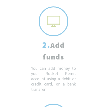
2.
Add
funds
You can add money to
your Rocket Remit
account using a debit or
credit card, or a bank
transfer.