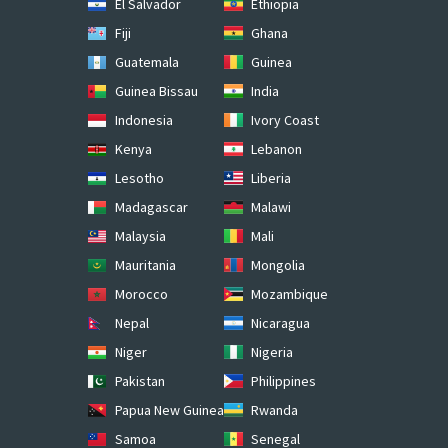
El Salvador
Ethiopia
Fiji
Ghana
Guatemala
Guinea
Guinea Bissau
India
Indonesia
Ivory Coast
Kenya
Lebanon
Lesotho
Liberia
Madagascar
Malawi
Malaysia
Mali
Mauritania
Mongolia
Morocco
Mozambique
Nepal
Nicaragua
Niger
Nigeria
Pakistan
Philippines
Papua New Guinea
Rwanda
Samoa
Senegal