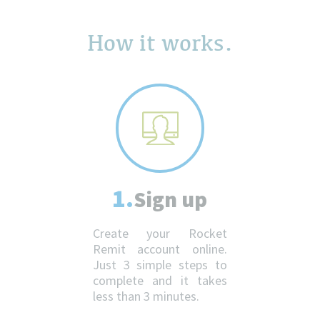
How it works.
1.
Sign up
Create your Rocket
Remit account online.
Just 3 simple steps to
complete and it takes
less than 3 minutes.