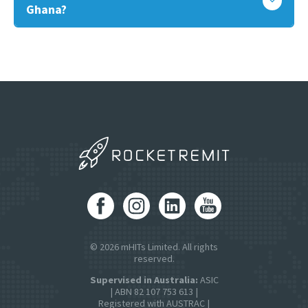
Ghana?
© 2026 mHITs Limited. All rights
reserved.
Supervised in Australia:
ASIC
| ABN 82 107 753 613 |
Registered with AUSTRAC |