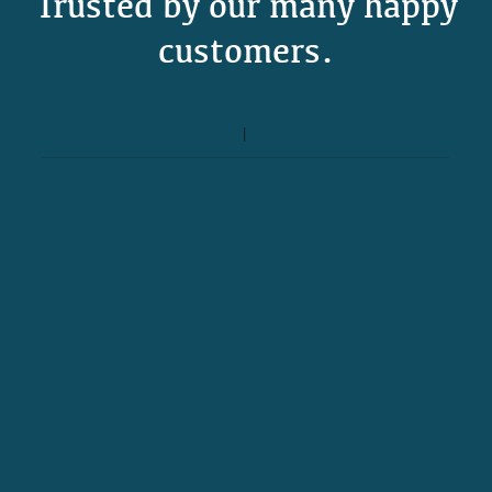
Trusted by our many happy
customers.