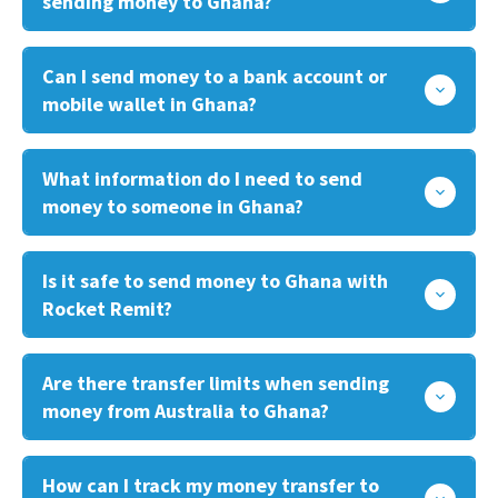
sending money to Ghana?
Can I send money to a bank account or
mobile wallet in Ghana?
What information do I need to send
money to someone in Ghana?
Is it safe to send money to Ghana with
Rocket Remit?
Are there transfer limits when sending
money from Australia to Ghana?
How can I track my money transfer to