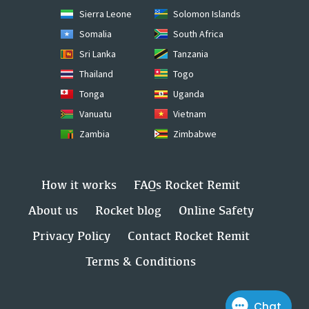
Sierra Leone
Solomon Islands
Somalia
South Africa
Sri Lanka
Tanzania
Thailand
Togo
Tonga
Uganda
Vanuatu
Vietnam
Zambia
Zimbabwe
How it works
FAQs Rocket Remit
About us
Rocket blog
Online Safety
Privacy Policy
Contact Rocket Remit
Terms & Conditions