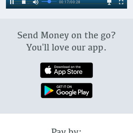
Send Money on the go?
You'll love our app.
Pay by: