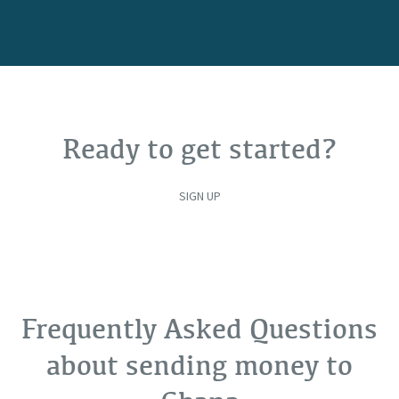
Ready to get started?
SIGN UP
Frequently Asked Questions
about sending money to