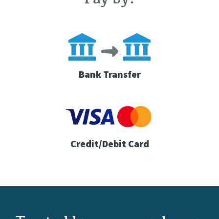
Bank Transfer
Credit/Debit Card