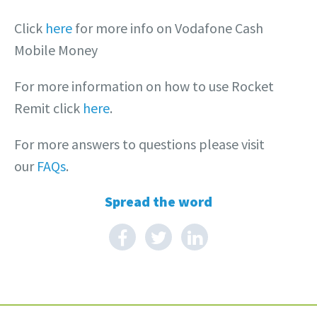
Click
here
for more info on Vodafone Cash
Mobile Money
For more information on how to use Rocket
Remit click
here
.
For more answers to questions please visit
our
FAQs
.
Spread the word