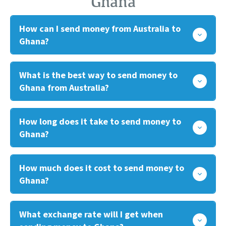
Ghana
How can I send money from Australia to
Ghana?
What is the best way to send money to
Ghana from Australia?
How long does it take to send money to
Ghana?
How much does it cost to send money to
Ghana?
What exchange rate will I get when