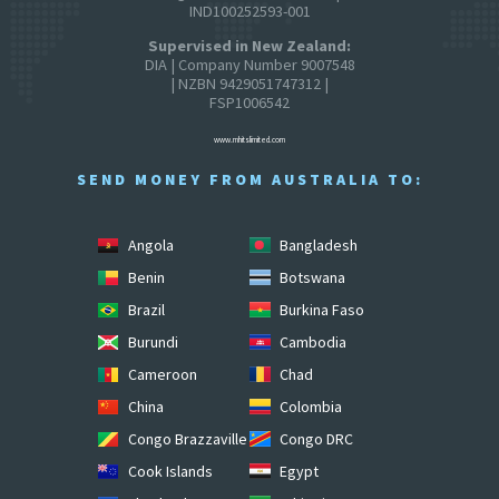
IND100252593-001
Supervised in New Zealand:
DIA | Company Number 9007548
| NZBN 9429051747312 |
FSP1006542
www.mhitslimited.com
SEND MONEY FROM AUSTRALIA TO:
Angola
Bangladesh
Benin
Botswana
Brazil
Burkina Faso
Burundi
Cambodia
Cameroon
Chad
China
Colombia
Congo Brazzaville
Congo DRC
Cook Islands
Egypt