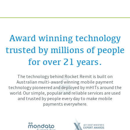
Award winning technology
trusted by millions of people
for over 21 years.
The technology behind Rocket Remit is built on
Australian multi-award winning mobile payment
technology pioneered and deployed by mHITs around the
world. Our simple, popular and reliable services are used
and trusted by people every day to make mobile
payments everywhere.