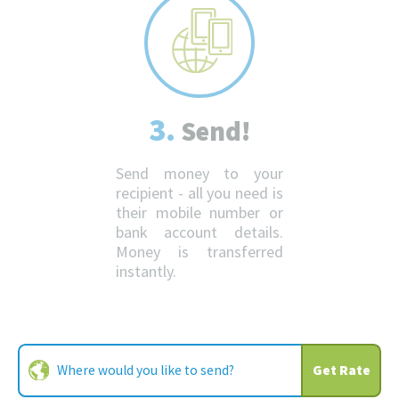
3.
Send!
Send money to your
recipient - all you need is
their mobile number or
bank account details.
Money is transferred
instantly.
Get Rate