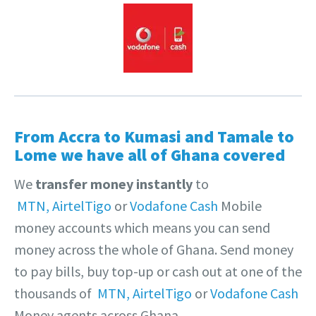
From Accra to Kumasi and Tamale to
Lome we have all of Ghana covered
We
transfer money instantly
to
MTN,
AirtelTigo
or
Vodafone Cash
Mobile
money accounts which means you can send
money across the whole of Ghana. Send money
to pay bills, buy top-up or cash out at one of the
thousands of
MTN,
AirtelTigo
or
Vodafone Cash
Money agents across Ghana.