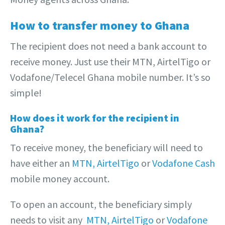
How to transfer money to Ghana
The recipient does not need a bank account to
receive money. Just use their MTN, AirtelTigo or
Vodafone/Telecel Ghana mobile number. It’s so
simple!
How does it work for the recipient in
Ghana?
To receive money, the beneficiary will need to
have either an
MTN,
AirtelTigo
or
Vodafone Cash
mobile money account.
To open an account, the beneficiary simply
needs to visit any
MTN,
AirtelTigo
or
Vodafone