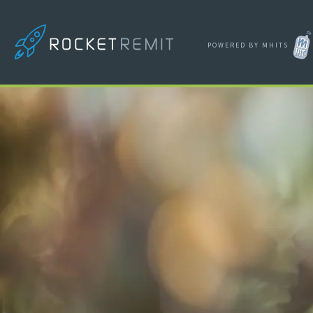
POWERED BY MHITS