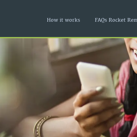
How it works
FAQs Rocket Rem