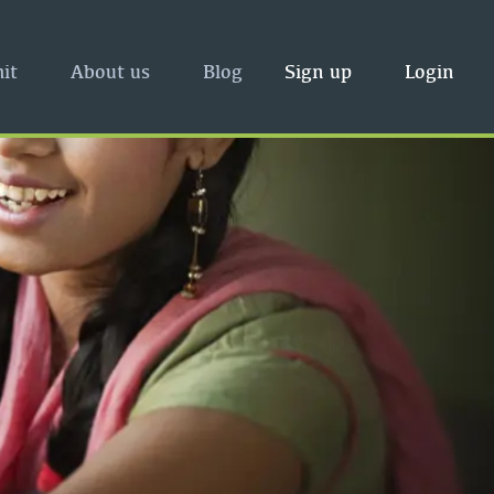
it
About us
Blog
Sign up
Login