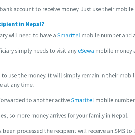
bank account to receive money. Just use their mobile 
cipient in Nepal?
ary will need to have a
Smarttel
mobile number and 
ciary simply needs to visit any
eSewa
mobile money ag
 to use the money. It will simply remain in their mobil
e at any time.
forwarded to another active
Smarttel
mobile number
ees
, so more money arrives for your family in Nepal.
s been processed the recipient will receive an SMS to 