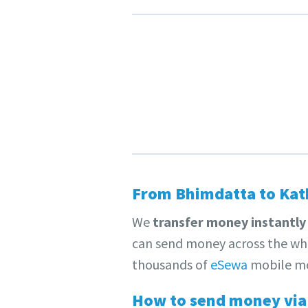
From Bhimdatta to Kat
We
transfer money instantly
can send money across the who
thousands of
eSewa
mobile mo
How to send money via 