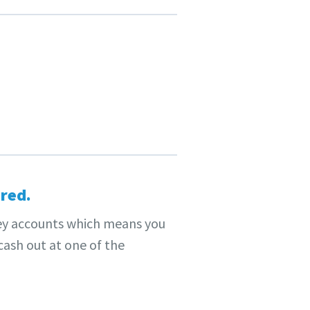
red.
y accounts which means you
ash out at one of the