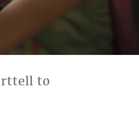
ttell to