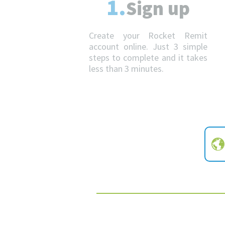
1.
Sign up
Create your Rocket Remit
account online. Just 3 simple
steps to complete and it takes
less than 3 minutes.