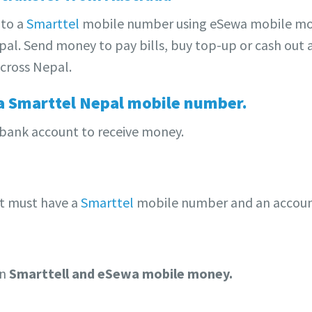
to a
Smarttel
mobile number using eSewa mobile mo
al. Send money to pay bills, buy top-up or cash out 
cross Nepal.
a Smarttel Nepal mobile number.
 bank account to receive money.
nt must have a
Smarttel
mobile number and an accoun
on
Smarttell and eSewa mobile money.