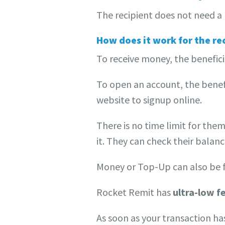
The recipient does not need a 
How does it work for the re
To receive money, the benefici
To open an account, the benefi
website to signup online.
There is no time limit for them
it. They can check their balanc
Money or Top-Up can also be 
Rocket Remit has
ultra-low f
As soon as your transaction ha