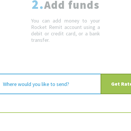
2.
Add funds
You can add money to your
Rocket Remit account using a
debit or credit card, or a bank
transfer.
Get Rat