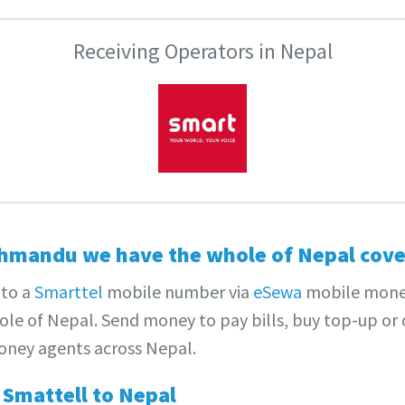
Receiving Operators in Nepal
hmandu we have the whole of Nepal cove
to a
Smarttel
mobile number via
eSewa
mobile mone
le of Nepal. Send money to pay bills, buy top-up or c
ney agents across Nepal.
Smattell to Nepal