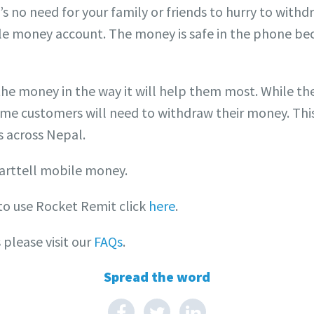
s no need for your family or friends to hurry to withdr
le money account. The money is safe in the phone bec
he money in the way it will help them most. While th
me customers will need to withdraw their money. Thi
 across Nepal.
arttell mobile money.
to use Rocket Remit click
here
.
please visit our
FAQs
.
Spread the word