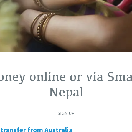
ney online or via Smar
Nepal
SIGN UP
transfer from Australia