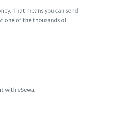
ney. That means you can send
at one of the thousands of
t with eSewa.