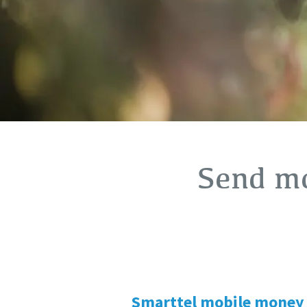
Send mo
Smarttel mobile money 