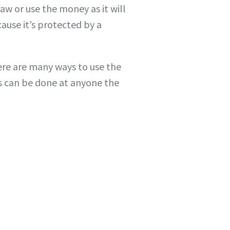
aw or use the money as it will
ause it’s protected by a
ere are many ways to use the
s can be done at anyone the