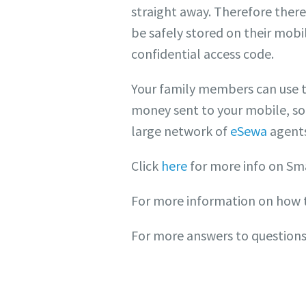
straight away. Therefore there’
be safely stored on their mobi
confidential access code.
Your family members can use t
money sent to your mobile, so
large network of
eSewa
agents
Click
here
for more info on Sm
For more information on how 
For more answers to questions 