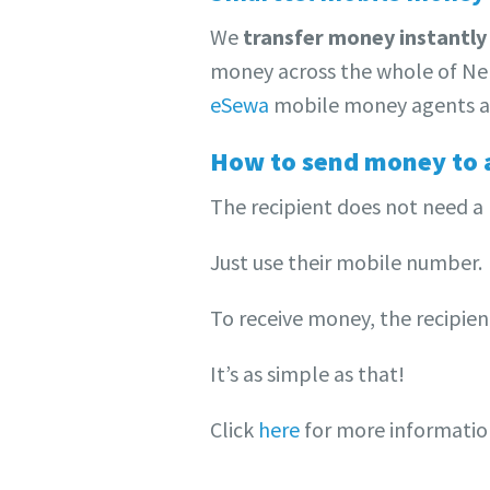
We
transfer money instantly
money across the whole of Nep
eSewa
mobile money agents a
How to send money to 
The recipient does not need a
Just use their mobile number.
To receive money, the recipie
It’s as simple as that!
Click
here
for more informati