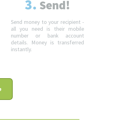
3.
Send!
Send money to your recipient -
all you need is their mobile
number or bank account
details. Money is transferred
instantly.
e