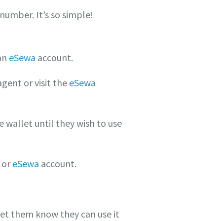
number. It’s so simple!
an
eSewa
account.
ent or visit the
eSewa
e wallet until they wish to use
 or
eSewa
account.
let them know they can use it