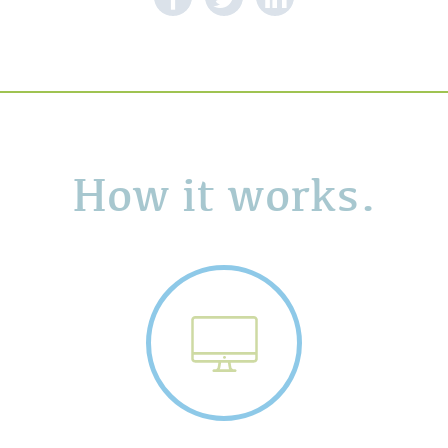
How it works.