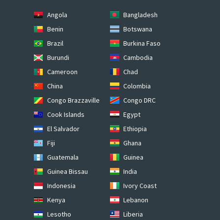
Angola
Bangladesh
Benin
Botswana
Brazil
Burkina Faso
Burundi
Cambodia
Cameroon
Chad
China
Colombia
Congo Brazzaville
Congo DRC
Cook Islands
Egypt
El Salvador
Ethiopia
Fiji
Ghana
Guatemala
Guinea
Guinea Bissau
India
Indonesia
Ivory Coast
Kenya
Lebanon
Lesotho
Liberia