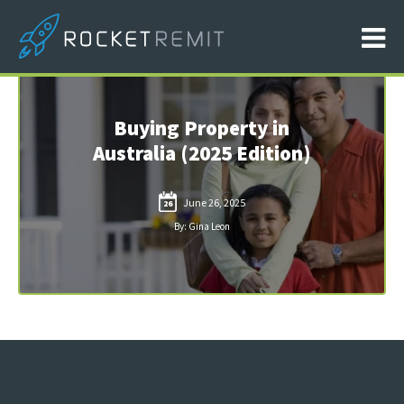
Buying Property in
Australia (2025 Edition)
June 26, 2025
26
By: Gina Leon