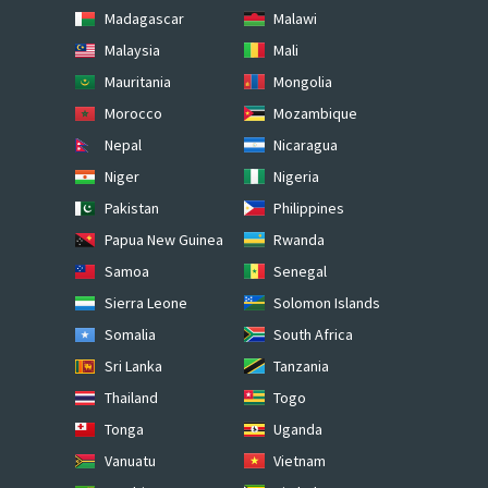
Madagascar
Malawi
Malaysia
Mali
Mauritania
Mongolia
Morocco
Mozambique
Nepal
Nicaragua
Niger
Nigeria
Pakistan
Philippines
Papua New Guinea
Rwanda
Samoa
Senegal
Sierra Leone
Solomon Islands
Somalia
South Africa
Sri Lanka
Tanzania
Thailand
Togo
Tonga
Uganda
Vanuatu
Vietnam