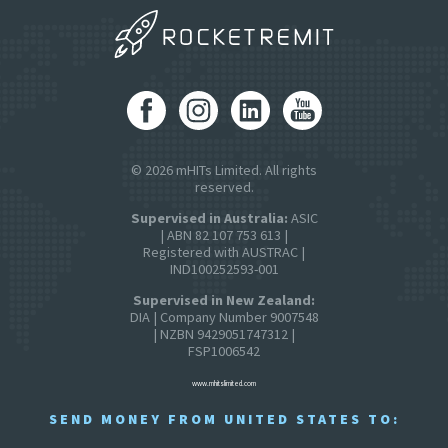
© 2026 mHITs Limited. All rights
reserved.
Supervised in Australia:
ASIC
| ABN 82 107 753 613 |
Registered with AUSTRAC |
IND100252593-001
Supervised in New Zealand:
DIA | Company Number 9007548
| NZBN 9429051747312 |
FSP1006542
www.mhitslimited.com
SEND MONEY FROM UNITED STATES TO: