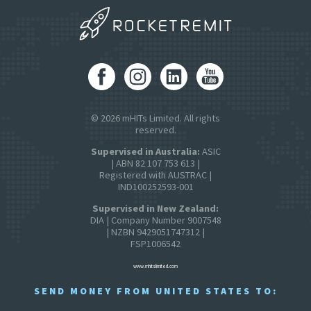
© 2026 mHITs Limited. All rights
reserved.
Supervised in Australia:
ASIC
| ABN 82 107 753 613 |
Registered with AUSTRAC |
IND100252593-001
Supervised in New Zealand:
DIA | Company Number 9007548
| NZBN 9429051747312 |
FSP1006542
www.mhitslimited.com
SEND MONEY FROM UNITED STATES TO: