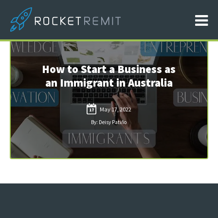
How to Start a Business as
an Immigrant in Australia
May 17, 2022
17
By: Deisy Patiño