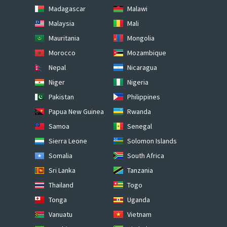
Madagascar
Malawi
Malaysia
Mali
Mauritania
Mongolia
Morocco
Mozambique
Nepal
Nicaragua
Niger
Nigeria
Pakistan
Philippines
Papua New Guinea
Rwanda
Samoa
Senegal
Sierra Leone
Solomon Islands
Somalia
South Africa
Sri Lanka
Tanzania
Thailand
Togo
Tonga
Uganda
Vanuatu
Vietnam