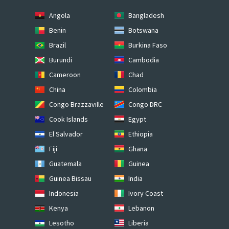
Angola
Bangladesh
Benin
Botswana
Brazil
Burkina Faso
Burundi
Cambodia
Cameroon
Chad
China
Colombia
Congo Brazzaville
Congo DRC
Cook Islands
Egypt
El Salvador
Ethiopia
Fiji
Ghana
Guatemala
Guinea
Guinea Bissau
India
Indonesia
Ivory Coast
Kenya
Lebanon
Lesotho
Liberia